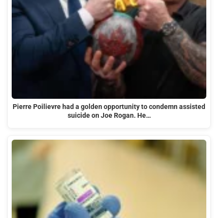
Pierre Poilievre had a golden opportunity to condemn assisted
suicide on Joe Rogan. He…