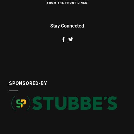
Stay Connected
SPONSORED-BY