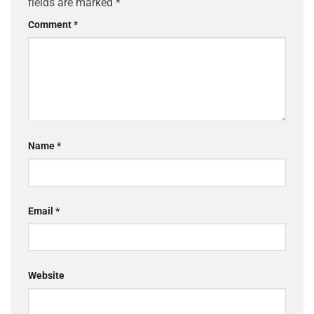
fields are marked
*
Comment
*
Name
*
Email
*
Website