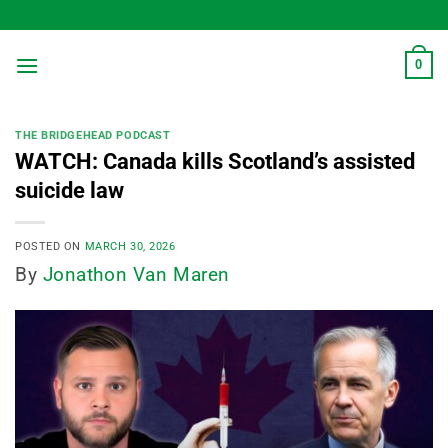
Skip
to
content
0
THE BRIDGEHEAD PODCAST
WATCH: Canada kills Scotland’s assisted
suicide law
POSTED ON
MARCH 30, 2026
By
Jonathon Van Maren