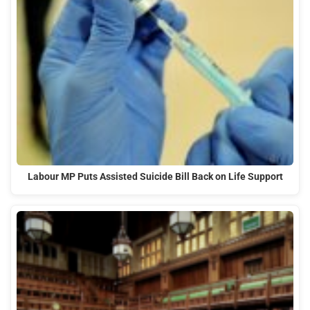
Labour MP Puts Assisted Suicide Bill Back on Life Support