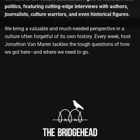
politics, featuring cutting-edge interviews with authors,
journalists, culture warriors, and even historical figures.
We bring a valuable and much-needed perspective in a
culture often forgetful of its own history. Every week, host
Jonathon Van Maren tackles the tough questions of how
we got here–and where we need to go.