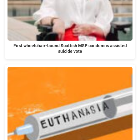
First wheelchair-bound Scottish MSP condemns assisted
suicide vote