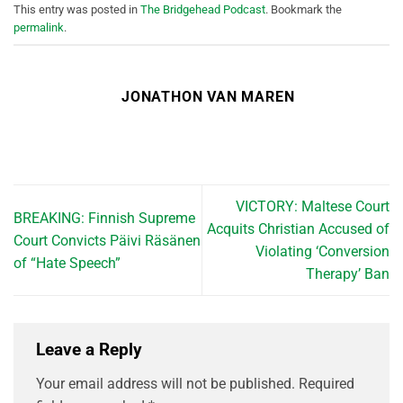
This entry was posted in
The Bridgehead Podcast
. Bookmark the
permalink
.
JONATHON VAN MAREN
VICTORY: Maltese Court
BREAKING: Finnish Supreme
Acquits Christian Accused of
Court Convicts Päivi Räsänen
Violating ‘Conversion
of “Hate Speech”
Therapy’ Ban
Leave a Reply
Your email address will not be published.
Required