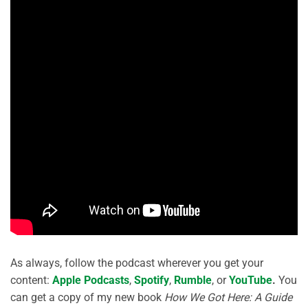
As always, follow the podcast wherever you get your
content:
Apple Podcasts
,
Spotify
,
Rumble
, or
YouTube
.
You
can get a copy of my new book
How We Got Here: A Guide