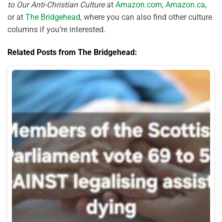
to Our Anti-Christian Culture
at
Amazon.com
,
Amazon.ca
,
or at
The Bridgehead
, where you can also find other culture
columns if you’re interested.
Related Posts from The Bridgehead: