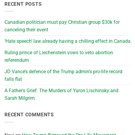
RECENT POSTS
Canadian politician must pay Christian group $30k for
canceling their event
‘Hate speech’ law already having a chilling effect in Canada
Ruling prince of Liechenstein vows to veto abortion
referendum
JD Vance’s defence of the Trump admin’s pro-life record
falls flat
A Father’s Grief: The Murders of Yaron Lischinsky and
Sarah Milgrim
RECENT COMMENTS