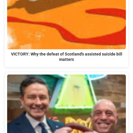
VICTORY: Why the defeat of Scotland's assisted suicide bill
matters