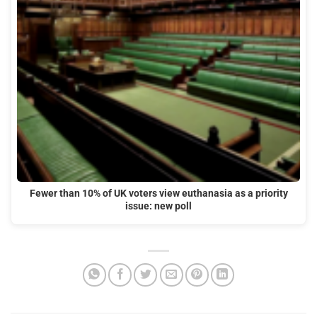
Fewer than 10% of UK voters view euthanasia as a priority
issue: new poll