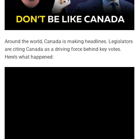
Around the world, Canada is making headlines. Legislators
are citing Canada as a driving force behind key votes.
Here’s what happened: