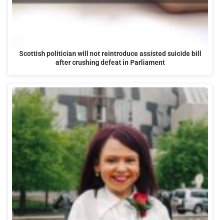
Scottish politician will not reintroduce assisted suicide bill
after crushing defeat in Parliament