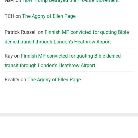
Navi
on
How Trump Betrayed the Pro-Life Movement
TCH
on
The Agony of Ellen Page
Patrick Russell
on
Finnish MP convicted for quoting Bible
denied transit through London’s Heathrow Airport
Ray
on
Finnish MP convicted for quoting Bible denied
transit through London’s Heathrow Airport
Reality
on
The Agony of Ellen Page