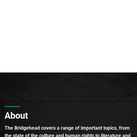
About
The Bridgehead covers a range of important topics, from
the state of the culture and human rights to literature and