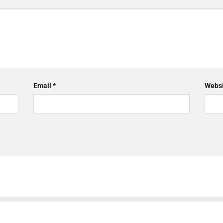
Email
*
Websi