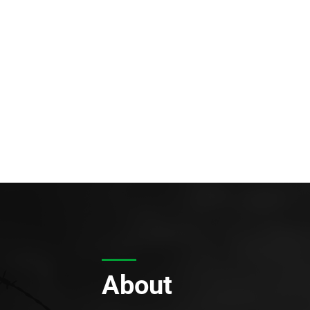
About