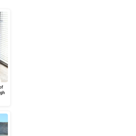
of
ugh