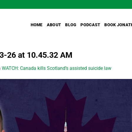
HOME
ABOUT
BLOG
PODCAST
BOOK JONAT
-26 at 10.45.32 AM
n
WATCH: Canada kills Scotland’s assisted suicide law