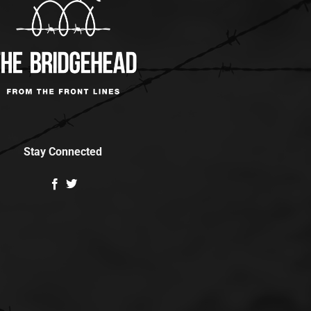
Stay Connected