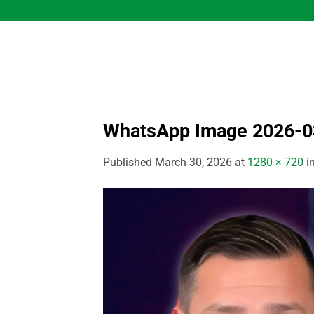
Skip
to
content
WhatsApp Image 2026-03
Published
March 30, 2026
at
1280 × 720
i