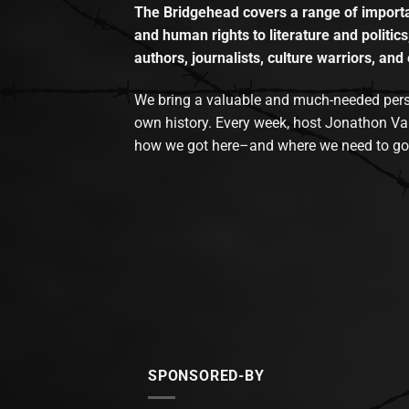
The Bridgehead covers a range of importan
and human rights to literature and politics
authors, journalists, culture warriors, and 
We bring a valuable and much-needed perspec
own history. Every week, host Jonathon Va
how we got here–and where we need to go
SPONSORED-BY