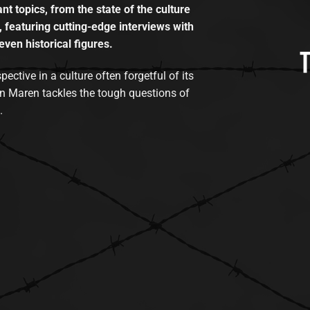
t topics, from the state of the culture
, featuring cutting-edge interviews with
even historical figures.
tive in a culture often forgetful of its
n Maren tackles the tough questions of
.