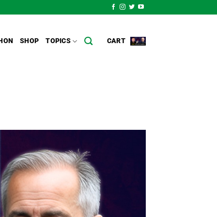
HON
SHOP
TOPICS
CART