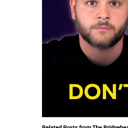
Related Posts from The Bridgehe