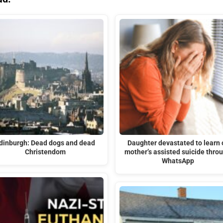
dinburgh: Dead dogs and dead
Daughter devastated to learn 
Christendom
mother’s assisted suicide thro
WhatsApp