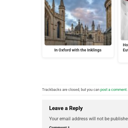
Ho
In Oxford with the Inklings
Eu
Trackbacks are closed, but you can
post a comment
.
Leave a Reply
Your email address will not be publishe
Comment
*