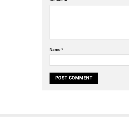
Name
*