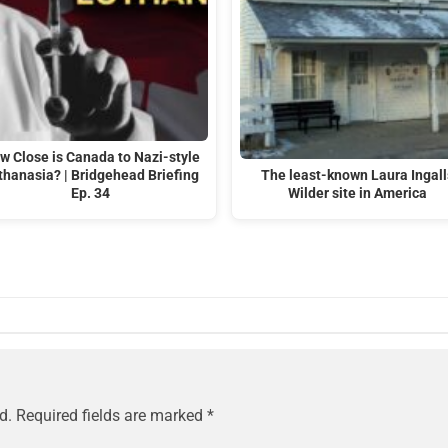
w Close is Canada to Nazi-style
thanasia? | Bridgehead Briefing
The least-known Laura Ingall
Ep. 34
Wilder site in America
d.
Required fields are marked
*