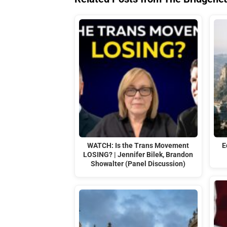
WATCH: Is the Trans Movement
E
LOSING? | Jennifer Bilek, Brandon
Showalter (Panel Discussion)