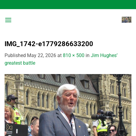
Skip
to
content
IMG_1742-e1779286633200
Published
May 22, 2026
at
810 × 500
in
Jim Hughes’
greatest battle