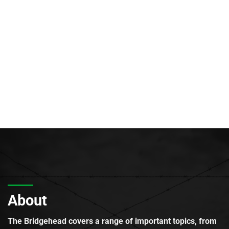
About
The Bridgehead covers a range of important topics, from