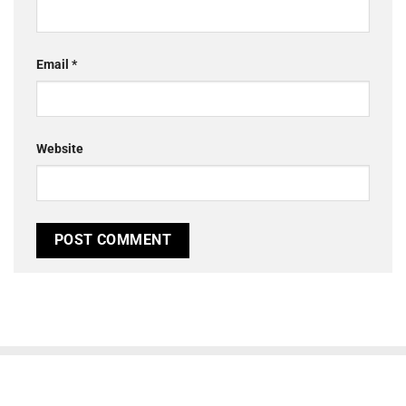
Email
*
Website