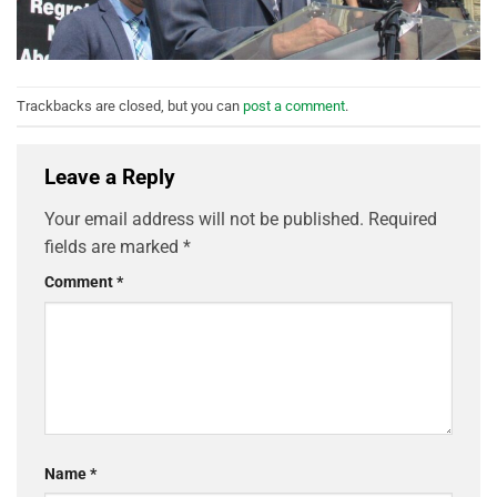
Trackbacks are closed, but you can
post a comment
.
Leave a Reply
Your email address will not be published.
Required
fields are marked
*
Comment
*
Name
*