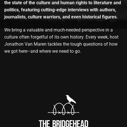
the state of the culture and human rights to literature and
politics, featuring cutting-edge interviews with authors,
journalists, culture warriors, and even historical figures.
We bring a valuable and much-needed perspective in a
culture often forgetful of its own history. Every week, host
Jonathon Van Maren tackles the tough questions of how
we got here–and where we need to go.