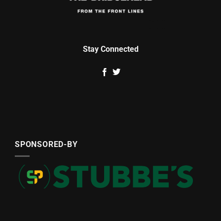
Stay Connected
SPONSORED-BY