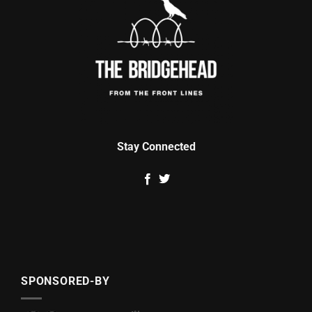
Stay Connected
SPONSORED-BY