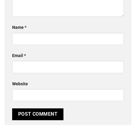
Name
*
Email
*
Website