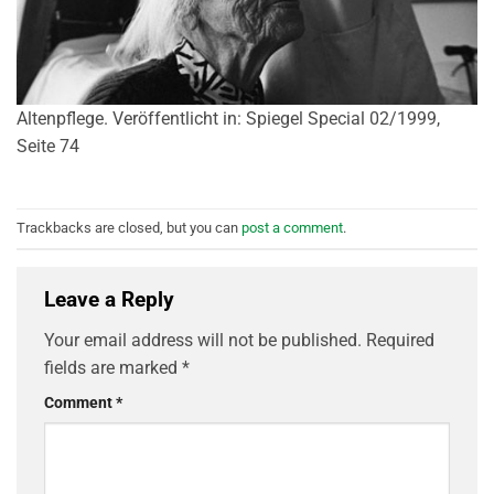
Altenpflege. Veröffentlicht in: Spiegel Special 02/1999,
Seite 74
Trackbacks are closed, but you can
post a comment
.
Leave a Reply
Your email address will not be published.
Required
fields are marked
*
Comment
*