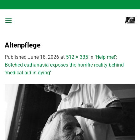
Skip
to
content
Altenpflege
Published
June 18, 2026
at
512 × 335
in
‘Help me!’:
Botched euthanasia exposes the horrific reality behind
‘medical aid in dying’