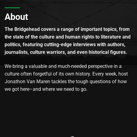
About
The Bridgehead covers a range of important topics, from
the state of the culture and human rights to literature and
politics, featuring cutting-edge interviews with authors,
journalists, culture warriors, and even historical figures.
We bring a valuable and much-needed perspective in a
culture often forgetful of its own history. Every week, host
Jonathon Van Maren tackles the tough questions of how
we got here–and where we need to go.