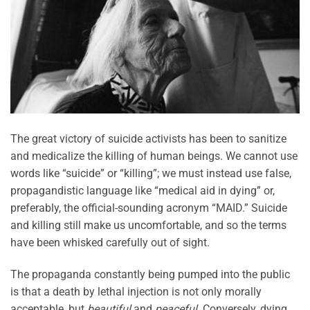
The great victory of suicide activists has been to sanitize
and medicalize the killing of human beings. We cannot use
words like “suicide” or “killing”; we must instead use false,
propagandistic language like “medical aid in dying” or,
preferably, the official-sounding acronym “MAID.” Suicide
and killing still make us uncomfortable, and so the terms
have been whisked carefully out of sight.
The propaganda constantly being pumped into the public
is that a death by lethal injection is not only morally
acceptable, but
beautiful
and
peaceful
. Conversely, dying