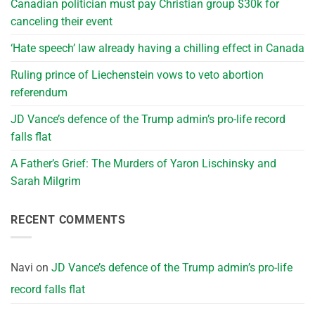
Canadian politician must pay Christian group $30k for
canceling their event
‘Hate speech’ law already having a chilling effect in Canada
Ruling prince of Liechenstein vows to veto abortion
referendum
JD Vance’s defence of the Trump admin’s pro-life record
falls flat
A Father’s Grief: The Murders of Yaron Lischinsky and
Sarah Milgrim
RECENT COMMENTS
Navi
on
JD Vance’s defence of the Trump admin’s pro-life
record falls flat