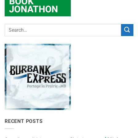
RECENT POSTS