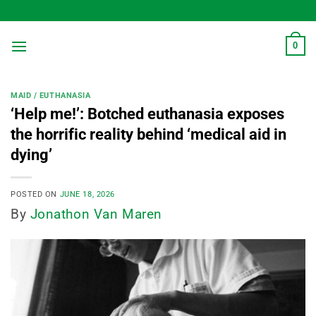
Skip
to
content
0
MAID / EUTHANASIA
‘Help me!’: Botched euthanasia exposes
the horrific reality behind ‘medical aid in
dying’
POSTED ON
JUNE 18, 2026
By
Jonathon Van Maren