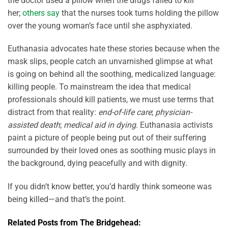
the doctor used a pillow when the drugs failed to kill
her;
others say
that the nurses took turns holding the pillow
over the young woman’s face until she asphyxiated.
Euthanasia advocates hate these stories because when the
mask slips, people catch an unvarnished glimpse at what
is going on behind all the soothing, medicalized language:
killing people. To mainstream the idea that medical
professionals should kill patients, we must use terms that
distract from that reality:
end-of-life care
;
physician-
assisted death
;
medical aid in dying
. Euthanasia activists
paint a picture of people being put out of their suffering
surrounded by their loved ones as soothing music plays in
the background, dying peacefully and with dignity.
If you didn’t know better, you’d hardly think someone was
being killed—and that’s the point.
Related Posts from The Bridgehead: