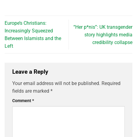
Europe’s Christians:
“Her p*nis”: UK transgender
Increasingly Squeezed
story highlights media
Between Islamists and the
credibility collapse
Left
Leave a Reply
Your email address will not be published.
Required
fields are marked
*
Comment
*