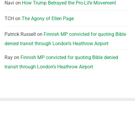
Navi
on
How Trump Betrayed the Pro-Life Movement
TCH
on
The Agony of Ellen Page
Patrick Russell
on
Finnish MP convicted for quoting Bible
denied transit through London’s Heathrow Airport
Ray
on
Finnish MP convicted for quoting Bible denied
transit through London’s Heathrow Airport