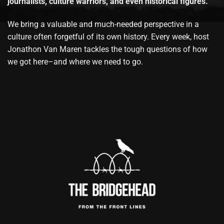
journalists, culture warriors, and even historical figures.
We bring a valuable and much-needed perspective in a
culture often forgetful of its own history. Every week, host
Jonathon Van Maren tackles the tough questions of how
we got here–and where we need to go.