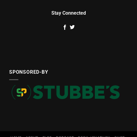
Stay Connected
SPONSORED-BY