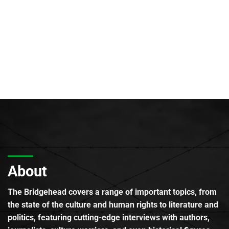
About
The Bridgehead covers a range of important topics, from
the state of the culture and human rights to literature and
politics, featuring cutting-edge interviews with authors,