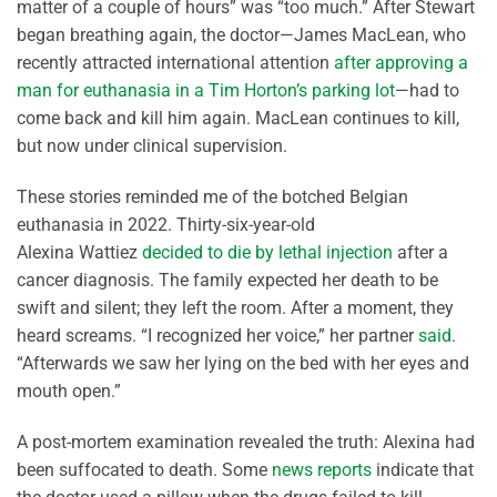
matter of a couple of hours” was “too much.” After Stewart
began breathing again, the doctor—James MacLean, who
recently attracted international attention
after approving a
man for euthanasia in a Tim Horton’s parking lot
—had to
come back and kill him again. MacLean continues to kill,
but now under clinical supervision.
These stories reminded me of the botched Belgian
euthanasia in 2022. Thirty-six-year-old
Alexina
Wattiez
decided to die by lethal injecti
o
n
after a
cancer diagnosis. The family expected her death to be
swift and silent; they left the room.
After a moment, they
heard screams. “I recognized her voice,”
her partner
said
.
“Afterwards we saw her lying on the bed
with her eyes and
mouth open.”
A post-mortem examination revealed the truth: Alexina had
been suffocated to death. Some
news reports
indicate that