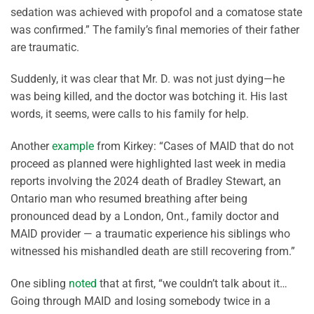
sedation was achieved with propofol and a comatose state
was confirmed
.” The family’s final memories of their father
are traumatic.
Suddenly, it was clear that Mr. D. was not just dying—he
was being killed, and the doctor was botching it. His last
words, it seems, were calls to his family for help.
Another
example
from Kirkey: “
Cases of MAID that do not
proceed as planned were highlighted last week in media
reports involving the 2024 death of Bradley Stewart, an
Ontario man who resumed breathing after being
pronounced dead by a London, Ont., family doctor and
MAID provider — a traumatic experience his siblings who
witnessed his mishandled death are still recovering from.
”
One sibling
noted
that at first, “we couldn’t talk about it…
Going through MAID and losing somebody twice in a