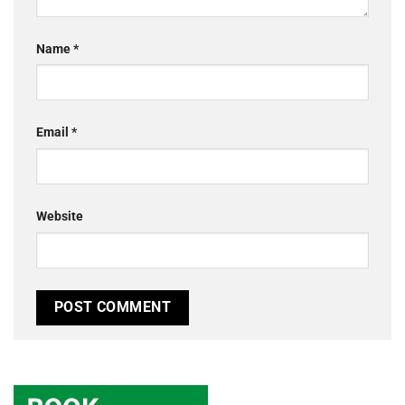
Name
*
Email
*
Website