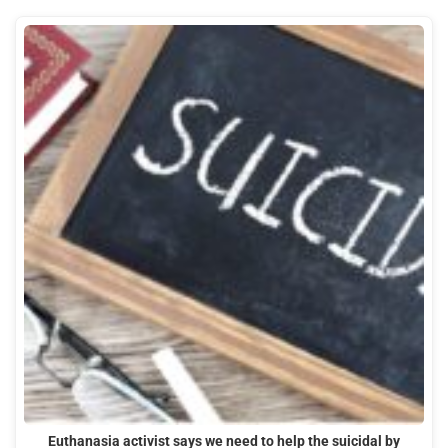
Euthanasia activist says we need to help the suicidal by