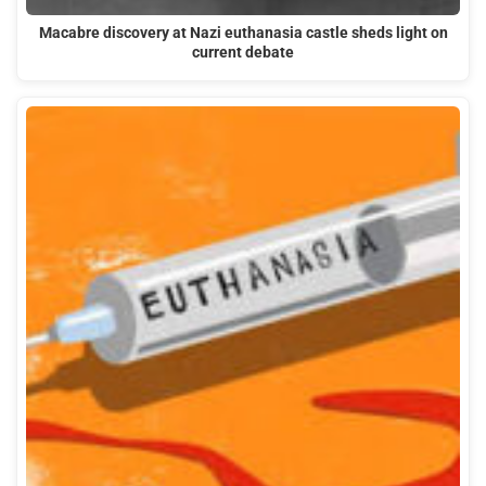
Macabre discovery at Nazi euthanasia castle sheds light on
current debate