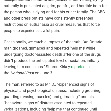
naturally is presented as grim, painful, and horrible both for
the person who is dying and for his or her family. The CBC
and other press outlets have consistently presented
restrictions on euthanasia as cruel measures that force
people to experience awful pain.
Occasionally, we catch glimpses of the truth. “
An Ontario
man groaned, grimaced and repeated
‘
help me
’
while
undergoing doctor-assisted death after one of the drugs
didn’t produce the anticipated level of sedation, initially
leaving him conscious
,” Sharon Kirkey
reported
in
the
National Post
on June 3.
The man, referred to as Mr. D., “
experienced signs of
physical and psychological distress, including groaning,
guarding (tensing muscles) and grimacing
,” and his
“
behavioral
signs of distress escalated to repeated
verbalizations, including ‘help me’ that continued until