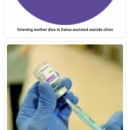
Grieving mother dies in Swiss assisted suicide clinic