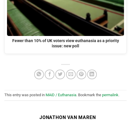
Fewer than 10% of UK voters view euthanasia as a priority
issue: new poll
This entry was posted in
MAiD / Euthanasia
. Bookmark the
permalink
.
JONATHON VAN MAREN