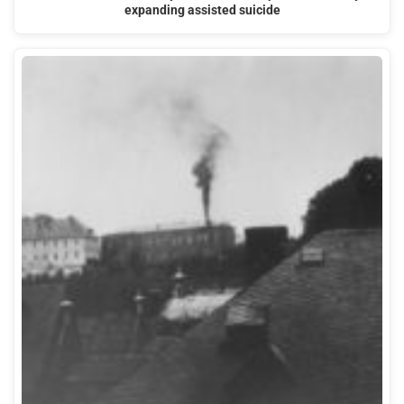
expanding assisted suicide