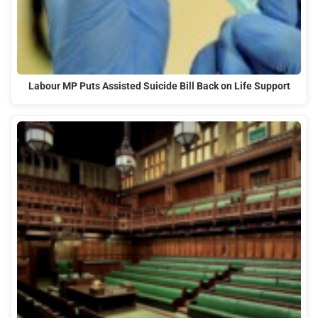
Labour MP Puts Assisted Suicide Bill Back on Life Support