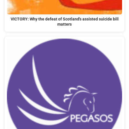
VICTORY: Why the defeat of Scotland's assisted suicide bill
matters