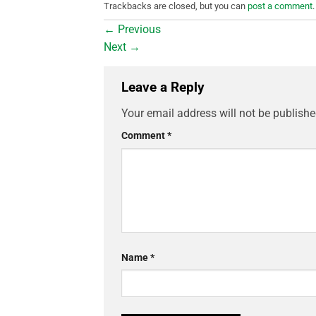
Trackbacks are closed, but you can
post a comment
.
←
Previous
Next
→
Leave a Reply
Your email address will not be publishe
Comment
*
Name
*