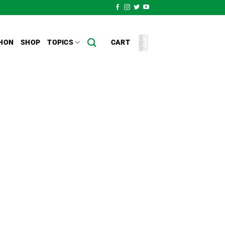
HON
SHOP
TOPICS
CART