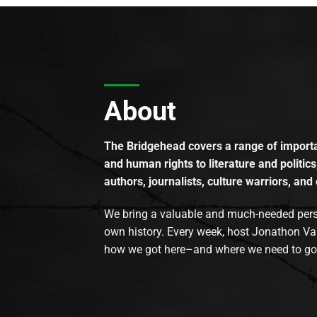
About
The Bridgehead covers a range of importan
and human rights to literature and politics
authors, journalists, culture warriors, and 
We bring a valuable and much-needed perspec
own history. Every week, host Jonathon Va
how we got here–and where we need to go