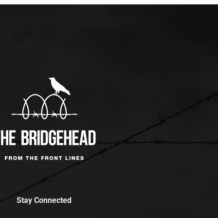
Stay Connected