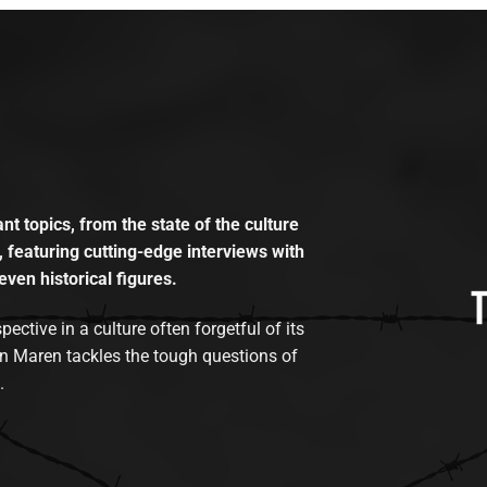
t topics, from the state of the culture
, featuring cutting-edge interviews with
even historical figures.
tive in a culture often forgetful of its
n Maren tackles the tough questions of
.