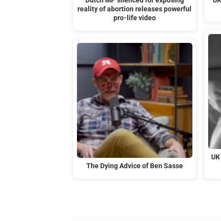
Dutch MP silenced for exposing
UK
reality of abortion releases powerful
pro-life video
UK
The Dying Advice of Ben Sasse