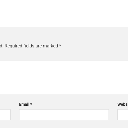
d.
Required fields are marked
*
Email
*
Websi