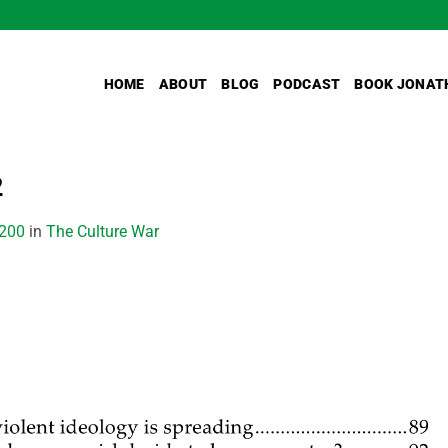
HOME
ABOUT
BLOG
PODCAST
BOOK JONAT
2
2200
in
The Culture War