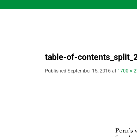
Skip
to
content
table-of-contents_split_
Published
September 15, 2016
at
1700 × 