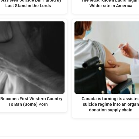
 Assisted Suicide Bill Halted by
The least-known Laura Ingall
Last Stand in the Lords
Wilder site in America
 Becomes First Western Country
Canada is turning its assiste
To Ban (Some) Porn
suicide regime into an organ
donation supply chain