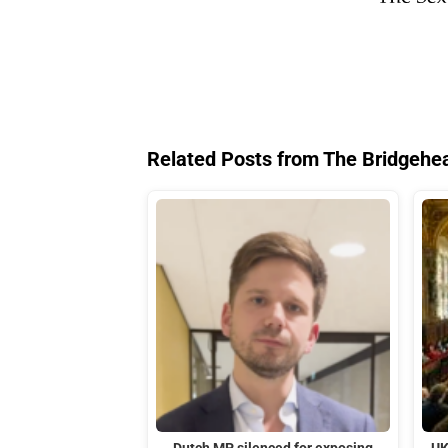
Related Posts from The Bridgehe