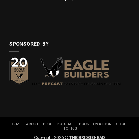
SPONSORED-BY
HOME
ABOUT
BLOG
PODCAST
BOOK JONATHON
SHOP
TOPICS
Copyright 2026 ©
THE BRIDGEHEAD