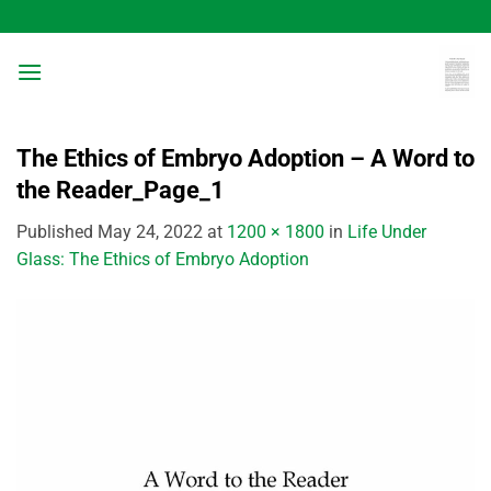
Skip
to
content
The Ethics of Embryo Adoption – A Word to
the Reader_Page_1
Published
May 24, 2022
at
1200 × 1800
in
Life Under
Glass: The Ethics of Embryo Adoption