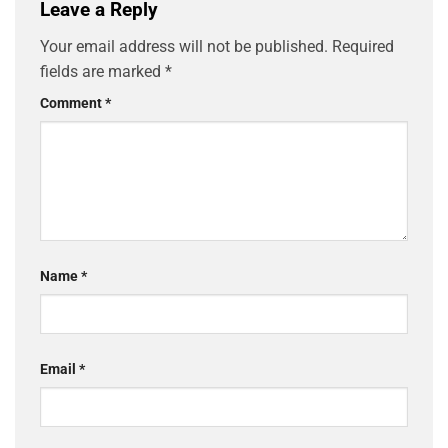
Leave a Reply
Your email address will not be published.
Required
fields are marked
*
Comment
*
Name
*
Email
*