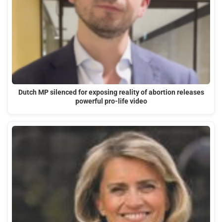
Dutch MP silenced for exposing reality of abortion releases
powerful pro-life video