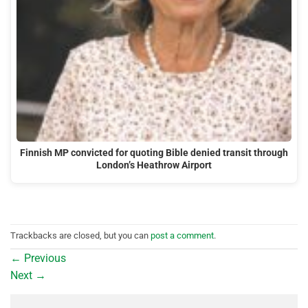
Finnish MP convicted for quoting Bible denied transit through
London’s Heathrow Airport
Trackbacks are closed, but you can
post a comment
.
←
Previous
Next
→