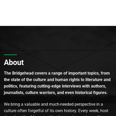
About
The Bridgehead covers a range of important topics, from
the state of the culture and human rights to literature and
politics, featuring cutting-edge interviews with authors,
journalists, culture warriors, and even historical figures.
We bring a valuable and much-needed perspective in a
culture often forgetful of its own history. Every week, host