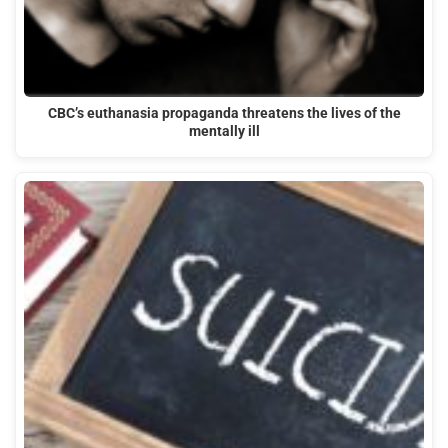
CBC’s euthanasia propaganda threatens the lives of the
mentally ill