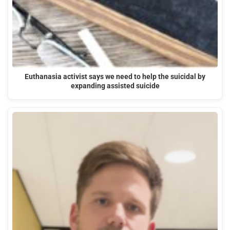
Euthanasia activist says we need to help the suicidal by
expanding assisted suicide