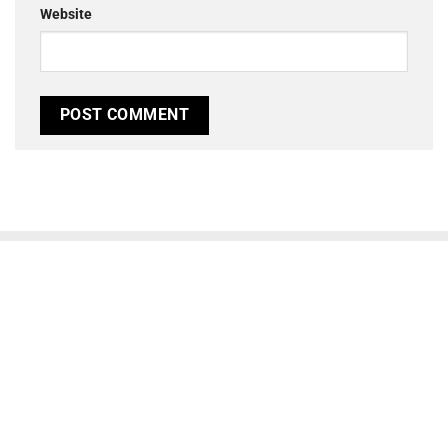
Website