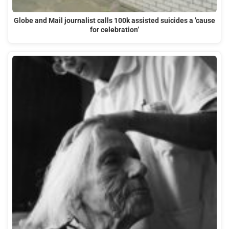
Globe and Mail journalist calls 100k assisted suicides a ’cause
for celebration’