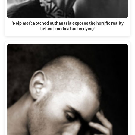
‘Help me!’: Botched euthanasia exposes the horrific reality
behind ‘medical aid in dying’