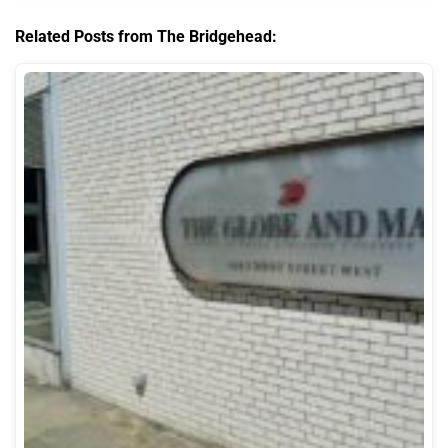
Related Posts from The Bridgehead: