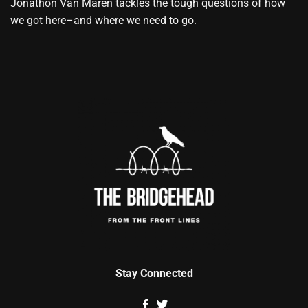
Jonathon Van Maren tackles the tough questions of how
we got here–and where we need to go.
Stay Connected