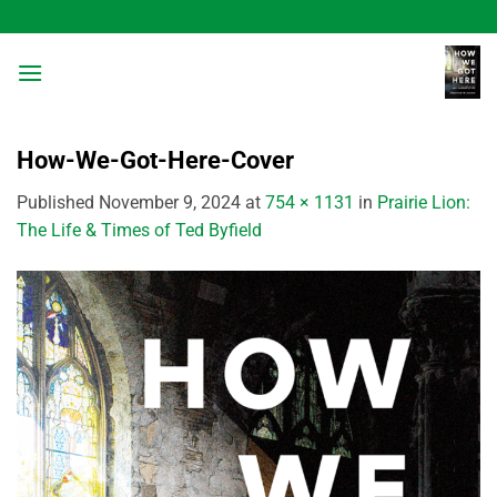
Skip
to
content
How-We-Got-Here-Cover
Published
November 9, 2024
at
754 × 1131
in
Prairie Lion:
The Life & Times of Ted Byfield