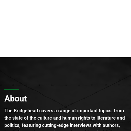
About
The Bridgehead covers a range of important topics, from
the state of the culture and human rights to literature and
politics, featuring cutting-edge interviews with authors,