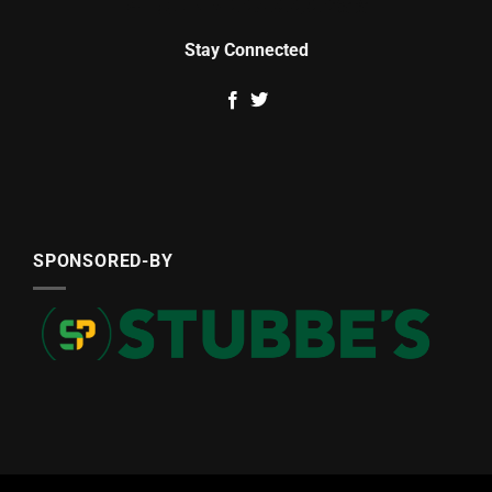
Stay Connected
SPONSORED-BY