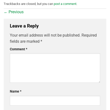
Trackbacks are closed, but you can
post a comment
.
←
Previous
Leave a Reply
Your email address will not be published.
Required
fields are marked
*
Comment
*
Name
*