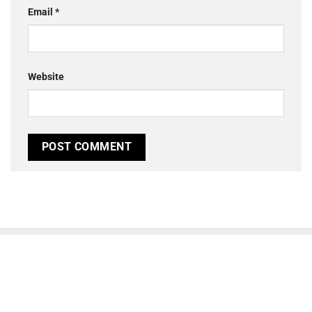
Email
*
Website