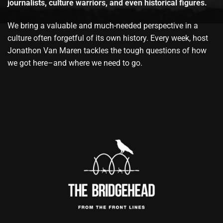
journalists, culture warriors, and even historical figures.
We bring a valuable and much-needed perspective in a
culture often forgetful of its own history. Every week, host
Jonathon Van Maren tackles the tough questions of how
we got here–and where we need to go.