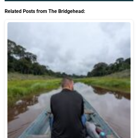
Related Posts from The Bridgehead: