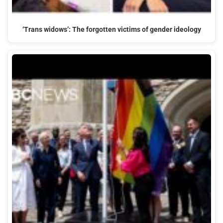
‘Trans widows’: The forgotten victims of gender ideology