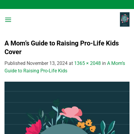
Skip
to
content
A Mom’s Guide to Raising Pro-Life Kids
Cover
Published
November 13, 2024
at
1365 × 2048
in
A Mom’s
Guide to Raising Pro-Life Kids