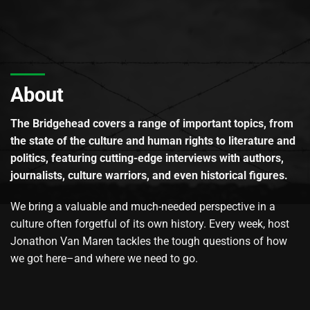
About
The Bridgehead covers a range of important topics, from
the state of the culture and human rights to literature and
politics, featuring cutting-edge interviews with authors,
journalists, culture warriors, and even historical figures.
We bring a valuable and much-needed perspective in a
culture often forgetful of its own history. Every week, host
Jonathon Van Maren tackles the tough questions of how
we got here–and where we need to go.