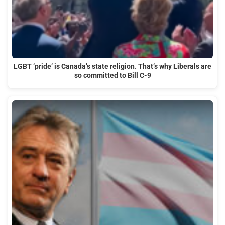
LGBT ‘pride’ is Canada’s state religion. That’s why Liberals are
so committed to Bill C-9