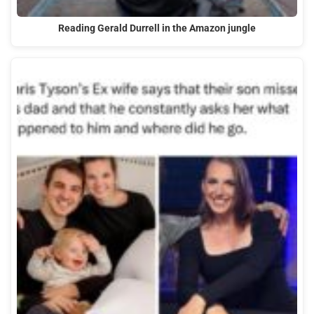
Reading Gerald Durrell in the Amazon jungle