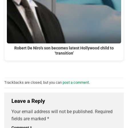
Robert De Niro’s son becomes latest Hollywood child to
‘transition’
Trackbacks are closed, but you can
post a comment
.
Leave a Reply
Your email address will not be published.
Required
fields are marked
*
Comment
*