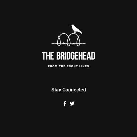
Stay Connected