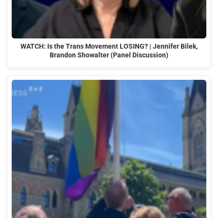
WATCH: Is the Trans Movement LOSING? | Jennifer Bilek,
Brandon Showalter (Panel Discussion)