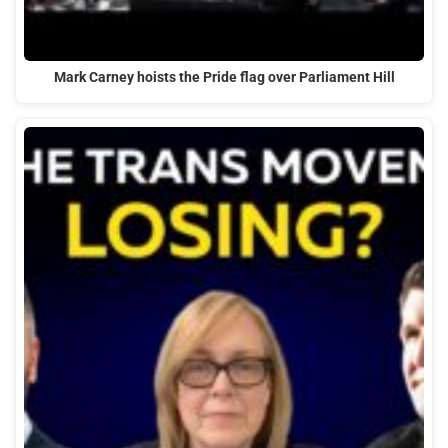
Mark Carney hoists the Pride flag over Parliament Hill