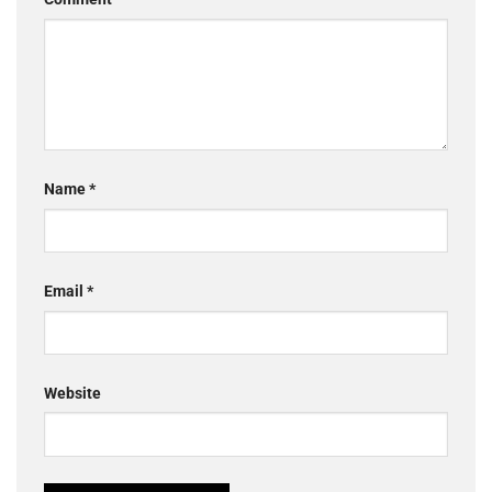
Name
*
Email
*
Website