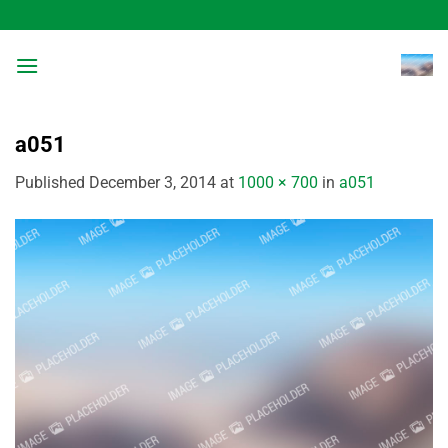
Skip
to
content
a051
Published
December 3, 2014
at
1000 × 700
in
a051