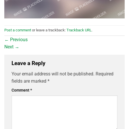
Post a comment
or leave a trackback:
Trackback URL
.
←
Previous
Next
→
Leave a Reply
Your email address will not be published.
Required
fields are marked
*
Comment
*