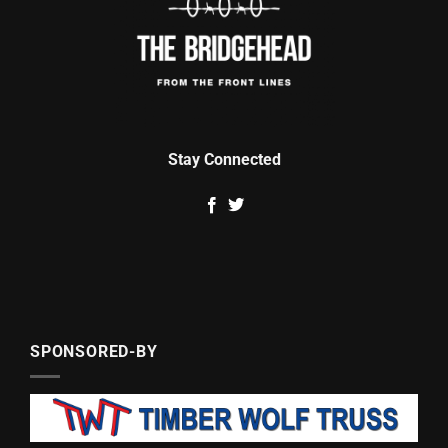
Stay Connected
SPONSORED-BY