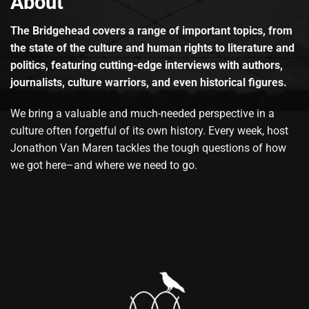
About
The Bridgehead covers a range of important topics, from
the state of the culture and human rights to literature and
politics, featuring cutting-edge interviews with authors,
journalists, culture warriors, and even historical figures.
We bring a valuable and much-needed perspective in a
culture often forgetful of its own history. Every week, host
Jonathon Van Maren tackles the tough questions of how
we got here–and where we need to go.