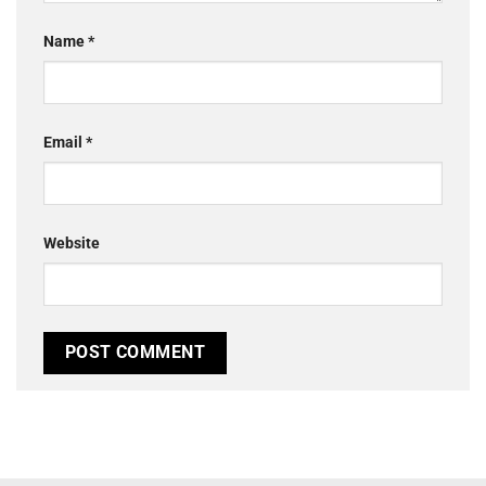
Name
*
Email
*
Website