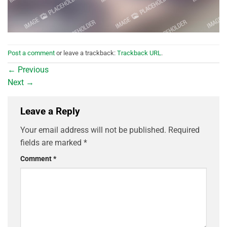
Post a comment
or leave a trackback:
Trackback URL
.
←
Previous
Next
→
Leave a Reply
Your email address will not be published.
Required
fields are marked
*
Comment
*