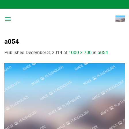
Skip
to
content
a054
Published
December 3, 2014
at
1000 × 700
in
a054