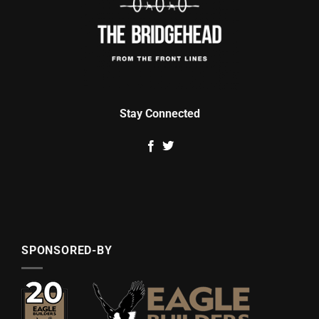
Stay Connected
SPONSORED-BY