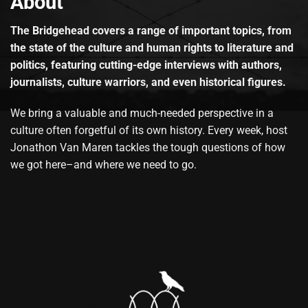
About
The Bridgehead covers a range of important topics, from
the state of the culture and human rights to literature and
politics, featuring cutting-edge interviews with authors,
journalists, culture warriors, and even historical figures.
We bring a valuable and much-needed perspective in a
culture often forgetful of its own history. Every week, host
Jonathon Van Maren tackles the tough questions of how
we got here–and where we need to go.