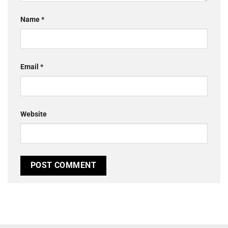
Name
*
Email
*
Website