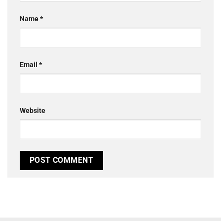
Name
*
Email
*
Website