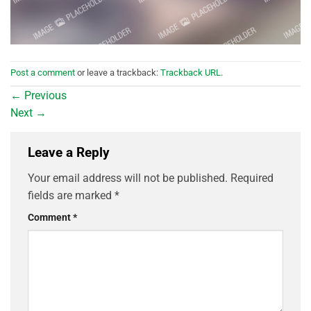
Post a comment
or leave a trackback:
Trackback URL
.
←
Previous
Next
→
Leave a Reply
Your email address will not be published.
Required
fields are marked
*
Comment
*