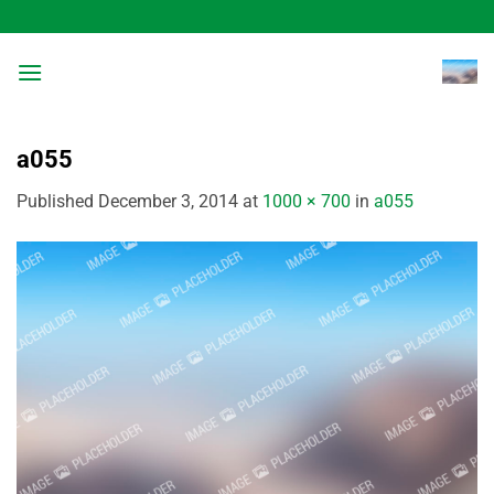
Skip
to
content
a055
Published
December 3, 2014
at
1000 × 700
in
a055