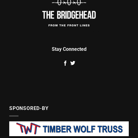
Stay Connected
SPONSORED-BY