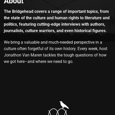
About
The Bridgehead covers a range of important topics, from
the state of the culture and human rights to literature and
politics, featuring cutting-edge interviews with authors,
journalists, culture warriors, and even historical figures.
We bring a valuable and much-needed perspective in a
culture often forgetful of its own history. Every week, host
Jonathon Van Maren tackles the tough questions of how
we got here–and where we need to go.