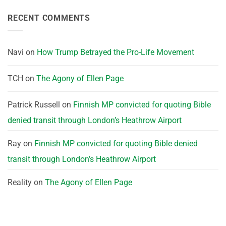
RECENT COMMENTS
Navi
on
How Trump Betrayed the Pro-Life Movement
TCH
on
The Agony of Ellen Page
Patrick Russell
on
Finnish MP convicted for quoting Bible
denied transit through London’s Heathrow Airport
Ray
on
Finnish MP convicted for quoting Bible denied
transit through London’s Heathrow Airport
Reality
on
The Agony of Ellen Page