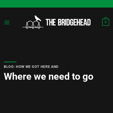
Skip
to
content
0
BLOG: HOW WE GOT HERE AND
Where we need to go