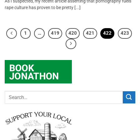
As I suspected, my recent article asserting that pornography fuels
rape culture has proven to be pretty [...]
1
…
419
420
421
422
423