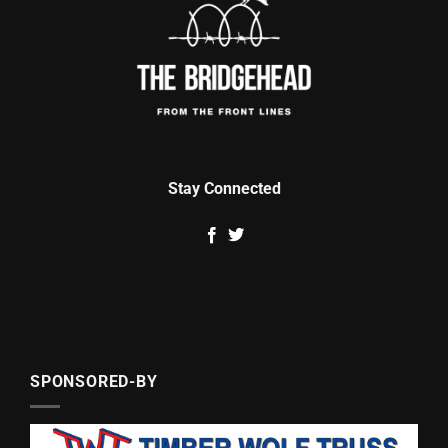
Stay Connected
SPONSORED-BY