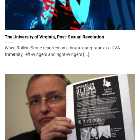
The University of Virginia, Post-Sexual Revolution
When Rolling Stone reported on a brutal gang-rape at a UVA
fraternity, left-wingers and right-wingers [...]