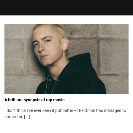
A brilliant synopsis of rap music
I don’t think I’ve ever seen it put better—The Onion has managed to
corner the [...]