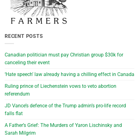
RECENT POSTS
Canadian politician must pay Christian group $30k for
canceling their event
‘Hate speech’ law already having a chilling effect in Canada
Ruling prince of Liechenstein vows to veto abortion
referendum
JD Vance’s defence of the Trump admin’s pro-life record
falls flat
A Father’s Grief: The Murders of Yaron Lischinsky and
Sarah Milgrim