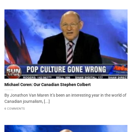
Michael Coren: Our Canadian Stephen Colbert
By Jonathon Van Maren It’s been an interesting year in the world of
Canadian journalism, [...]
6 COMMENTS