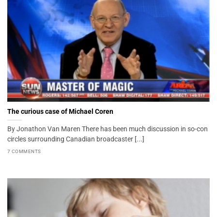
The curious case of Michael Coren
By Jonathon Van Maren There has been much discussion in so-con
circles surrounding Canadian broadcaster [...]
7 COMMENTS