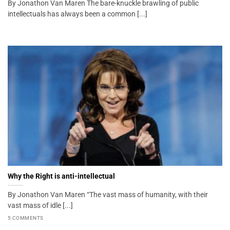
By Jonathon Van Maren The bare-knuckle brawling of public
intellectuals has always been a common [...]
Why the Right is anti-intellectual
By Jonathon Van Maren “The vast mass of humanity, with their
vast mass of idle [...]
5 COMMENTS