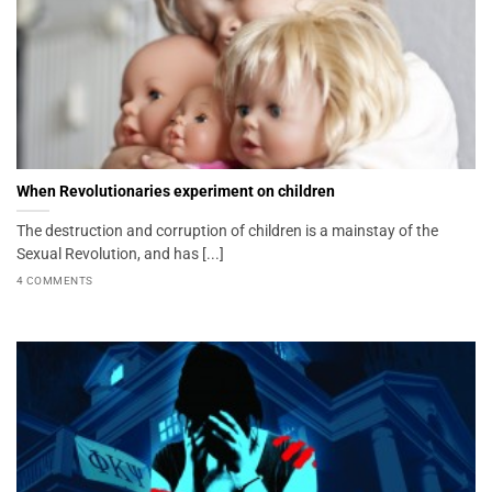
When Revolutionaries experiment on children
The destruction and corruption of children is a mainstay of the
Sexual Revolution, and has [...]
4 COMMENTS