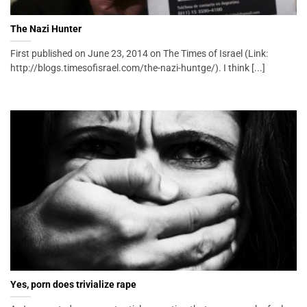
The Nazi Hunter
First published on June 23, 2014 on The Times of Israel (Link:
http://blogs.timesofisrael.com/the-nazi-huntge/). I think [...]
Yes, porn does trivialize rape