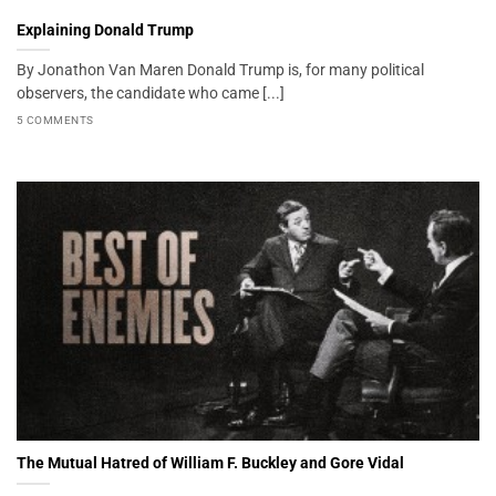
Explaining Donald Trump
By Jonathon Van Maren Donald Trump is, for many political
observers, the candidate who came [...]
5 COMMENTS
The Mutual Hatred of William F. Buckley and Gore Vidal