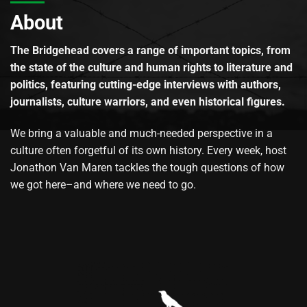
About
The Bridgehead covers a range of important topics, from
the state of the culture and human rights to literature and
politics, featuring cutting-edge interviews with authors,
journalists, culture warriors, and even historical figures.
We bring a valuable and much-needed perspective in a
culture often forgetful of its own history. Every week, host
Jonathon Van Maren tackles the tough questions of how
we got here–and where we need to go.