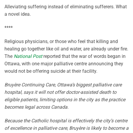
Alleviating suffering instead of eliminating sufferers. What
a novel idea.
****
Religious physicians, or those who feel that killing and
healing go together like oil and water, are already under fire.
The
National Post
reported that the war of words began in
Ottawa, with one major palliative centre announcing they
would not be offering suicide at their facility.
Bruyère Continuing Care, Ottawa’s biggest palliative care
hospital, says it will not offer doctor-assisted death to
eligible patients, limiting options in the city as the practice
becomes legal across Canada.
Because the Catholic hospital is effectively the city’s centre
of excellence in palliative care, Bruyère is likely to become a