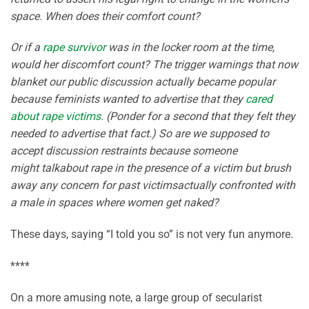
space. When does their comfort count?
Or if a
rape
survivor
was in the locker room at the time,
would her discomfort count? The trigger warnings that now
blanket our public discussion actually became popular
because feminists wanted to advertise that they
cared
about rape victims
. (Ponder for a second that they felt they
needed to advertise that fact.) So are we supposed to
accept discussion restraints because someone
might talkabout rape in the presence of a victim but brush
away any concern for past victimsactually confronted with
a male in spaces where women get naked?
These days, saying “I told you so” is not very fun anymore.
****
On a more amusing note, a large group of secularist