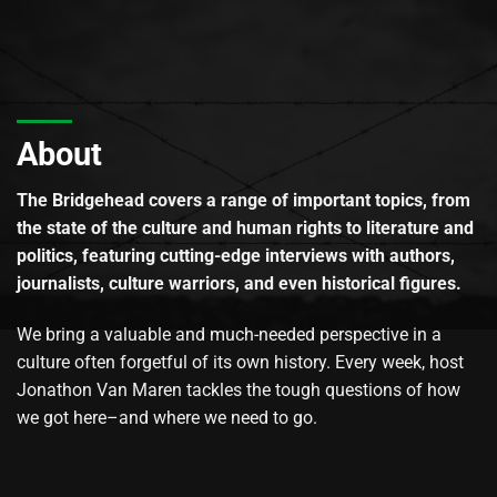
About
The Bridgehead covers a range of important topics, from
the state of the culture and human rights to literature and
politics, featuring cutting-edge interviews with authors,
journalists, culture warriors, and even historical figures.
We bring a valuable and much-needed perspective in a
culture often forgetful of its own history. Every week, host
Jonathon Van Maren tackles the tough questions of how
we got here–and where we need to go.