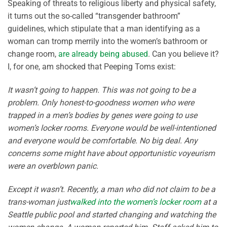
Speaking of threats to religious liberty and physical safety,
it turns out the so-called “transgender bathroom”
guidelines, which stipulate that a man identifying as a
woman can tromp merrily into the women’s bathroom or
change room,
are already being abused
. Can you believe it?
I, for one, am shocked that Peeping Toms exist:
It wasn’t going to happen. This was not going to be a
problem. Only honest-to-goodness women who were
trapped in a men’s bodies by genes were going to use
women’s locker rooms. Everyone would be well-intentioned
and everyone would be comfortable. No big deal. Any
concerns some might have about opportunistic voyeurism
were an overblown panic.
Except it wasn’t. Recently, a man who did not claim to be a
trans-woman just
walked into the women’s locker room
at a
Seattle public pool and started changing and watching the