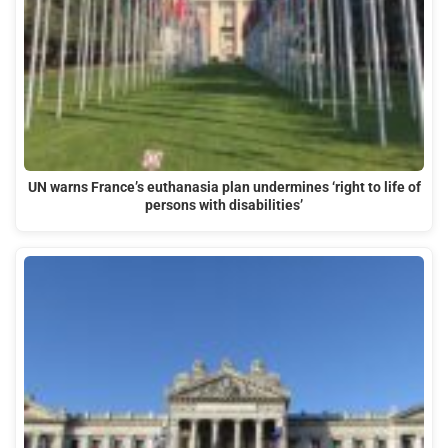
UN warns France’s euthanasia plan undermines ‘right to life of
persons with disabilities’