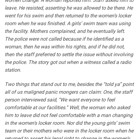
women change. A woman reported him. Staff asked him to
leave. He resisted, asserting he was allowed to be there. He
went for his swim and then returned to the women’s locker
room when he was finished. A girls’ swim team was using
the facility. Mothers complained, and he eventually left.
The police were not called because if he identified as a
woman, then he was within his rights, and if he did not,
then the staff preferred to settle the issue without involving
the police. The story got out when a witness called a radio
station.
Two things that stand out to me, besides the “told ya” point
all of us maligned panic mongers can claim: One, the staff
person interviewed said, “We want everyone to feel
comfortable at our facilities.” Well, the woman who asked
him to leave did not feel comfortable with a man changing
in the women’s locker room. Nor did the young girls’ swim
team or their mothers who were in the locker room when he
returned to assert his legal right to change in the women’s