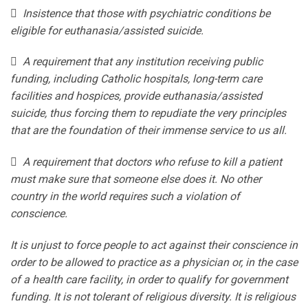
 Insistence that those with psychiatric conditions be
eligible for euthanasia/assisted suicide.
 A requirement that any institution receiving public
funding, including Catholic hospitals, long-term care
facilities and hospices, provide euthanasia/assisted
suicide, thus forcing them to repudiate the very principles
that are the foundation of their immense service to us all.
 A requirement that doctors who refuse to kill a patient
must make sure that someone else does it. No other
country in the world requires such a violation of
conscience.
It is unjust to force people to act against their conscience in
order to be allowed to practice as a physician or, in the case
of a health care facility, in order to qualify for government
funding. It is not tolerant of religious diversity. It is religious