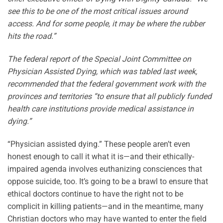
see this to be one of the most critical issues around
access. And for some people, it may be where the rubber
hits the road.”
The federal report of the Special Joint Committee on
Physician Assisted Dying, which was tabled last week,
recommended that the federal government work with the
provinces and territories “to ensure that all publicly funded
health care institutions provide medical assistance in
dying.”
“Physician assisted dying.” These people aren’t even
honest enough to call it what it is—and their ethically-
impaired agenda involves euthanizing consciences that
oppose suicide, too. It’s going to be a brawl to ensure that
ethical doctors continue to have the right not to be
complicit in killing patients—and in the meantime, many
Christian doctors who may have wanted to enter the field