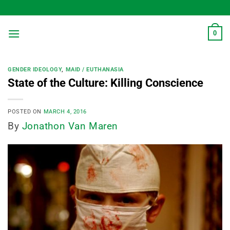
Skip
to
content
0
GENDER IDEOLOGY
,
MAID / EUTHANASIA
State of the Culture: Killing Conscience
POSTED ON
MARCH 4, 2016
By
Jonathon Van Maren