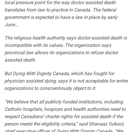
local pressure point for the way doctor assisted death
translates from law to practice in Canada. The federal
government is expected to have a law in place by early
June…
The religious health authority says doctor-assisted death is
incompatible with its values. The organization says
provincial law allows its organizations to refuse doctor
assisted death.
But Dying With Dignity Canada, which has fought for
physician assisted dying, says it is not acceptable for entire
organizations to conscientiously object to it.
“We believe that all publicly funded institutions, including
Catholic hospitals, hospices and health authorities need to
respect Canadians’ charter rights for assisted death if the
person meets the eligibility criteria,” said Shanaaz Gokool,
chief executive officer of Dying With Dignity Canada. “We