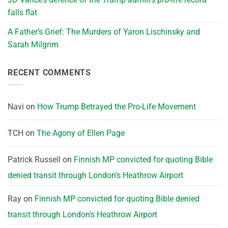
falls flat
A Father’s Grief: The Murders of Yaron Lischinsky and
Sarah Milgrim
RECENT COMMENTS
Navi
on
How Trump Betrayed the Pro-Life Movement
TCH
on
The Agony of Ellen Page
Patrick Russell
on
Finnish MP convicted for quoting Bible
denied transit through London’s Heathrow Airport
Ray
on
Finnish MP convicted for quoting Bible denied
transit through London’s Heathrow Airport