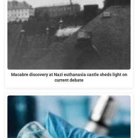
Macabre discovery at Nazi euthanasia castle sheds light on
current debate