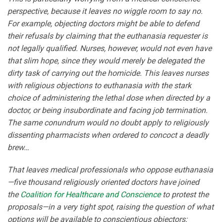
perspective, because it leaves no wiggle room to say no.
For example, objecting doctors might be able to defend
their refusals by claiming that the euthanasia requester is
not legally qualified. Nurses, however, would not even have
that slim hope, since they would merely be delegated the
dirty task of carrying out the homicide. This leaves nurses
with religious objections to euthanasia with the stark
choice of administering the lethal dose when directed by a
doctor, or being insubordinate and facing job termination.
The same conundrum would no doubt apply to religiously
dissenting pharmacists when ordered to concoct a deadly
brew…
That leaves medical professionals who oppose euthanasia
—five thousand religiously oriented doctors have joined
the
Coalition for Healthcare and Conscience
to protest the
proposals—in a very tight spot, raising the question of what
options will be available to conscientious objectors: