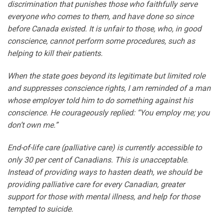
discrimination that punishes those who faithfully serve
everyone who comes to them, and have done so since
before Canada existed. It is unfair to those, who, in good
conscience, cannot perform some procedures, such as
helping to kill their patients.
When the state goes beyond its legitimate but limited role
and suppresses conscience rights, I am reminded of a man
whose employer told him to do something against his
conscience. He courageously replied: “You employ me; you
don’t own me.”
End-of-life care (palliative care) is currently accessible to
only 30 per cent of Canadians. This is unacceptable.
Instead of providing ways to hasten death, we should be
providing palliative care for every Canadian, greater
support for those with mental illness, and help for those
tempted to suicide.