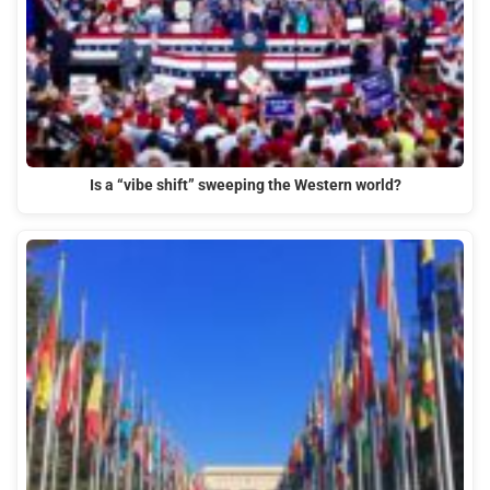
Is a “vibe shift” sweeping the Western world?