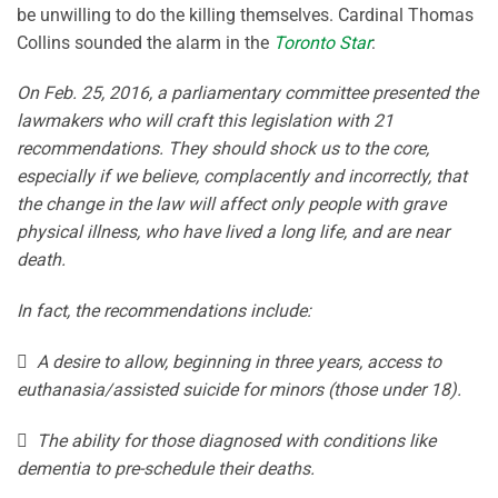
be unwilling to do the killing themselves. Cardinal Thomas
Collins sounded the alarm in the
Toronto Star
:
On Feb. 25, 2016, a parliamentary committee presented the
lawmakers who will craft this legislation with 21
recommendations. They should shock us to the core,
especially if we believe, complacently and incorrectly, that
the change in the law will affect only people with grave
physical illness, who have lived a long life, and are near
death.
In fact, the recommendations include:
 A desire to allow, beginning in three years, access to
euthanasia/assisted suicide for minors (those under 18).
 The ability for those diagnosed with conditions like
dementia to pre-schedule their deaths.