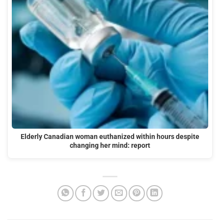
Elderly Canadian woman euthanized within hours despite
changing her mind: report