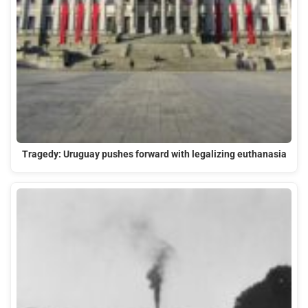
Tragedy: Uruguay pushes forward with legalizing euthanasia