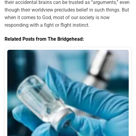
their accidental brains can be trusted as “arguments,” even
though their worldview precludes belief in such things. But
when it comes to God, most of our society is now
responding with a fight or flight instinct.
Related Posts from The Bridgehead: