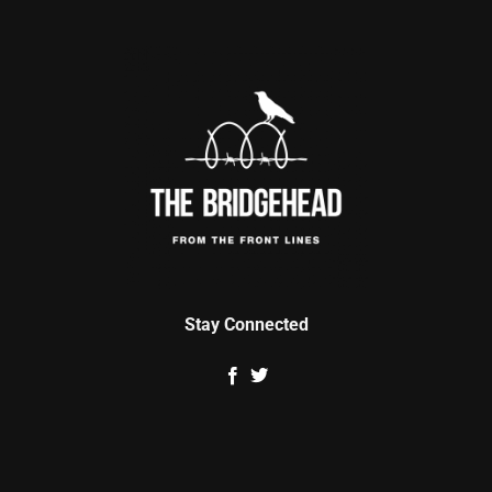
Stay Connected