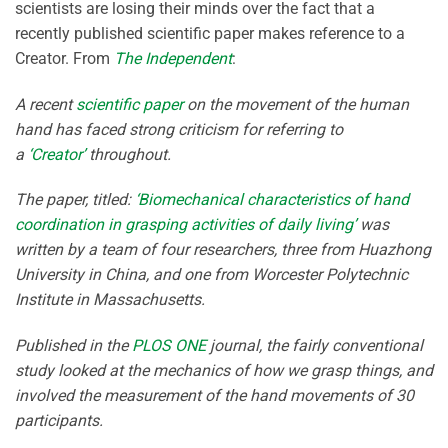
scientists are losing their minds over the fact that a
recently published scientific paper makes reference to a
Creator. From
The Independent
:
A recent
scientific paper
on the movement of the human
hand has faced strong criticism for referring to
a
‘Creator’
throughout.
The paper, titled:
‘Biomechanical characteristics of hand
coordination in grasping activities of daily living’
was
written by a team of four researchers, three from Huazhong
University in China, and one from Worcester Polytechnic
Institute in Massachusetts.
Published in the
PLOS ONE
journal, the fairly conventional
study looked at the mechanics of how we grasp things, and
involved the measurement of the hand movements of 30
participants.