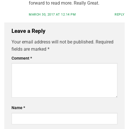
forward to read more. Really Great.
MARCH 30, 2017 AT 12:14 PM
REPLY
Leave a Reply
Your email address will not be published.
Required
fields are marked
*
Comment
*
Name
*