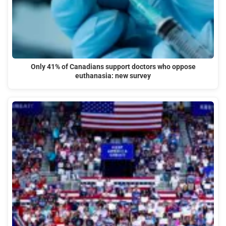
Only 41% of Canadians support doctors who oppose
euthanasia: new survey