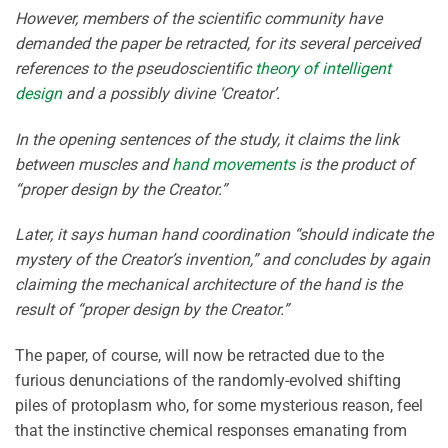
However, members of the scientific community have
demanded the paper be retracted, for its several perceived
references to the pseudoscientific
theory of intelligent
design
and a possibly divine ‘Creator’.
In the opening sentences of the study, it claims the link
between muscles and
hand movements
is the product of
“proper design by the Creator.”
Later, it says human hand coordination “should indicate the
mystery of the Creator’s invention,” and concludes by again
claiming the mechanical architecture of the hand is the
result of “proper design by the Creator.”
The paper, of course, will now be retracted due to the
furious denunciations of the randomly-evolved shifting
piles of protoplasm who, for some mysterious reason, feel
that the instinctive chemical responses emanating from