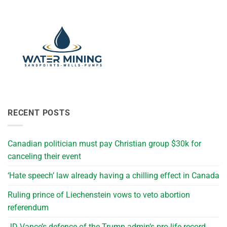
RECENT POSTS
Canadian politician must pay Christian group $30k for
canceling their event
‘Hate speech’ law already having a chilling effect in Canada
Ruling prince of Liechenstein vows to veto abortion
referendum
JD Vance’s defence of the Trump admin’s pro-life record