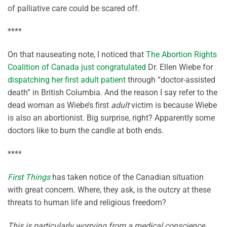
of palliative care could be scared off.
****
On that nauseating note, I noticed that
The Abortion Rights
Coalition of Canada just congratulated
Dr. Ellen Wiebe for
dispatching her first adult patient
through “doctor-assisted
death” in British Columbia. And the reason I say refer to the
dead woman as Wiebe’s first
adult
victim is because Wiebe
is also an abortionist. Big surprise, right? Apparently some
doctors like to burn the candle at both ends.
****
First Things
has taken notice of the Canadian situation
with great concern. Where, they ask, is the outcry at these
threats to human life and religious freedom?
This is particularly worrying from a medical conscience