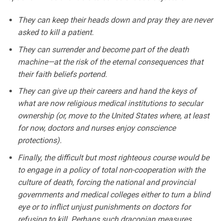
They can keep their heads down and pray they are never
asked to kill a patient.
They can surrender and become part of the death
machine—at the risk of the eternal consequences that
their faith beliefs portend.
They can give up their careers and hand the keys of
what are now religious medical institutions to secular
ownership (or, move to the United States where, at least
for now, doctors and nurses enjoy conscience
protections).
Finally, the difficult but most righteous course would be
to engage in a policy of total non-cooperation with the
culture of death, forcing the national and provincial
governments and medical colleges either to turn a blind
eye or to inflict unjust punishments on doctors for
refusing to kill. Perhaps such draconian measures