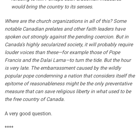
would bring the country to its senses.
Where are the church organizations in all of this? Some
notable Canadian prelates and other faith leaders have
spoken out strongly against the pending coercion. But in
Canada’s highly secularized society, it will probably require
louder voices than these—for example those of Pope
Francis and the Dalai Lama—to turn the tide. But the hour
is very late. The embarrassment caused by the wildly
popular pope condemning a nation that considers itself the
epitome of reasonableness might be the only preventative
measure that can save religious liberty in what used to be
the free country of Canada.
A very good question.
****