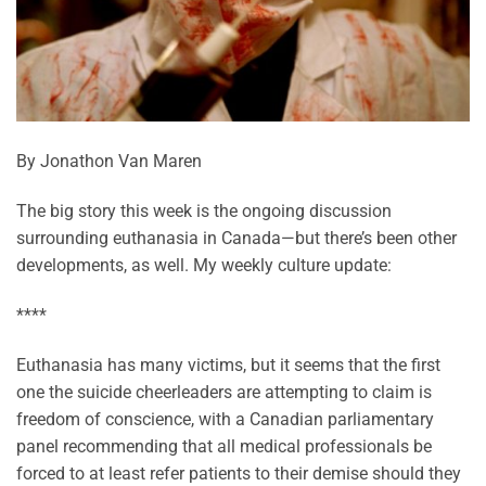
By Jonathon Van Maren
The big story this week is the ongoing discussion
surrounding euthanasia in Canada—but there’s been other
developments, as well. My weekly culture update:
****
Euthanasia has many victims, but it seems that the first
one the suicide cheerleaders are attempting to claim is
freedom of conscience, with a Canadian parliamentary
panel recommending that all medical professionals be
forced to at least refer patients to their demise should they