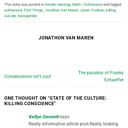
This entry was posted in
Gender Ideology
,
MAiD / Euthanasia
and tagged
euthanasia
,
First Things
,
Jonathon Van Maren
,
Justin Trudeau
,
killing
,
suicide
,
transgender
.
JONATHON VAN MAREN
The paradox of Franky
Conservatism isn’t cool
Schaeffer
ONE THOUGHT ON “
STATE OF THE CULTURE:
KILLING CONSCIENCE
”
Kellye Gennett
says:
Really informative article post.Really looking