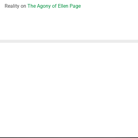
Reality
on
The Agony of Ellen Page