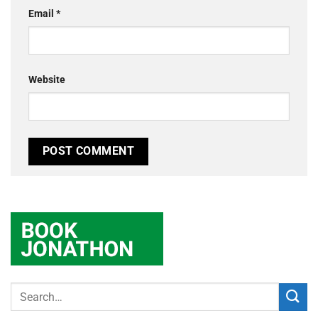
Email
*
Website