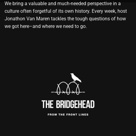
We bring a valuable and much-needed perspective in a
culture often forgetful of its own history. Every week, host
Jonathon Van Maren tackles the tough questions of how
we got here–and where we need to go.