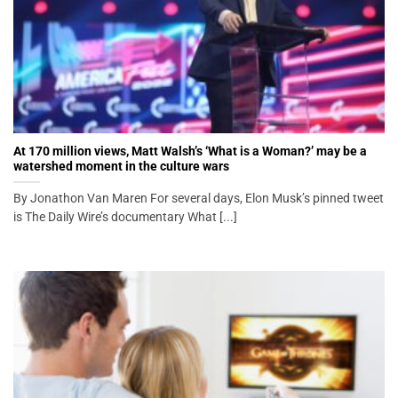
At 170 million views, Matt Walsh’s ‘What is a Woman?’ may be a
watershed moment in the culture wars
By Jonathon Van Maren For several days, Elon Musk’s pinned tweet
is The Daily Wire’s documentary What [...]