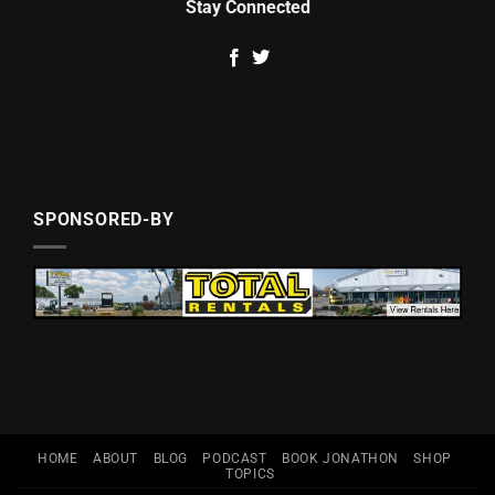
Stay Connected
SPONSORED-BY
HOME
ABOUT
BLOG
PODCAST
BOOK JONATHON
SHOP
TOPICS