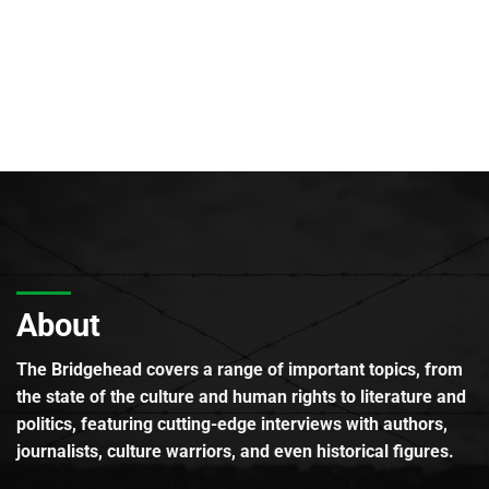
About
The Bridgehead covers a range of important topics, from
the state of the culture and human rights to literature and
politics, featuring cutting-edge interviews with authors,
journalists, culture warriors, and even historical figures.