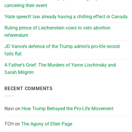
canceling their event
‘Hate speech’ law already having a chilling effect in Canada
Ruling prince of Liechenstein vows to veto abortion
referendum
JD Vance’s defence of the Trump admin’s pro-life record
falls flat
A Father’s Grief: The Murders of Yaron Lischinsky and
Sarah Milgrim
RECENT COMMENTS
Navi
on
How Trump Betrayed the Pro-Life Movement
TCH
on
The Agony of Ellen Page