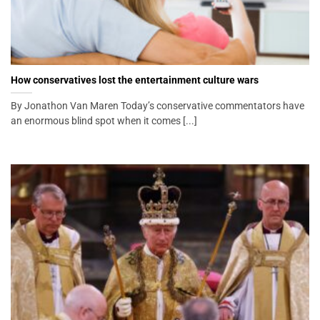
How conservatives lost the entertainment culture wars
By Jonathon Van Maren Today’s conservative commentators have
an enormous blind spot when it comes [...]