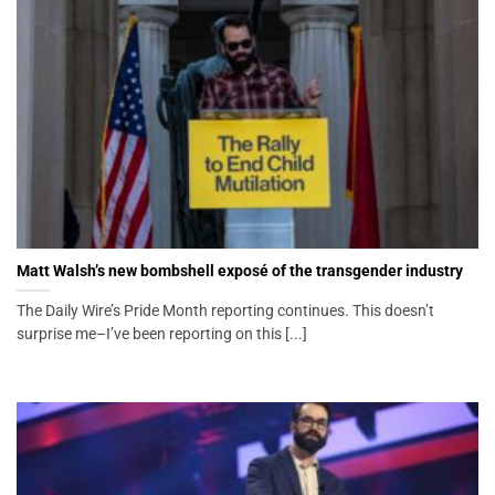
Matt Walsh’s new bombshell exposé of the transgender industry
The Daily Wire’s Pride Month reporting continues. This doesn’t
surprise me–I’ve been reporting on this [...]