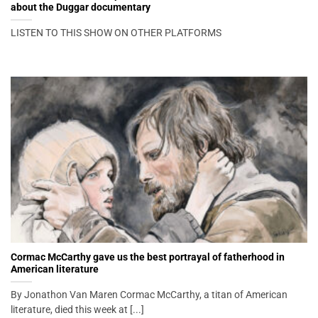
about the Duggar documentary
LISTEN TO THIS SHOW ON OTHER PLATFORMS
Cormac McCarthy gave us the best portrayal of fatherhood in
American literature
By Jonathon Van Maren Cormac McCarthy, a titan of American
literature, died this week at [...]