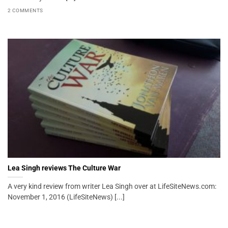
2 COMMENTS
Lea Singh reviews The Culture War
A very kind review from writer Lea Singh over at LifeSiteNews.com:
November 1, 2016 (LifeSiteNews) [...]