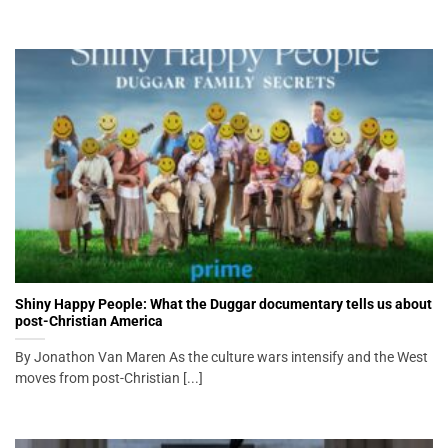
Shiny Happy People: What the Duggar documentary tells us about
post-Christian America
By Jonathon Van Maren As the culture wars intensify and the West
moves from post-Christian [...]