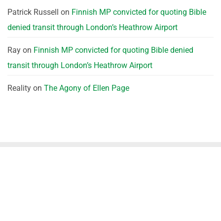
Patrick Russell
on
Finnish MP convicted for quoting Bible
denied transit through London’s Heathrow Airport
Ray
on
Finnish MP convicted for quoting Bible denied
transit through London’s Heathrow Airport
Reality
on
The Agony of Ellen Page