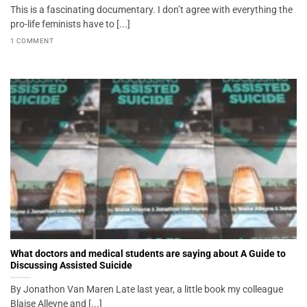
This is a fascinating documentary. I don’t agree with everything the
pro-life feminists have to [...]
1 COMMENT
What doctors and medical students are saying about A Guide to
Discussing Assisted Suicide
By Jonathon Van Maren Late last year, a little book my colleague
Blaise Alleyne and [...]