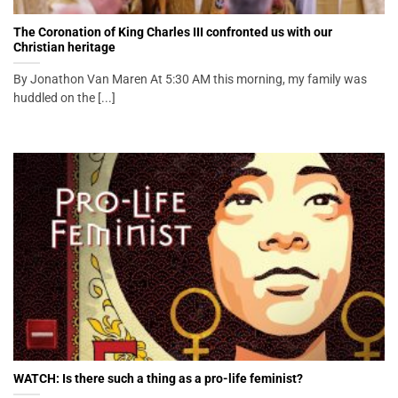
The Coronation of King Charles III confronted us with our
Christian heritage
By Jonathon Van Maren At 5:30 AM this morning, my family was
huddled on the [...]
WATCH: Is there such a thing as a pro-life feminist?