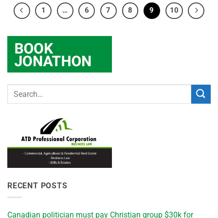
1
…
6
7
8
9
10
RECENT POSTS
Canadian politician must pay Christian group $30k for