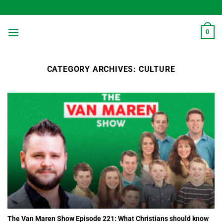
Skip
to
content
0
CATEGORY ARCHIVES:
CULTURE
The Van Maren Show Episode 221: What Christians should know