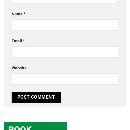
Name
*
Email
*
Website