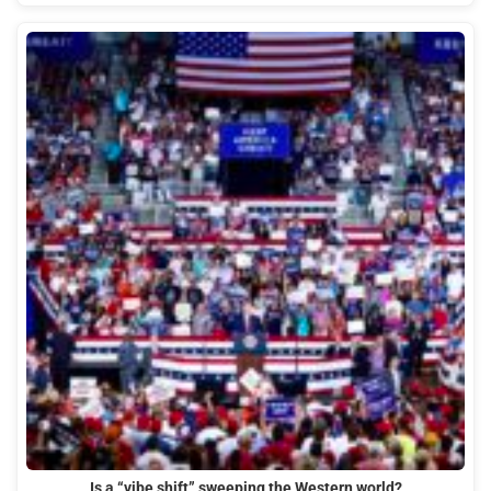
Is a “vibe shift” sweeping the Western world?