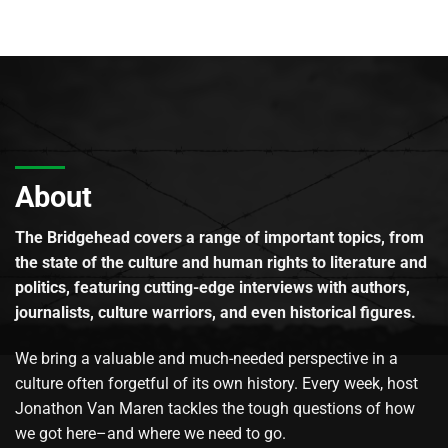
About
The Bridgehead covers a range of important topics, from
the state of the culture and human rights to literature and
politics, featuring cutting-edge interviews with authors,
journalists, culture warriors, and even historical figures.
We bring a valuable and much-needed perspective in a
culture often forgetful of its own history. Every week, host
Jonathon Van Maren tackles the tough questions of how
we got here–and where we need to go.