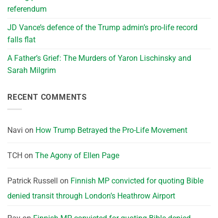
referendum
JD Vance’s defence of the Trump admin’s pro-life record
falls flat
A Father’s Grief: The Murders of Yaron Lischinsky and
Sarah Milgrim
RECENT COMMENTS
Navi
on
How Trump Betrayed the Pro-Life Movement
TCH
on
The Agony of Ellen Page
Patrick Russell
on
Finnish MP convicted for quoting Bible
denied transit through London’s Heathrow Airport