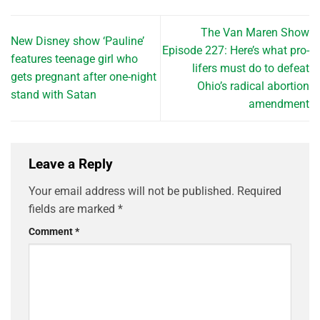
The Van Maren Show
New Disney show ‘Pauline’
Episode 227: Here’s what pro-
features teenage girl who
lifers must do to defeat
gets pregnant after one-night
Ohio’s radical abortion
stand with Satan
amendment
Leave a Reply
Your email address will not be published.
Required
fields are marked
*
Comment
*