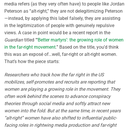
media refers (as they very often have) to people like Jordan
Peterson as “alt-right,” they are not delegitimizing Peterson
—instead, by applying this label falsely, they are assisting
in the legitimization of people with genuinely repulsive
views. A case in point would be a recent report in the
Guardian
titled “‘
Better martyrs’: the growing role of women
in the far-right movement
.” Based on the title, you’d think
this was an exposé of…well, far-right or alt-right women.
That’s how the piece starts:
Researchers who track how the far right in the US
mobilizes, self-promotes and recruits are reporting that
women are playing a growing role in the movement. They
often work behind the scenes to advance conspiracy
theories through social media and softly attract new
women into the fold. But at the same time, in recent years
“alt-right” women have also shifted to influential public-
facing roles in rightwing media production and far-right