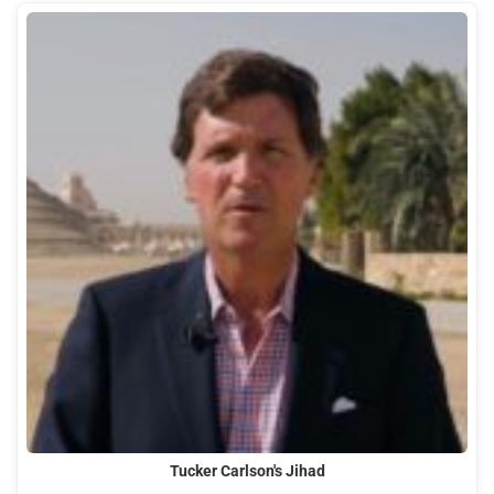
Tucker Carlson's Jihad