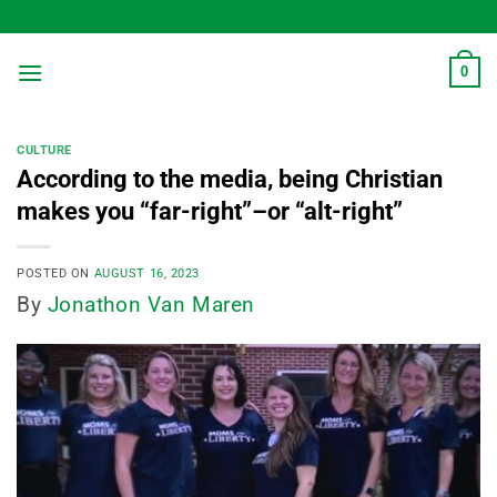
Skip
to
content
0
CULTURE
According to the media, being Christian
makes you “far-right”–or “alt-right”
POSTED ON
AUGUST 16, 2023
By
Jonathon Van Maren