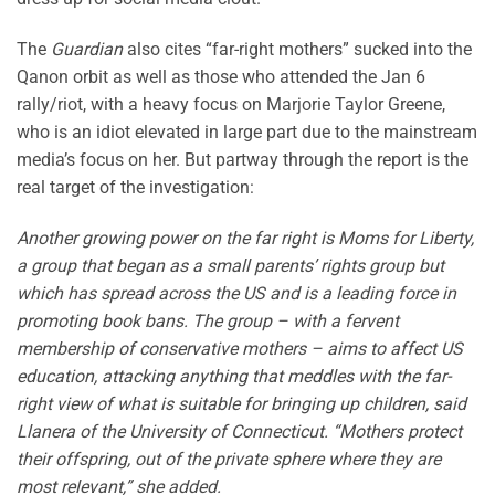
The
Guardian
also cites “far-right mothers” sucked into the
Qanon orbit as well as those who attended the Jan 6
rally/riot, with a heavy focus on Marjorie Taylor Greene,
who is an idiot elevated in large part due to the mainstream
media’s focus on her. But partway through the report is the
real target of the investigation:
Another growing power on the far right is Moms for Liberty,
a group that began as a small parents’ rights group but
which has spread across the US and is a leading force in
promoting book bans. The group – with a fervent
membership of conservative mothers – aims to affect US
education, attacking anything that meddles with the far-
right view of what is suitable for bringing up children, said
Llanera of the University of Connecticut. “Mothers protect
their offspring, out of the private sphere where they are
most relevant,” she added.