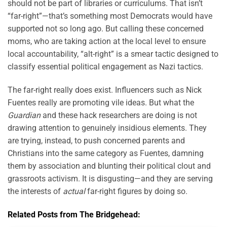
should not be part of libraries or curriculums. That isn’t
“far-right”—that’s something most Democrats would have
supported not so long ago. But calling these concerned
moms, who are taking action at the local level to ensure
local accountability, “alt-right” is a smear tactic designed to
classify essential political engagement as Nazi tactics.
The far-right really does exist. Influencers such as Nick
Fuentes really are promoting vile ideas. But what the
Guardian
and these hack researchers are doing is not
drawing attention to genuinely insidious elements. They
are trying, instead, to push concerned parents and
Christians into the same category as Fuentes, damning
them by association and blunting their political clout and
grassroots activism. It is disgusting—and they are serving
the interests of
actual
far-right figures by doing so.
Related Posts from The Bridgehead: