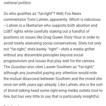
national politics.
So who qualifies as “far-right”? Well, Fox News
commentator Tomi Lahren, apparently. Which is ridiculous
—Lahren is a libertarian who supports both abortion and
LGBT rights while carefully staking out a handful of
positions on issues like Drag Queen Story Hour in order to
avoid totally alienating social conservatives. She’s not only
not “far-right,” she’s barely “right”—she’s a media grifter
without any discernible principles beyond social
progressivism and issues that play well for the camera.
The
Guardian
also cites Lauren Southern as “far-right,”
although any journalist paying any attention would note
the mutual disavowal between Southern and the crowd she
once ran with
years
ago already. Like Lahren, she is the sort
of blond talking head some right-wing media outlets love to
hire, but has very little to say that is particularly insightful.