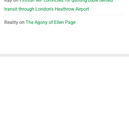
Ray
on
Finnish MP convicted for quoting Bible denied
transit through London’s Heathrow Airport
Reality
on
The Agony of Ellen Page