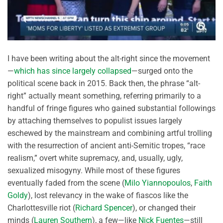
I have been writing about the alt-right since the movement
—
which has since largely collapsed
—surged onto the
political scene back in 2015. Back then, the phrase “alt-
right” actually meant something, referring primarily to a
handful of fringe figures who gained substantial followings
by attaching themselves to populist issues largely
eschewed by the mainstream and combining artful trolling
with the resurrection of ancient anti-Semitic tropes, “race
realism,” overt white supremacy, and, usually, ugly,
sexualized misogyny. While most of these figures
eventually faded from the scene (
Milo Yiannopoulos
,
Faith
Goldy
), lost relevancy in the wake of fiascos like the
Charlottesville riot (
Richard Spencer
), or changed their
minds (
Lauren Southern
), a few—like
Nick Fuentes
—still