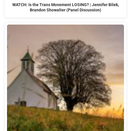
WATCH: Is the Trans Movement LOSING? | Jennifer Bilek,
Brandon Showalter (Panel Discussion)