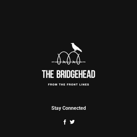
Stay Connected