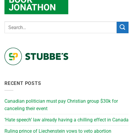
RECENT POSTS
Canadian politician must pay Christian group $30k for
canceling their event
‘Hate speech’ law already having a chilling effect in Canada
Ruling prince of Liechenstein vows to veto abortion