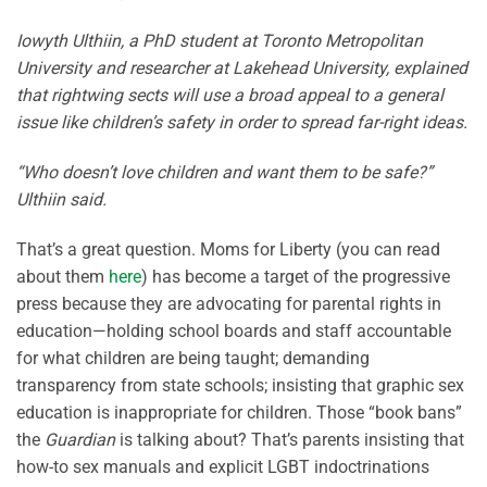
Iowyth Ulthiin, a PhD student at Toronto Metropolitan
University and researcher at Lakehead University, explained
that rightwing sects will use a broad appeal to a general
issue like children’s safety in order to spread far-right ideas.
“Who doesn’t love children and want them to be safe?”
Ulthiin said.
That’s a great question. Moms for Liberty (you can read
about them
here
) has become a target of the progressive
press because they are advocating for parental rights in
education—holding school boards and staff accountable
for what children are being taught; demanding
transparency from state schools; insisting that graphic sex
education is inappropriate for children. Those “book bans”
the
Guardian
is talking about? That’s parents insisting that
how-to sex manuals and explicit LGBT indoctrinations