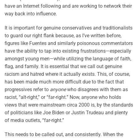
have an Internet following and are working to network their
way back into influence.
It is important for genuine conservatives and traditionalists
to guard our right flank because, as I’ve written before,
figures like Fuentes and similarly poisonous commentators
have the ability to tap into existing frustrations—especially
amongst young men—while utilizing the language of faith,
flag, and family. It is essential that we call out genuine
racism and hatred where it actually exists. This, of course,
has been made much more difficult due to the fact that
progressives refer to
anyone
who disagrees with them as
racist, “alt-right,” or “far-right.” Now, anyone who holds
views that were mainstream circa 2000 is, by the standards
of politicians like Joe Biden or Justin Trudeau and plenty
of media outlets, “far-right.”
This needs to be called out, and consistently. When the