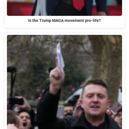
Is the Trump MAGA movement pro-life?