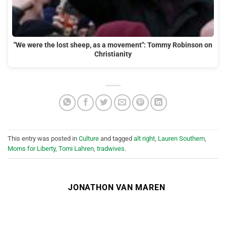
"We were the lost sheep, as a movement": Tommy Robinson on
Christianity
This entry was posted in
Culture
and tagged
alt right
,
Lauren Southern
,
Moms for Liberty
,
Tomi Lahren
,
tradwives
.
JONATHON VAN MAREN