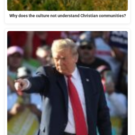
Why does the culture not understand Christian communities?