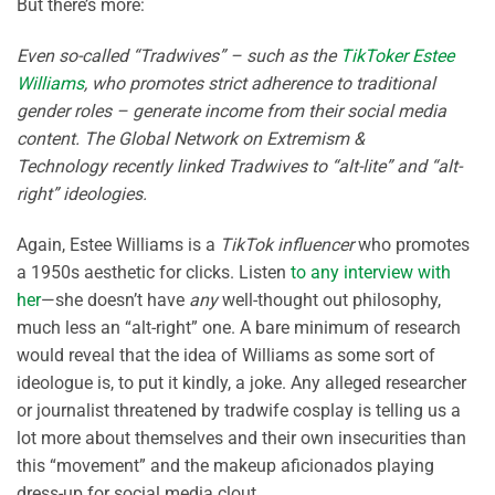
But there’s more:
Even so-called “Tradwives” – such as the
TikToker Estee
Williams
, who promotes strict adherence to traditional
gender roles – generate income from their social media
content. The Global Network on Extremism &
Technology recently linked Tradwives to “alt-lite” and “alt-
right” ideologies.
Again, Estee Williams is a
TikTok influencer
who promotes
a 1950s aesthetic for clicks. Listen
to any interview with
her
—she doesn’t have
any
well-thought out philosophy,
much less an “alt-right” one. A bare minimum of research
would reveal that the idea of Williams as some sort of
ideologue is, to put it kindly, a joke. Any alleged researcher
or journalist threatened by tradwife cosplay is telling us a
lot more about themselves and their own insecurities than
this “movement” and the makeup aficionados playing
dress-up for social media clout.