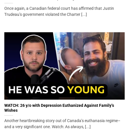
Once again, a Canadian federal court has affirmed that Justin
Trudeau’s government violated the Charter [...]
WATCH: 26 y/o with Depression Euthanized Against Family’s
Wishes
Another heartbreaking story out of Canada’s euthanasia regime–
and a very significant one. Watch: As always, [...]