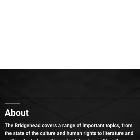
About
The Bridgehead covers a range of important topics, from
the state of the culture and human rights to literature and