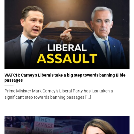
WATCH: Carney’s Liberals take a big step towards banning Bible
passages
Prime Minister Mark Carney’s Liberal Party has just taken a
significant step towards banning passages [...]