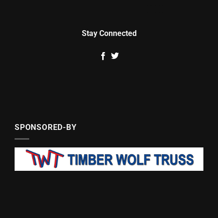
Stay Connected
SPONSORED-BY