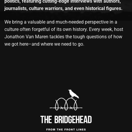
politics, featuring cutting-edge interviews with authors,
journalists, culture warriors, and even historical figures.
We bring a valuable and much-needed perspective in a
culture often forgetful of its own history. Every week, host
Jonathon Van Maren tackles the tough questions of how
we got here–and where we need to go.