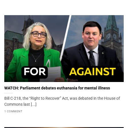
WATCH: Parliament debates euthanasia for mental illness
Bill C-218, the “Right to Recover” Act, was debated in the House of
Commons last [...]
1 COMMENT