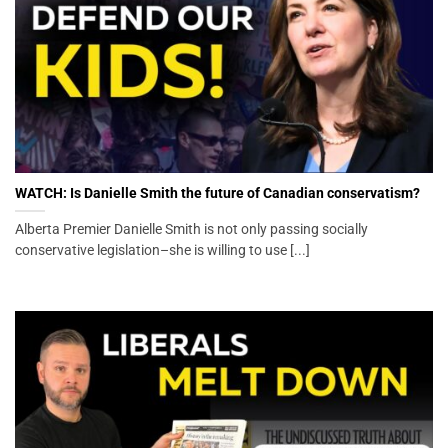
WATCH: Is Danielle Smith the future of Canadian conservatism?
Alberta Premier Danielle Smith is not only passing socially
conservative legislation–she is willing to use [...]