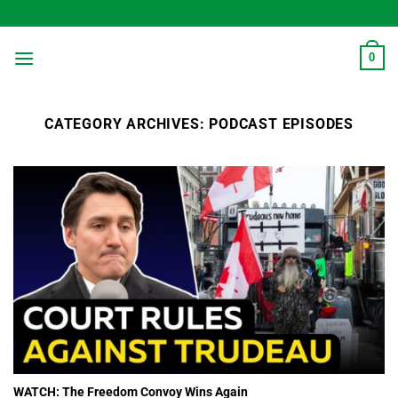
Skip
to
content
0
CATEGORY ARCHIVES:
PODCAST EPISODES
WATCH: The Freedom Convoy Wins Again