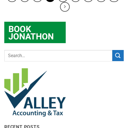
RECENT POSTS