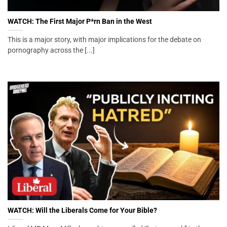
WATCH: The First Major P*rn Ban in the West
This is a major story, with major implications for the debate on
pornography across the [...]
WATCH: Will the Liberals Come for Your Bible?