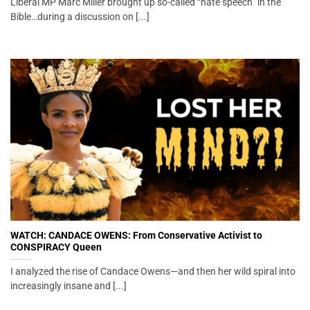
Liberal MP Marc Miller brought up so-called “hate speech” in the
Bible…during a discussion on [...]
WATCH: CANDACE OWENS: From Conservative Activist to
CONSPIRACY Queen
I analyzed the rise of Candace Owens—and then her wild spiral into
increasingly insane and [...]