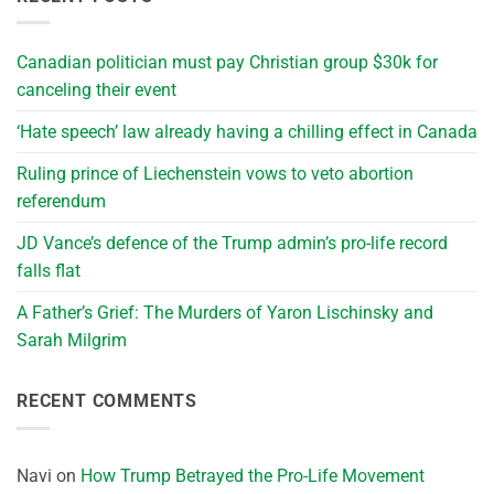
Canadian politician must pay Christian group $30k for
canceling their event
‘Hate speech’ law already having a chilling effect in Canada
Ruling prince of Liechenstein vows to veto abortion
referendum
JD Vance’s defence of the Trump admin’s pro-life record
falls flat
A Father’s Grief: The Murders of Yaron Lischinsky and
Sarah Milgrim
RECENT COMMENTS
Navi
on
How Trump Betrayed the Pro-Life Movement