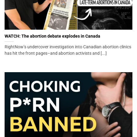
WATCH: The abortion debate explodes in Canada
RightNow’s undercover investigation into Canadian abortion clinics
has hit the front pages–and abortion activists and [...]