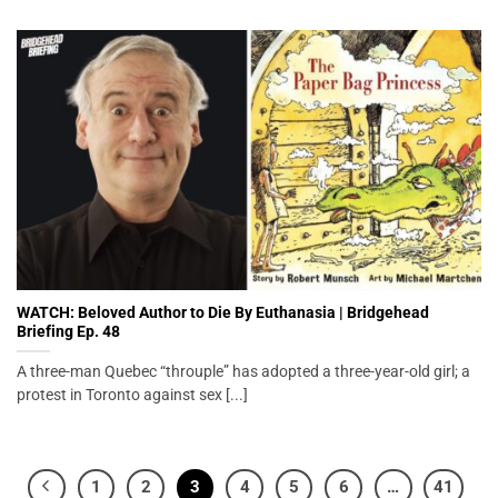
WATCH: Beloved Author to Die By Euthanasia | Bridgehead
Briefing Ep. 48
A three-man Quebec “throuple” has adopted a three-year-old girl; a
protest in Toronto against sex [...]
1
2
3
4
5
6
…
41