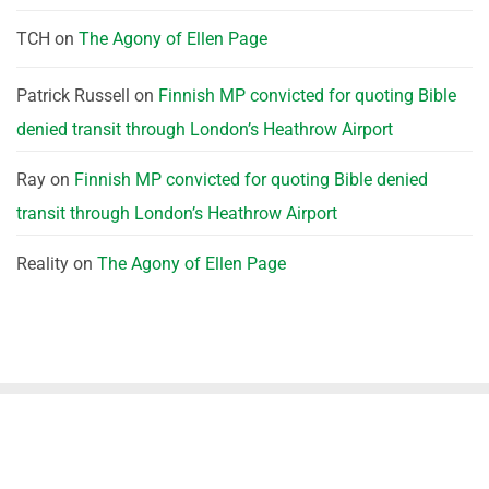
TCH
on
The Agony of Ellen Page
Patrick Russell
on
Finnish MP convicted for quoting Bible
denied transit through London’s Heathrow Airport
Ray
on
Finnish MP convicted for quoting Bible denied
transit through London’s Heathrow Airport
Reality
on
The Agony of Ellen Page