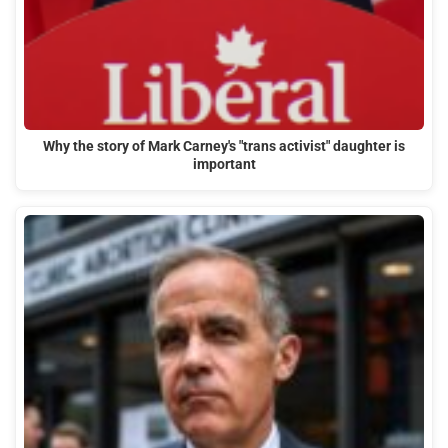
Why the story of Mark Carney's "trans activist" daughter is
important