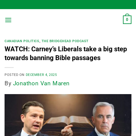
Skip
to
content
0
CANADIAN POLITICS
,
THE BRIDGEHEAD PODCAST
WATCH: Carney’s Liberals take a big step
towards banning Bible passages
POSTED ON
DECEMBER 4, 2025
By
Jonathon Van Maren