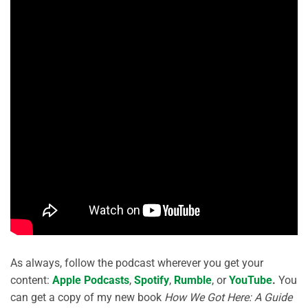
As always, follow the podcast wherever you get your
content:
Apple Podcasts
,
Spotify
,
Rumble
, or
YouTube
.
You
can get a copy of my new book
How We Got Here: A Guide