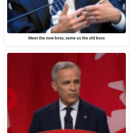
Meet the new boss, same as the old boss