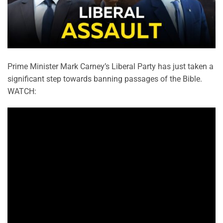
Prime Minister Mark Carney’s Liberal Party has just taken a
significant step towards banning passages of the Bible.
WATCH: