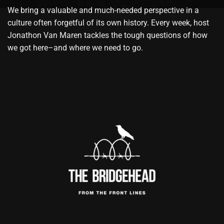
We bring a valuable and much-needed perspective in a
culture often forgetful of its own history. Every week, host
Jonathon Van Maren tackles the tough questions of how
we got here–and where we need to go.