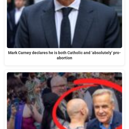
Mark Carney declares he is both Catholic and ‘absolutely’ pro-
abortion