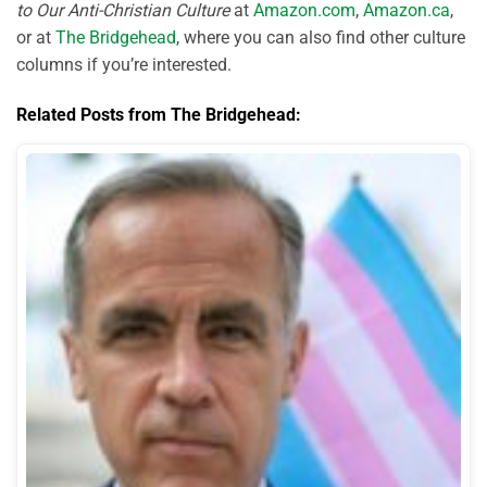
to Our Anti-Christian Culture
at
Amazon.com
,
Amazon.ca
,
or at
The Bridgehead
, where you can also find other culture
columns if you’re interested.
Related Posts from The Bridgehead: