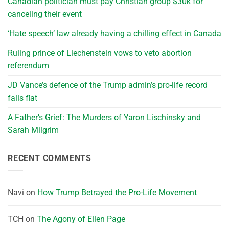
Canadian politician must pay Christian group $30k for
canceling their event
‘Hate speech’ law already having a chilling effect in Canada
Ruling prince of Liechenstein vows to veto abortion
referendum
JD Vance’s defence of the Trump admin’s pro-life record
falls flat
A Father’s Grief: The Murders of Yaron Lischinsky and
Sarah Milgrim
RECENT COMMENTS
Navi
on
How Trump Betrayed the Pro-Life Movement
TCH
on
The Agony of Ellen Page