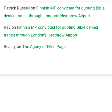
Patrick Russell
on
Finnish MP convicted for quoting Bible
denied transit through London’s Heathrow Airport
Ray
on
Finnish MP convicted for quoting Bible denied
transit through London’s Heathrow Airport
Reality
on
The Agony of Ellen Page