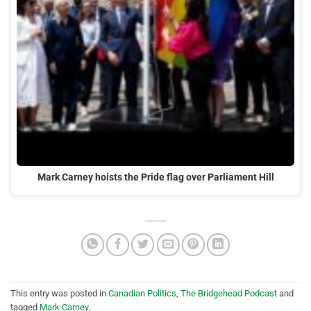
Mark Carney hoists the Pride flag over Parliament Hill
This entry was posted in
Canadian Politics
,
The Bridgehead Podcast
and
tagged
Mark Carney
.