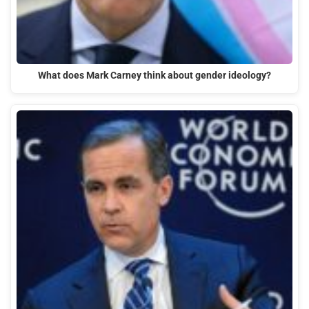
What does Mark Carney think about gender ideology?