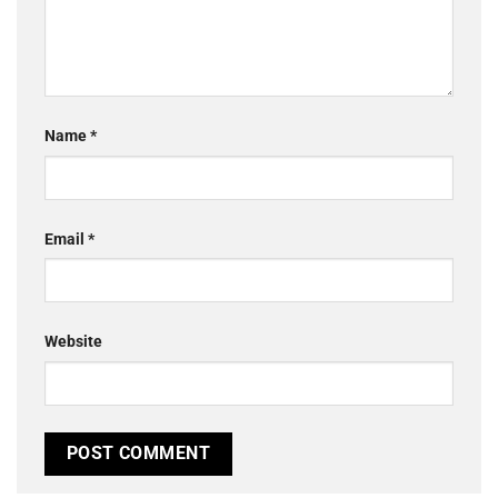
Name
*
Email
*
Website