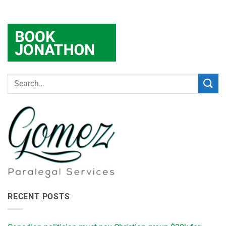
RECENT POSTS