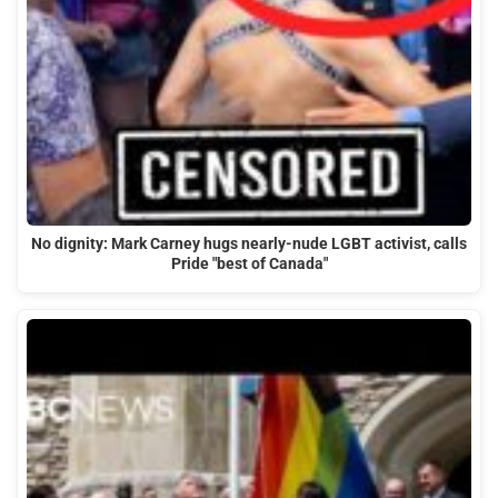
No dignity: Mark Carney hugs nearly-nude LGBT activist, calls
Pride "best of Canada"