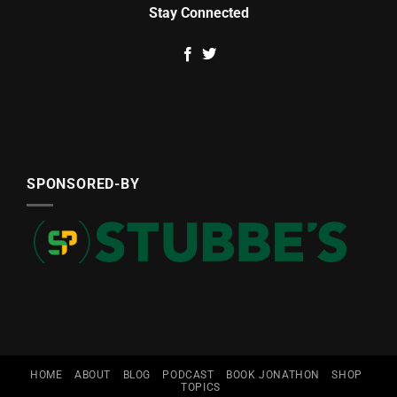
Stay Connected
SPONSORED-BY
HOME
ABOUT
BLOG
PODCAST
BOOK JONATHON
SHOP
TOPICS