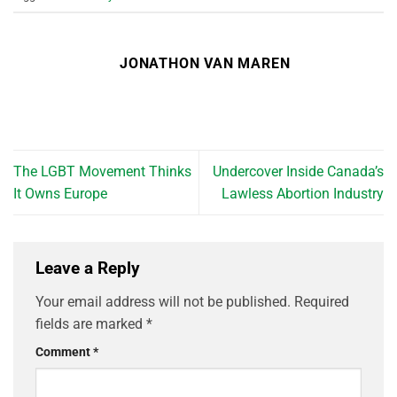
JONATHON VAN MAREN
The LGBT Movement Thinks
Undercover Inside Canada’s
It Owns Europe
Lawless Abortion Industry
Leave a Reply
Your email address will not be published.
Required
fields are marked
*
Comment
*