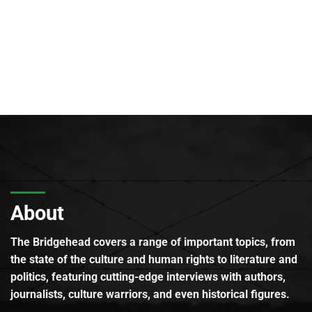
About
The Bridgehead covers a range of important topics, from
the state of the culture and human rights to literature and
politics, featuring cutting-edge interviews with authors,
journalists, culture warriors, and even historical figures.