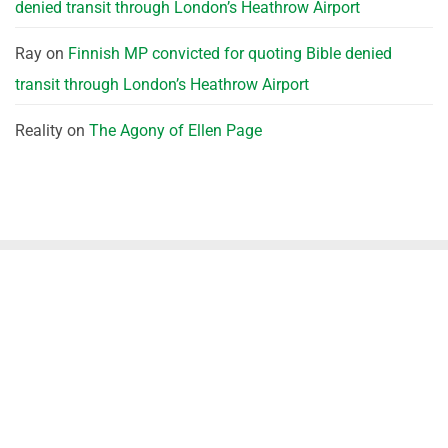
denied transit through London’s Heathrow Airport
Ray
on
Finnish MP convicted for quoting Bible denied
transit through London’s Heathrow Airport
Reality
on
The Agony of Ellen Page