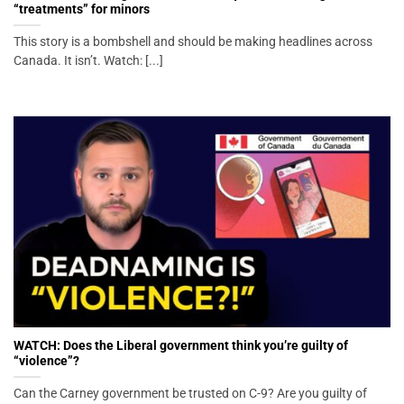
“treatments” for minors
This story is a bombshell and should be making headlines across
Canada. It isn’t. Watch: [...]
WATCH: Does the Liberal government think you’re guilty of
“violence”?
Can the Carney government be trusted on C-9? Are you guilty of