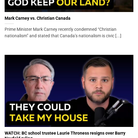
Mark Carney vs. Christian Canada
Prime Minister Mark Carney recently condemned “Christian
nationalism” and stated that Canada’s nationalism is civic [...]
WATCH: BC school trustee Laurie Throness resigns over Barry