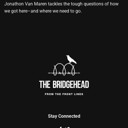
Jonathon Van Maren tackles the tough questions of how
we got here–and where we need to go.
Stay Connected