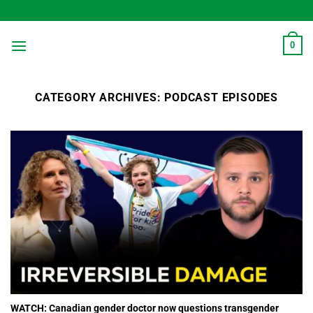
Skip
to
content
0
CATEGORY ARCHIVES:
PODCAST EPISODES
WATCH: Canadian gender doctor now questions transgender