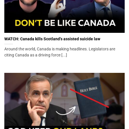
WATCH: Canada kills Scotland’s assisted suicide law
Around the world, Canada is making headlines. Legislators are
citing Canada as a driving force [...]