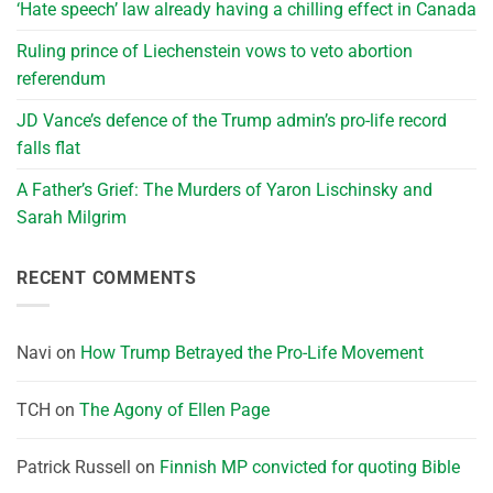
‘Hate speech’ law already having a chilling effect in Canada
Ruling prince of Liechenstein vows to veto abortion
referendum
JD Vance’s defence of the Trump admin’s pro-life record
falls flat
A Father’s Grief: The Murders of Yaron Lischinsky and
Sarah Milgrim
RECENT COMMENTS
Navi
on
How Trump Betrayed the Pro-Life Movement
TCH
on
The Agony of Ellen Page
Patrick Russell
on
Finnish MP convicted for quoting Bible