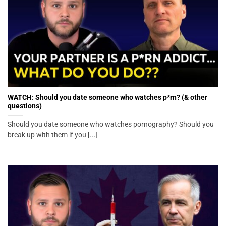
WATCH: Should you date someone who watches p*rn? (& other
questions)
Should you date someone who watches pornography? Should you
break up with them if you [...]