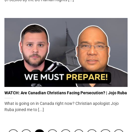
WATCH: Are Canadian Christians Facing Persecution? | Jojo Ruba
What is going on in Canada right now? Christian apologist Jojo
Ruba joined me to [...]