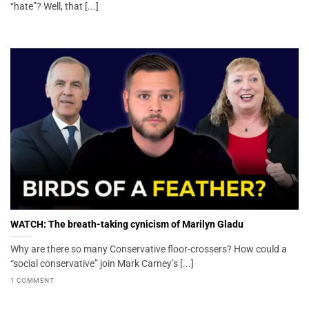
“hate”? Well, that [...]
WATCH: The breath-taking cynicism of Marilyn Gladu
Why are there so many Conservative floor-crossers? How could a
“social conservative” join Mark Carney’s [...]
1 COMMENT