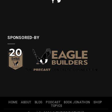
SPONSORED-BY
HOME
ABOUT
BLOG
PODCAST
BOOK JONATHON
SHOP
TOPICS