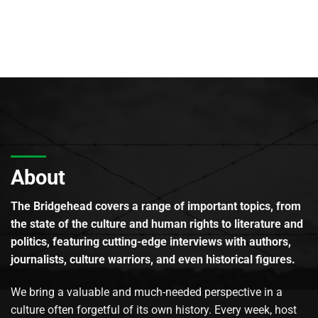
About
The Bridgehead covers a range of important topics, from
the state of the culture and human rights to literature and
politics, featuring cutting-edge interviews with authors,
journalists, culture warriors, and even historical figures.
We bring a valuable and much-needed perspective in a
culture often forgetful of its own history. Every week, host