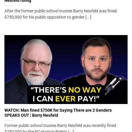
Neufeld ruling
After the former public school trustee Barry Neufeld was fined
$750,000 for his public opposition to gender [...]
WATCH: Man fined $750K for Saying There are 2 Genders
SPEAKS OUT | Barry Neufeld
Former public school trustee Barry Neufeld was recenlty fined
$750,000 by the BC Human Rights [...]