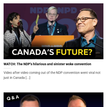
WATCH: The NDP’s hilarious and sinister woke convention
Video after video coming out of the NDP convention went viral not
just in Canada [...]