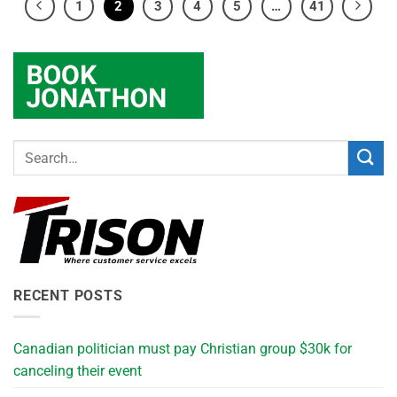
1
2
3
4
5
…
41
RECENT POSTS
Canadian politician must pay Christian group $30k for
canceling their event