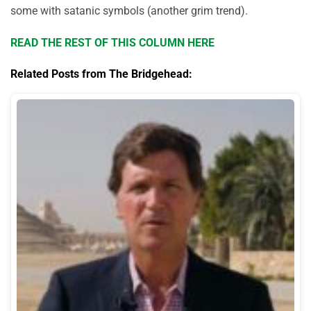
some with satanic symbols (another grim trend).
READ THE REST OF THIS COLUMN HERE
Related Posts from The Bridgehead: