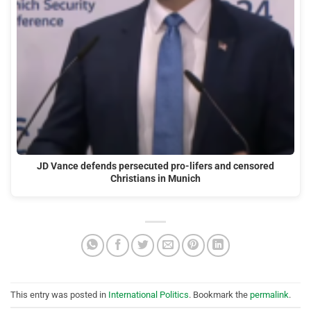
JD Vance defends persecuted pro-lifers and censored
Christians in Munich
This entry was posted in
International Politics
. Bookmark the
permalink
.