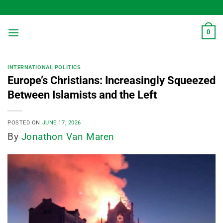
Skip
to
content
0
INTERNATIONAL POLITICS
Europe’s Christians: Increasingly Squeezed
Between Islamists and the Left
POSTED ON
JUNE 17, 2026
By
Jonathon Van Maren