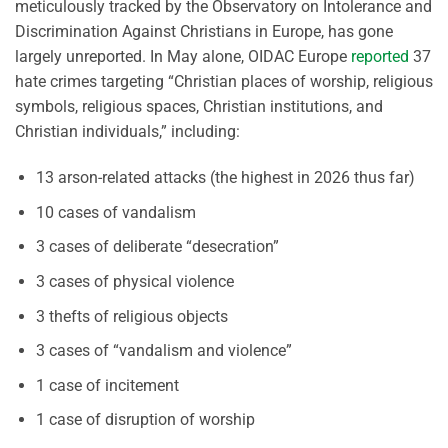
meticulously tracked by the Observatory on Intolerance and
Discrimination Against Christians in Europe, has gone
largely unreported. In May alone, OIDAC Europe
reported
37
hate crimes targeting “Christian places of worship, religious
symbols, religious spaces, Christian institutions, and
Christian individuals,” including:
13 arson-related attacks (the highest in 2026 thus far)
10 cases of vandalism
3 cases of deliberate “desecration”
3 cases of physical violence
3 thefts of religious objects
3 cases of “vandalism and violence”
1 case of incitement
1 case of disruption of worship