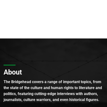
About
The Bridgehead covers a range of important topics, from
the state of the culture and human rights to literature and
politics, featuring cutting-edge interviews with authors,
journalists, culture warriors, and even historical figures.