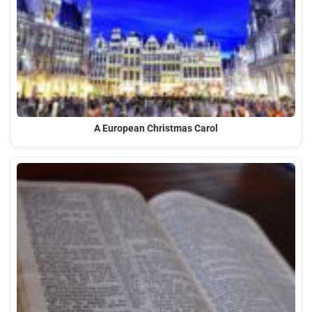
A European Christmas Carol