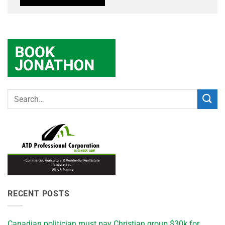
RECENT POSTS
Canadian politician must pay Christian group $30k for