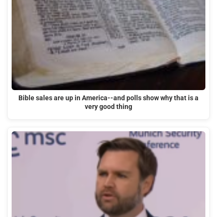
Bible sales are up in America--and polls show why that is a
very good thing