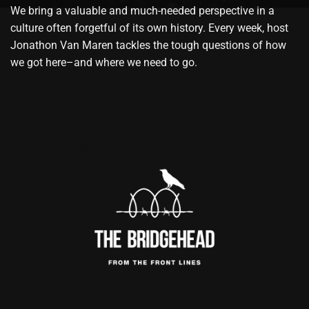
We bring a valuable and much-needed perspective in a
culture often forgetful of its own history. Every week, host
Jonathon Van Maren tackles the tough questions of how
we got here–and where we need to go.