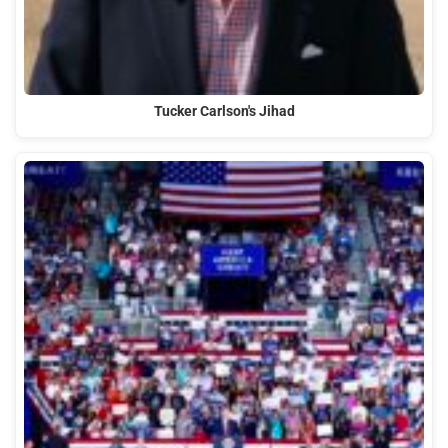
Tucker Carlson's Jihad