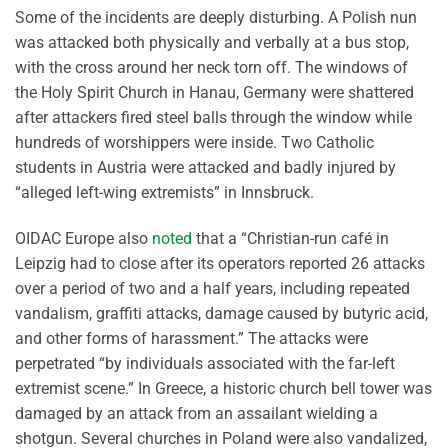
Some of the incidents are deeply disturbing. A Polish nun
was attacked both physically and verbally at a bus stop,
with the cross around her neck torn off. The windows of
the Holy Spirit Church in Hanau, Germany were shattered
after attackers fired steel balls through the window while
hundreds of worshippers were inside. Two Catholic
students in Austria were attacked and badly injured by
“alleged left-wing extremists” in Innsbruck.
OIDAC Europe also
noted
that a “Christian-run café in
Leipzig had to close after its operators reported 26 attacks
over a period of two and a half years, including repeated
vandalism, graffiti attacks, damage caused by butyric acid,
and other forms of harassment.” The attacks were
perpetrated “by individuals associated with the far-left
extremist scene.” In Greece, a historic church bell tower was
damaged by an attack from an assailant wielding a
shotgun. Several churches in Poland were also vandalized,