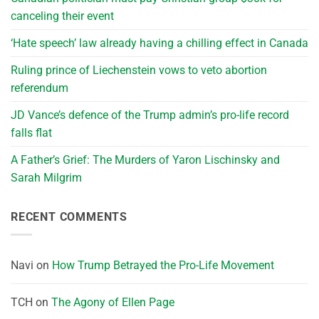
canceling their event
‘Hate speech’ law already having a chilling effect in Canada
Ruling prince of Liechenstein vows to veto abortion
referendum
JD Vance’s defence of the Trump admin’s pro-life record
falls flat
A Father’s Grief: The Murders of Yaron Lischinsky and
Sarah Milgrim
RECENT COMMENTS
Navi
on
How Trump Betrayed the Pro-Life Movement
TCH
on
The Agony of Ellen Page