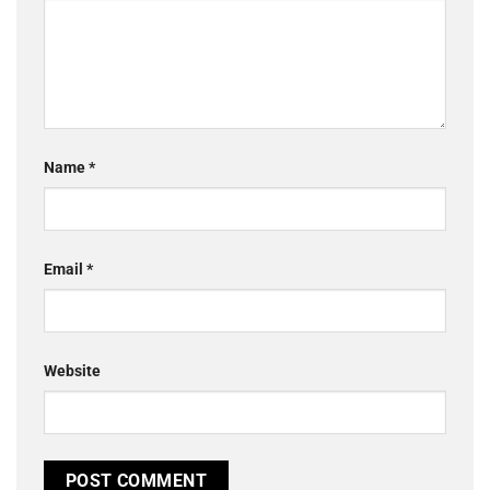
Name
*
Email
*
Website