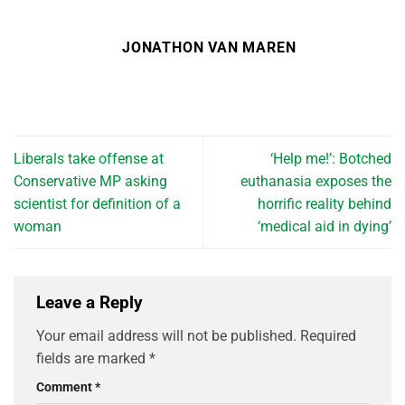
JONATHON VAN MAREN
Liberals take offense at
‘Help me!’: Botched
Conservative MP asking
euthanasia exposes the
scientist for definition of a
horrific reality behind
woman
‘medical aid in dying’
Leave a Reply
Your email address will not be published.
Required
fields are marked
*
Comment
*