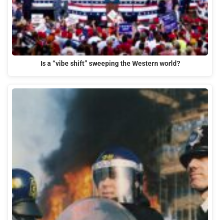
Is a “vibe shift” sweeping the Western world?