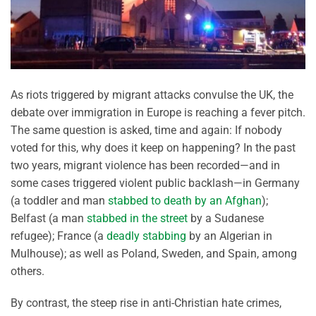
As riots triggered by migrant attacks convulse the UK, the
debate over immigration in Europe is reaching a fever pitch.
The same question is asked, time and again: If nobody
voted for this, why does it keep on happening? In the past
two years, migrant violence has been recorded—and in
some cases triggered violent public backlash—in Germany
(a toddler and man
stabbed to death by an Afghan
);
Belfast (a man
stabbed in the street
by a Sudanese
refugee); France (a
deadly stabbing
by an Algerian in
Mulhouse); as well as Poland, Sweden, and Spain, among
others.
By contrast, the steep rise in anti-Christian hate crimes,