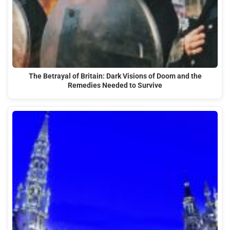
The Betrayal of Britain: Dark Visions of Doom and the
Remedies Needed to Survive