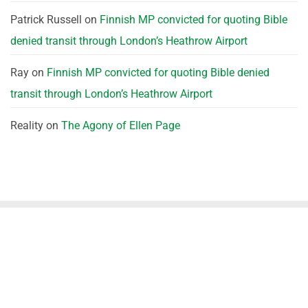
Patrick Russell
on
Finnish MP convicted for quoting Bible
denied transit through London’s Heathrow Airport
Ray
on
Finnish MP convicted for quoting Bible denied
transit through London’s Heathrow Airport
Reality
on
The Agony of Ellen Page