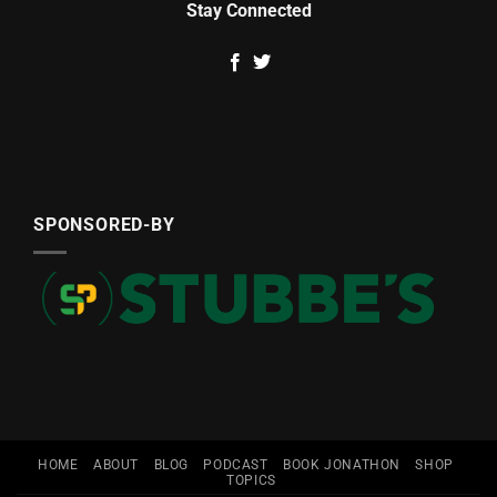
Stay Connected
SPONSORED-BY
HOME
ABOUT
BLOG
PODCAST
BOOK JONATHON
SHOP
TOPICS