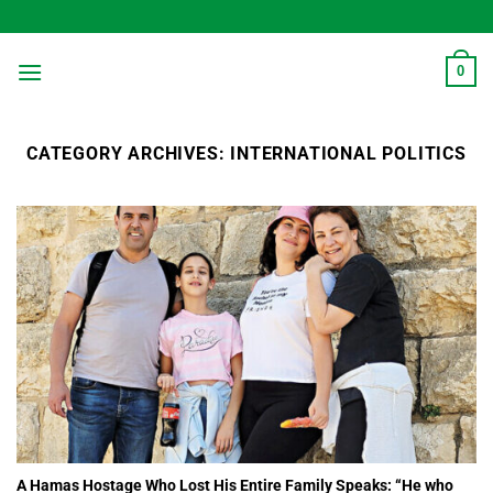
Skip
to
content
0
CATEGORY ARCHIVES:
INTERNATIONAL POLITICS
A Hamas Hostage Who Lost His Entire Family Speaks: “He who