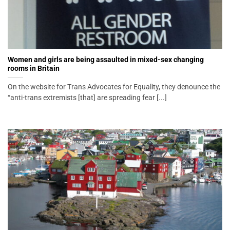
Women and girls are being assaulted in mixed-sex changing
rooms in Britain
On the website for Trans Advocates for Equality, they denounce the
“anti-trans extremists [that] are spreading fear [...]