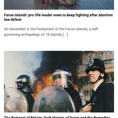
Faroe Islands’ pro-life leader vows to keep fighting after abortion
law defeat
On December 4, the Parliament of the Faroe Islands, a self-
governing archipelago of 18 islands [...]
The Betrayal of Britain: Dark Visions of Doom and the Remedies