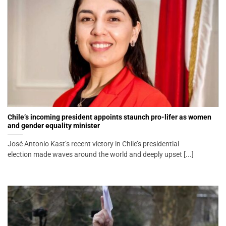
Chile’s incoming president appoints staunch pro-lifer as women
and gender equality minister
José Antonio Kast’s recent victory in Chile’s presidential
election made waves around the world and deeply upset [...]