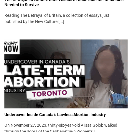
Needed to Survive
Reading The Betrayal of Britain, a collection of essays just
published by the New Culture [...]
Undercover Inside Canada’s Lawless Abortion Industry
On November 27, 2023, thirty-six-year-old Alissa Golob walked
through the doors of the Cabbagetown Women’s [...]