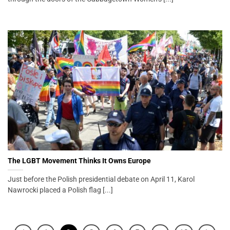
The LGBT Movement Thinks It Owns Europe
Just before the Polish presidential debate on April 11, Karol
Nawrocki placed a Polish flag [...]