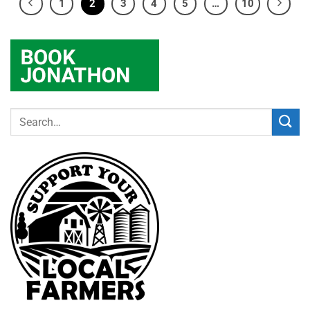
1
2
3
4
5
…
10