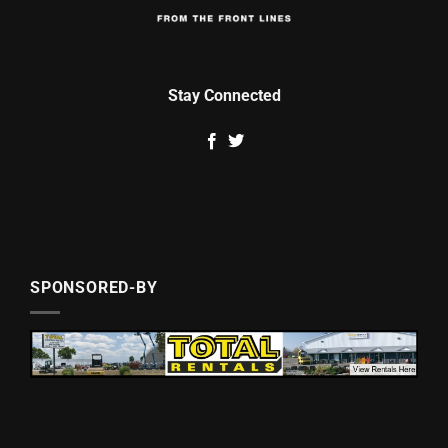
Stay Connected
SPONSORED-BY