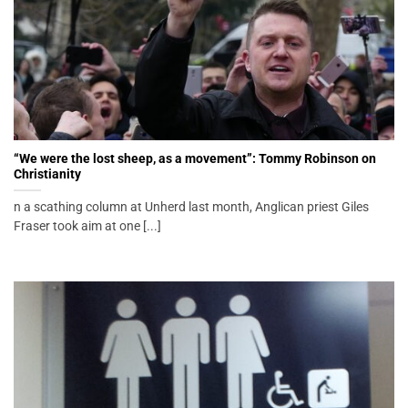
“We were the lost sheep, as a movement”: Tommy Robinson on
Christianity
n a scathing column at Unherd last month, Anglican priest Giles
Fraser took aim at one [...]