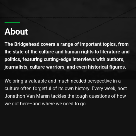
About
The Bridgehead covers a range of important topics, from
the state of the culture and human rights to literature and
politics, featuring cutting-edge interviews with authors,
journalists, culture warriors, and even historical figures.
We bring a valuable and much-needed perspective in a
culture often forgetful of its own history. Every week, host
Jonathon Van Maren tackles the tough questions of how
we got here–and where we need to go.