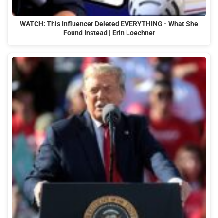
WATCH: This Influencer Deleted EVERYTHING - What She
Found Instead | Erin Loechner