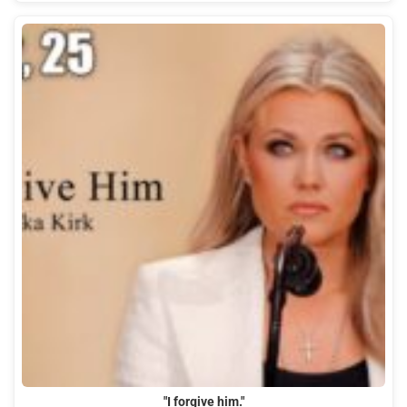
"I forgive him."