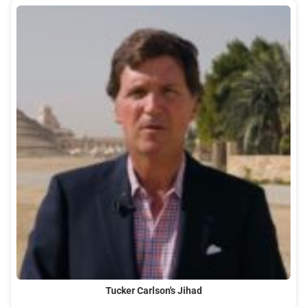
Tucker Carlson's Jihad