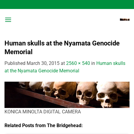
Skip
to
content
Human skulls at the Nyamata Genocide
Memorial
Published
March 30, 2015
at
2560 × 540
in
Human skulls
at the Nyamata Genocide Memorial
KONICA MINOLTA DIGITAL CAMERA
Related Posts from The Bridgehead: