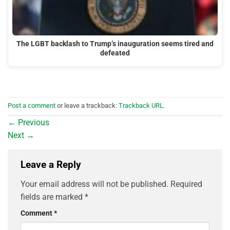
The LGBT backlash to Trump’s inauguration seems tired and
defeated
Post a comment
or leave a trackback:
Trackback URL
.
←
Previous
Next
→
Leave a Reply
Your email address will not be published.
Required
fields are marked
*
Comment
*