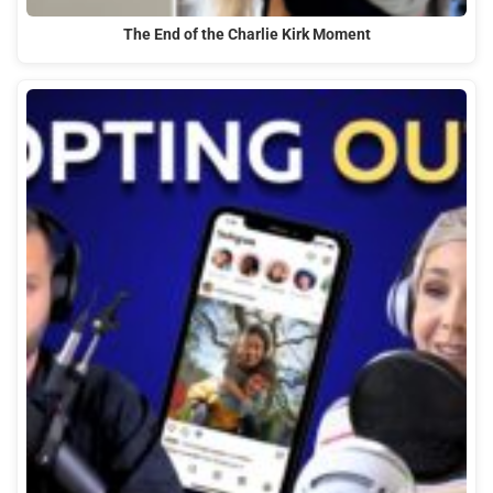
The End of the Charlie Kirk Moment