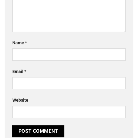
Name
*
Email
*
Website