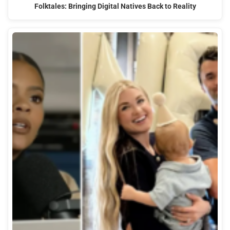
Folktales: Bringing Digital Natives Back to Reality