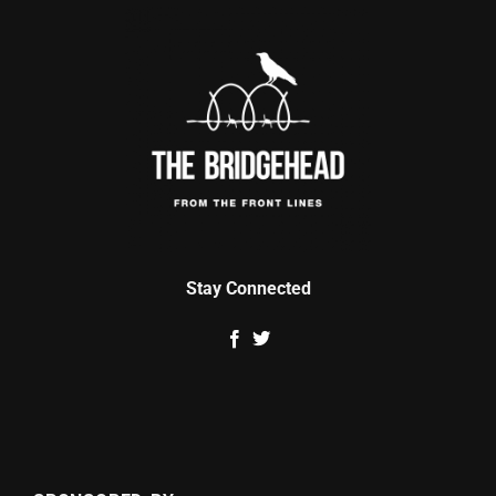
Stay Connected