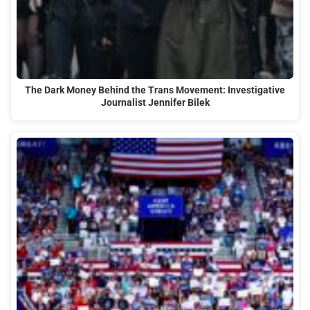
The Dark Money Behind the Trans Movement: Investigative
Journalist Jennifer Bilek