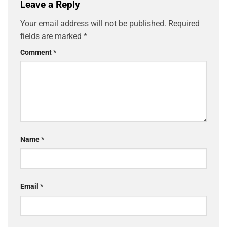
Leave a Reply
Your email address will not be published.
Required
fields are marked
*
Comment
*
Name
*
Email
*