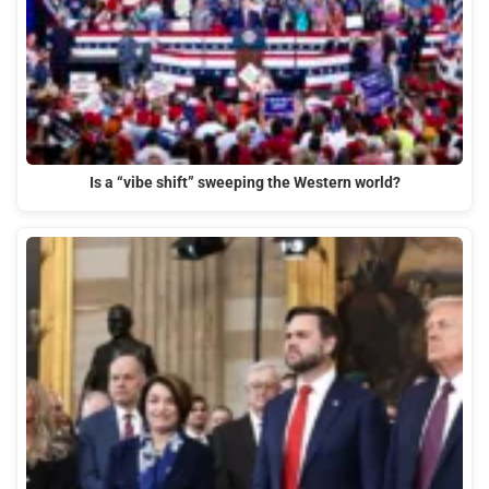
Is a “vibe shift” sweeping the Western world?