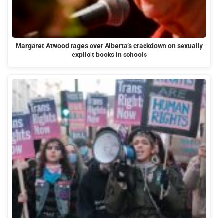
Margaret Atwood rages over Alberta’s crackdown on sexually
explicit books in schools