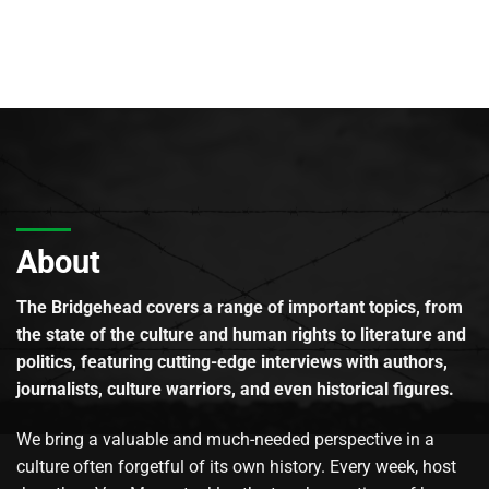
About
The Bridgehead covers a range of important topics, from
the state of the culture and human rights to literature and
politics, featuring cutting-edge interviews with authors,
journalists, culture warriors, and even historical figures.
We bring a valuable and much-needed perspective in a
culture often forgetful of its own history. Every week, host