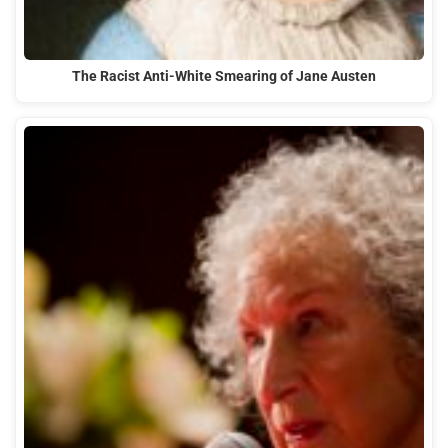
The Racist Anti-White Smearing of Jane Austen