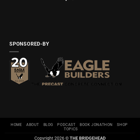
SPONSORED-BY
HOME
ABOUT
BLOG
PODCAST
BOOK JONATHON
SHOP
TOPICS
Copyright 2026 ©
THE BRIDGEHEAD