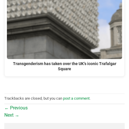
Transgenderism has taken over the UK’s iconic Trafalgar
Square
Trackbacks are closed, but you can
post a comment
.
←
Previous
Next
→