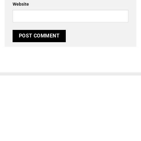
Website