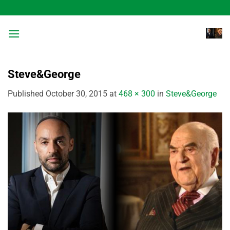
Skip
to
content
Steve&George
Published
October 30, 2015
at
468 × 300
in
Steve&George