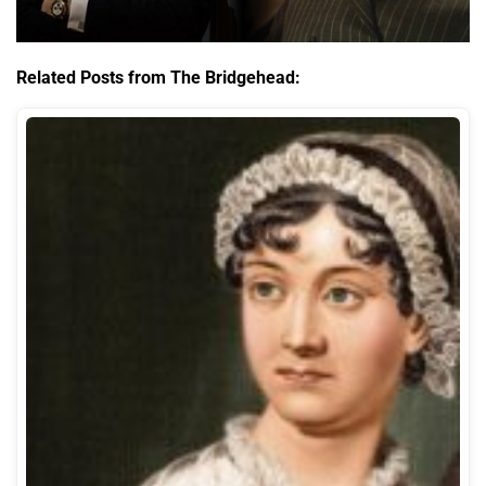
Related Posts from The Bridgehead: