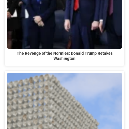
The Revenge of the Normies: Donald Trump Retakes
Washington