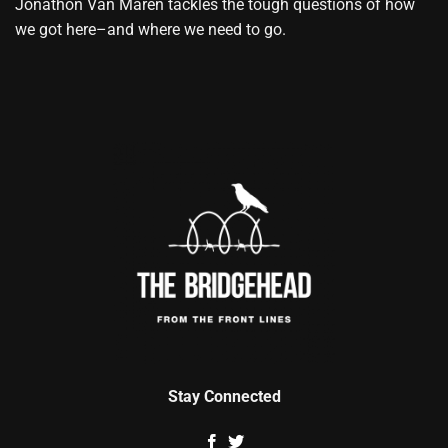
Jonathon Van Maren tackles the tough questions of how
we got here–and where we need to go.
Stay Connected