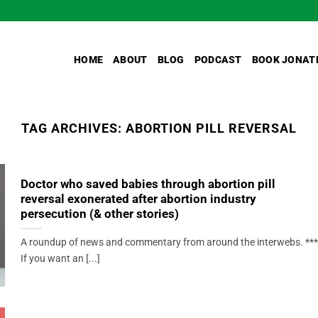
HOME
ABOUT
BLOG
PODCAST
BOOK JONAT
TAG ARCHIVES:
ABORTION PILL REVERSAL
Doctor who saved babies through abortion pill
reversal exonerated after abortion industry
persecution (& other stories)
A roundup of news and commentary from around the interwebs. ***
If you want an [...]