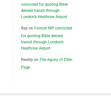
convicted for quoting Bible
denied transit through
London’s Heathrow Airport
Ray
on
Finnish MP convicted
for quoting Bible denied
transit through London’s
Heathrow Airport
Reality
on
The Agony of Ellen
Page