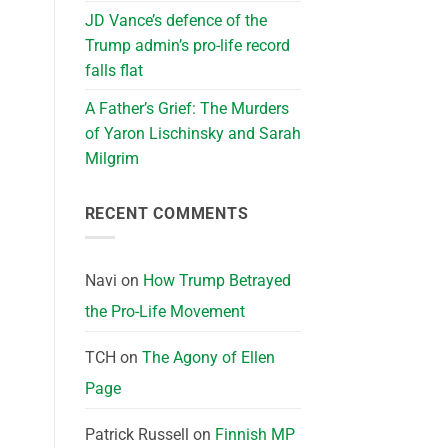
JD Vance’s defence of the
Trump admin’s pro-life record
falls flat
A Father’s Grief: The Murders
of Yaron Lischinsky and Sarah
Milgrim
RECENT COMMENTS
Navi
on
How Trump Betrayed
the Pro-Life Movement
TCH
on
The Agony of Ellen
Page
Patrick Russell
on
Finnish MP