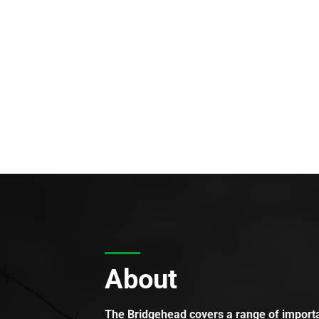
About
The Bridgehead covers a range of importan