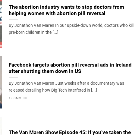
The abortion industry wants to stop doctors from
helping women with abortion pill reversal
By Jonathon Van Maren In our upside-down world, doctors who kill
pre-born children in the [...]
Facebook targets abortion pill reversal ads in Ireland
after shutting them down in US
By Jonathon Van Maren Just weeks after a documentary was
released detailing how Big Tech interfered in [...]
1 COMMENT
The Van Maren Show Episode 45: If you’ve taken the