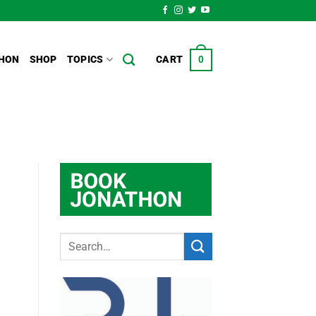
HON
SHOP
TOPICS
CART
0