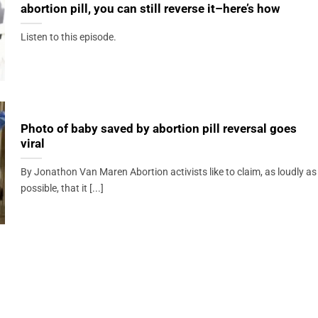
abortion pill, you can still reverse it–here’s how
Listen to this episode.
Photo of baby saved by abortion pill reversal goes
viral
By Jonathon Van Maren Abortion activists like to claim, as loudly as
possible, that it [...]