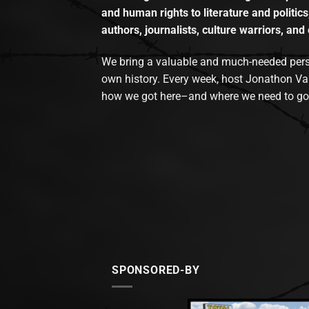
and human rights to literature and politics
authors, journalists, culture warriors, and 
We bring a valuable and much-needed perspec
own history. Every week, host Jonathon Va
how we got here–and where we need to go
SPONSORED-BY