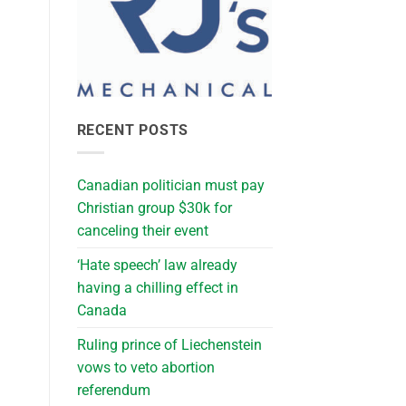
RECENT POSTS
Canadian politician must pay
Christian group $30k for
canceling their event
‘Hate speech’ law already
having a chilling effect in
Canada
Ruling prince of Liechenstein
vows to veto abortion
referendum