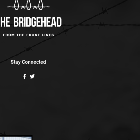
Stay Connected