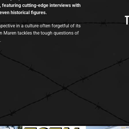
, featuring cutting-edge interviews with
even historical figures.
tive in a culture often forgetful of its
n Maren tackles the tough questions of
.