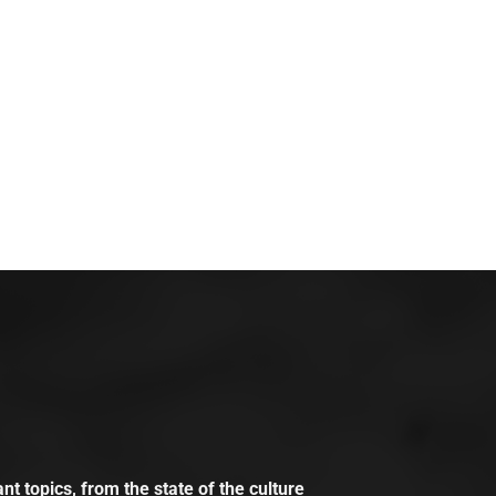
t topics, from the state of the culture