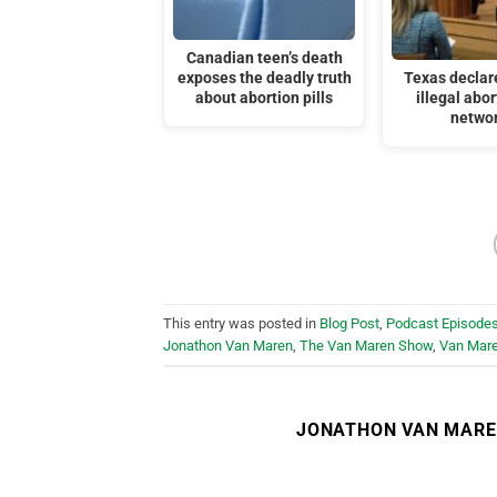
Canadian teen’s death
exposes the deadly truth
Texas declar
about abortion pills
illegal abor
netwo
This entry was posted in
Blog Post
,
Podcast Episode
Jonathon Van Maren
,
The Van Maren Show
,
Van Mar
JONATHON VAN MAR