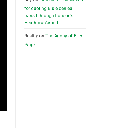
for quoting Bible denied
transit through London’s
Heathrow Airport
Reality
on
The Agony of Ellen
Page