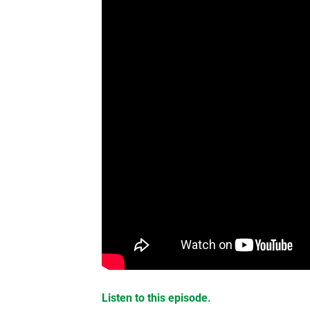
Listen to this episode.