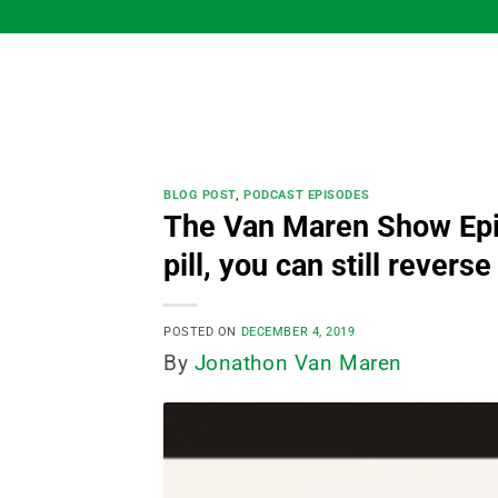
Skip
to
content
BLOG POST
,
PODCAST EPISODES
The Van Maren Show Epis
pill, you can still revers
POSTED ON
DECEMBER 4, 2019
By
Jonathon Van Maren