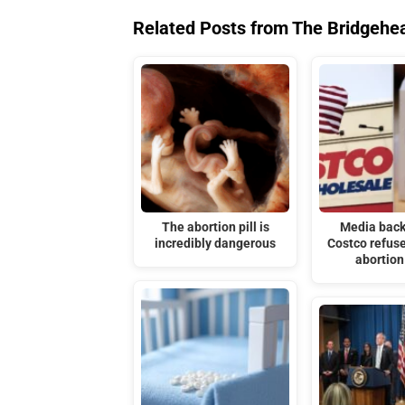
Related Posts from The Bridgehe
The abortion pill is
Media back
incredibly dangerous
Costco refuse
abortion 