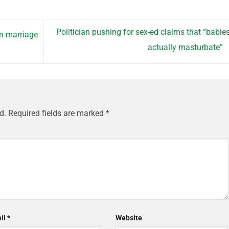
Politician pushing for sex-ed claims that “babie
in marriage
actually masturbate”
d.
Required fields are marked
*
il
*
Website