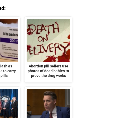
ad:
lash as
Abortion pill sellers use
s to carry
photos of dead babies to
pills
prove the drug works