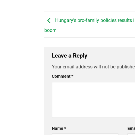
Hungary’s pro-family policies results 
boom
Leave a Reply
Your email address will not be publishe
Comment
*
Name
*
Ema