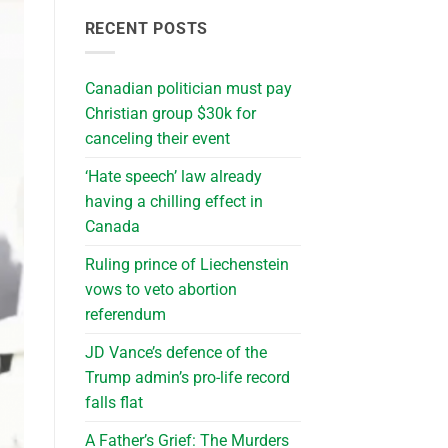
RECENT POSTS
Canadian politician must pay
Christian group $30k for
canceling their event
‘Hate speech’ law already
having a chilling effect in
Canada
Ruling prince of Liechenstein
vows to veto abortion
referendum
JD Vance’s defence of the
Trump admin’s pro-life record
falls flat
A Father’s Grief: The Murders