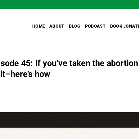
HOME
ABOUT
BLOG
PODCAST
BOOK JONAT
ode 45: If you’ve taken the abortion
e it–here’s how