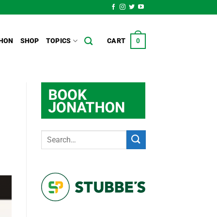
HON
SHOP
TOPICS
CART
0