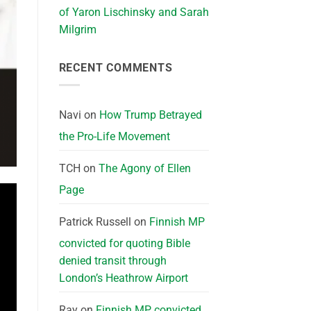
of Yaron Lischinsky and Sarah
Milgrim
RECENT COMMENTS
Navi
on
How Trump Betrayed
the Pro-Life Movement
TCH
on
The Agony of Ellen
Page
Patrick Russell
on
Finnish MP
convicted for quoting Bible
denied transit through
London’s Heathrow Airport
Ray
on
Finnish MP convicted