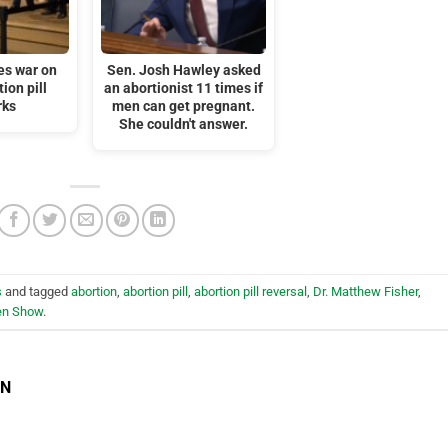
es war on
Sen. Josh Hawley asked
tion pill
an abortionist 11 times if
rks
men can get pregnant.
She couldn't answer.
s
and tagged
abortion
,
abortion pill
,
abortion pill reversal
,
Dr. Matthew Fisher
,
en Show
.
EN