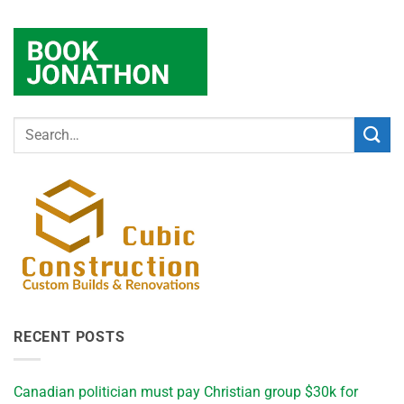
RECENT POSTS
Canadian politician must pay Christian group $30k for