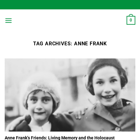
Skip
to
content
0
TAG ARCHIVES:
ANNE FRANK
Anne Frank’s Friends: Living Memory and the Holocaust