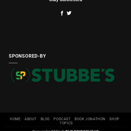
SPONSORED-BY
HOME
ABOUT
BLOG
PODCAST
BOOK JONATHON
SHOP
TOPICS