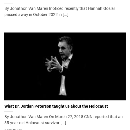
By Jonathon Van Maren Inoticed recently that Hannah Goslar
passed away in October 2022 in [...]
What Dr. Jordan Peterson taught us about the Holocaust
By Jonathon Van Maren On March 27, 2018 CNN reported that an
85-year-old Holocaust survivor [...]
1 COMMENT