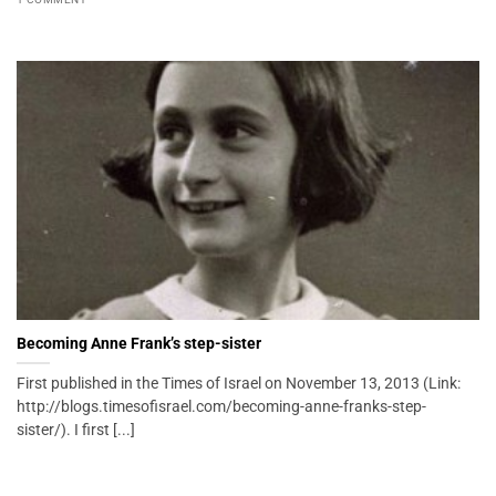
Becoming Anne Frank’s step-sister
First published in the Times of Israel on November 13, 2013 (Link:
http://blogs.timesofisrael.com/becoming-anne-franks-step-
sister/). I first [...]