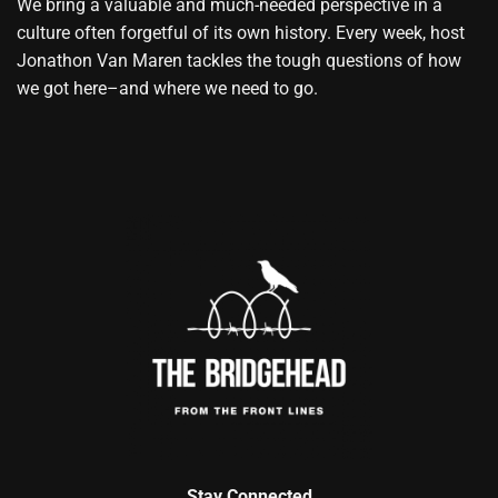
We bring a valuable and much-needed perspective in a
culture often forgetful of its own history. Every week, host
Jonathon Van Maren tackles the tough questions of how
we got here–and where we need to go.
Stay Connected