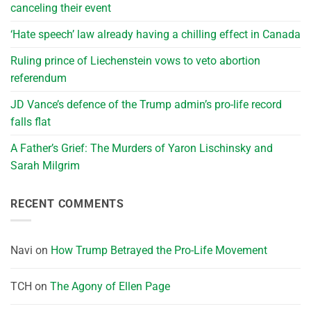
canceling their event
‘Hate speech’ law already having a chilling effect in Canada
Ruling prince of Liechenstein vows to veto abortion
referendum
JD Vance’s defence of the Trump admin’s pro-life record
falls flat
A Father’s Grief: The Murders of Yaron Lischinsky and
Sarah Milgrim
RECENT COMMENTS
Navi
on
How Trump Betrayed the Pro-Life Movement
TCH
on
The Agony of Ellen Page