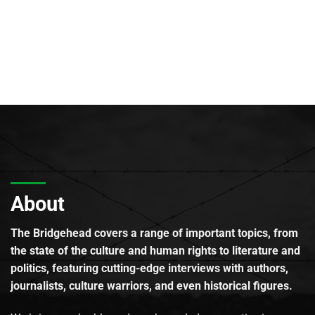
About
The Bridgehead covers a range of important topics, from
the state of the culture and human rights to literature and
politics, featuring cutting-edge interviews with authors,
journalists, culture warriors, and even historical figures.