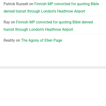
Patrick Russell
on
Finnish MP convicted for quoting Bible
denied transit through London’s Heathrow Airport
Ray
on
Finnish MP convicted for quoting Bible denied
transit through London’s Heathrow Airport
Reality
on
The Agony of Ellen Page