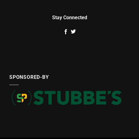
Stay Connected
SPONSORED-BY