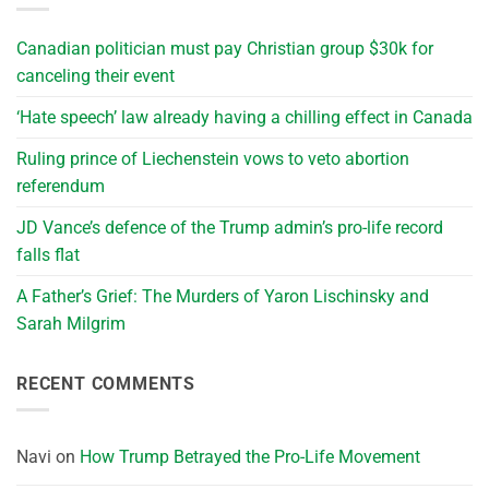
Canadian politician must pay Christian group $30k for
canceling their event
‘Hate speech’ law already having a chilling effect in Canada
Ruling prince of Liechenstein vows to veto abortion
referendum
JD Vance’s defence of the Trump admin’s pro-life record
falls flat
A Father’s Grief: The Murders of Yaron Lischinsky and
Sarah Milgrim
RECENT COMMENTS
Navi
on
How Trump Betrayed the Pro-Life Movement