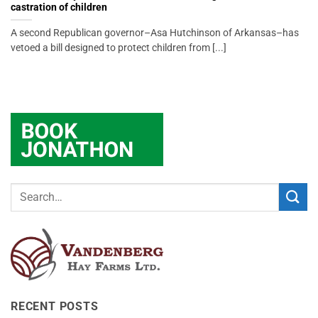
castration of children
A second Republican governor–Asa Hutchinson of Arkansas–has
vetoed a bill designed to protect children from [...]
RECENT POSTS