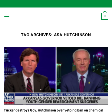
Skip
to
content
0
TAG ARCHIVES:
ASA HUTCHINSON
Tucker destroys Gov. Hutchinson over vetoing ban on chemical