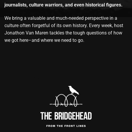
journalists, culture warriors, and even historical figures.
We bring a valuable and much-needed perspective in a
culture often forgetful of its own history. Every week, host
Jonathon Van Maren tackles the tough questions of how
we got here–and where we need to go.