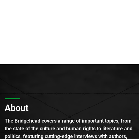
About
The Bridgehead covers a range of important topics, from
the state of the culture and human rights to literature and
politics, featuring cutting-edge interviews with authors,