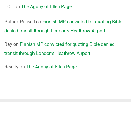
TCH
on
The Agony of Ellen Page
Patrick Russell
on
Finnish MP convicted for quoting Bible
denied transit through London’s Heathrow Airport
Ray
on
Finnish MP convicted for quoting Bible denied
transit through London’s Heathrow Airport
Reality
on
The Agony of Ellen Page