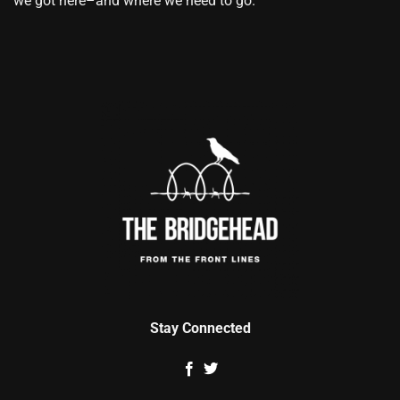
we got here–and where we need to go.
Stay Connected