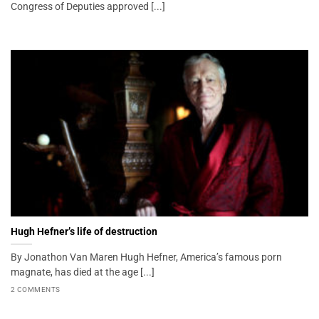
Congress of Deputies approved [...]
Hugh Hefner’s life of destruction
By Jonathon Van Maren Hugh Hefner, America’s famous porn
magnate, has died at the age [...]
2 COMMENTS