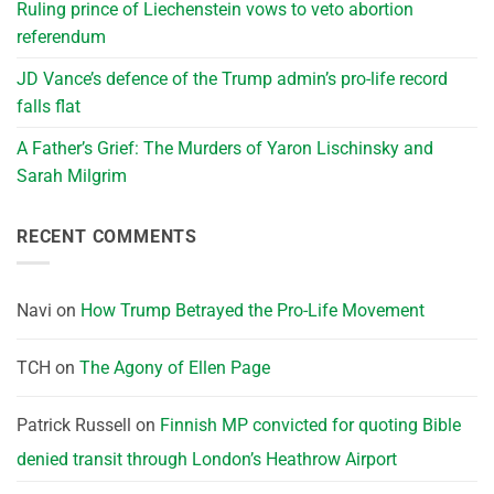
Ruling prince of Liechenstein vows to veto abortion
referendum
JD Vance’s defence of the Trump admin’s pro-life record
falls flat
A Father’s Grief: The Murders of Yaron Lischinsky and
Sarah Milgrim
RECENT COMMENTS
Navi
on
How Trump Betrayed the Pro-Life Movement
TCH
on
The Agony of Ellen Page
Patrick Russell
on
Finnish MP convicted for quoting Bible
denied transit through London’s Heathrow Airport