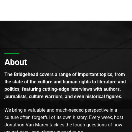
About
The Bridgehead covers a range of important topics, from
the state of the culture and human rights to literature and
politics, featuring cutting-edge interviews with authors,
journalists, culture warriors, and even historical figures.
We bring a valuable and much-needed perspective in a
culture often forgetful of its own history. Every week, host
Jonathon Van Maren tackles the tough questions of how