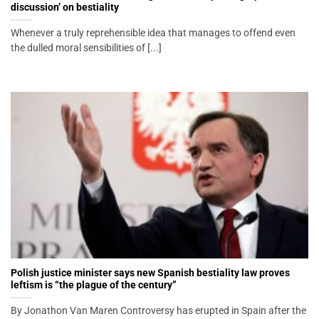
discussion’ on bestiality
Whenever a truly reprehensible idea that manages to offend even
the dulled moral sensibilities of [...]
Polish justice minister says new Spanish bestiality law proves
leftism is “the plague of the century”
By Jonathon Van Maren Controversy has erupted in Spain after the