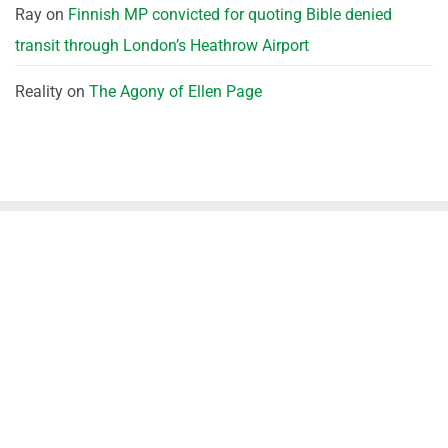
Ray
on
Finnish MP convicted for quoting Bible denied
transit through London’s Heathrow Airport
Reality
on
The Agony of Ellen Page