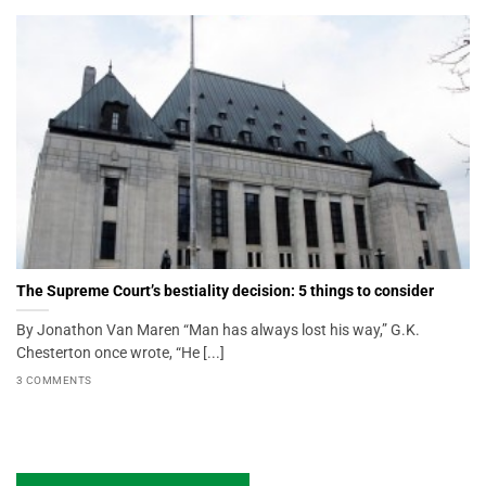
The Supreme Court’s bestiality decision: 5 things to consider
By Jonathon Van Maren “Man has always lost his way,” G.K.
Chesterton once wrote, “He [...]
3 COMMENTS