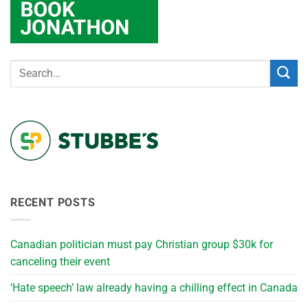
RECENT POSTS
Canadian politician must pay Christian group $30k for
canceling their event
‘Hate speech’ law already having a chilling effect in Canada