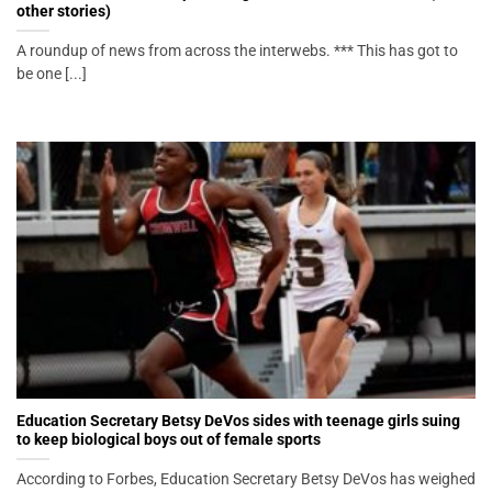
other stories)
A roundup of news from across the interwebs. *** This has got to
be one [...]
Education Secretary Betsy DeVos sides with teenage girls suing
to keep biological boys out of female sports
According to Forbes, Education Secretary Betsy DeVos has weighed