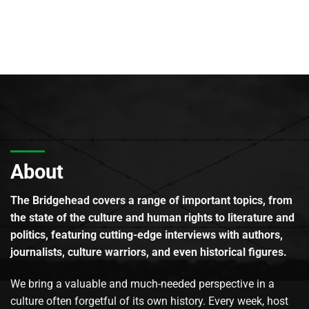
About
The Bridgehead covers a range of important topics, from
the state of the culture and human rights to literature and
politics, featuring cutting-edge interviews with authors,
journalists, culture warriors, and even historical figures.
We bring a valuable and much-needed perspective in a
culture often forgetful of its own history. Every week, host