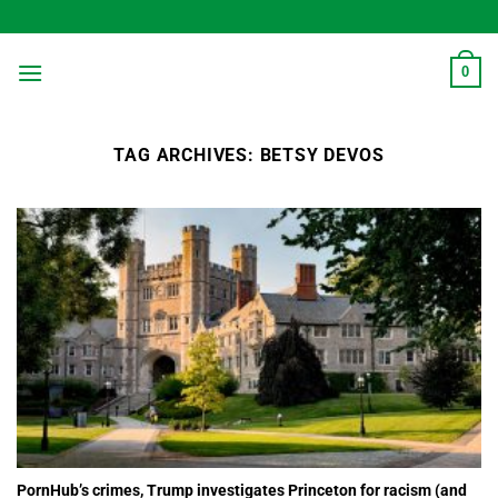
Skip
to
content
0
TAG ARCHIVES:
BETSY DEVOS
PornHub’s crimes, Trump investigates Princeton for racism (and