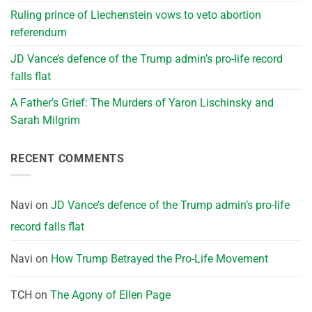
Ruling prince of Liechenstein vows to veto abortion
referendum
JD Vance’s defence of the Trump admin’s pro-life record
falls flat
A Father’s Grief: The Murders of Yaron Lischinsky and
Sarah Milgrim
RECENT COMMENTS
Navi
on
JD Vance’s defence of the Trump admin’s pro-life
record falls flat
Navi
on
How Trump Betrayed the Pro-Life Movement
TCH
on
The Agony of Ellen Page