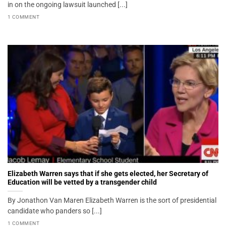
in on the ongoing lawsuit launched [...]
1 COMMENT
Elizabeth Warren says that if she gets elected, her Secretary of
Education will be vetted by a transgender child
By Jonathon Van Maren Elizabeth Warren is the sort of presidential
candidate who panders so [...]
1 COMMENT