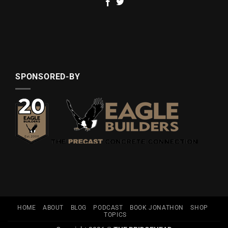
SPONSORED-BY
HOME
ABOUT
BLOG
PODCAST
BOOK JONATHON
SHOP
TOPICS