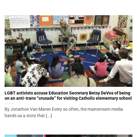
LGBT activists accuse Education Secretary Betsy DeVos of being
on an anti-trans “crusade” for visiting Catholic elementary school
By Jonathon Van Maren Every so often, the mainstream media
hands us a story that [...]