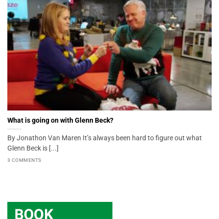
What is going on with Glenn Beck?
By Jonathon Van Maren It’s always been hard to figure out what
Glenn Beck is [...]
3 COMMENTS