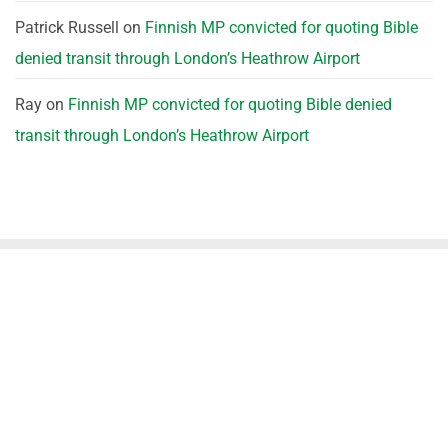
Patrick Russell
on
Finnish MP convicted for quoting Bible
denied transit through London’s Heathrow Airport
Ray
on
Finnish MP convicted for quoting Bible denied
transit through London’s Heathrow Airport