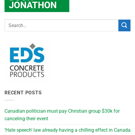
RECENT POSTS
Canadian politician must pay Christian group $30k for
canceling their event
‘Hate speech’ law already having a chilling effect in Canada