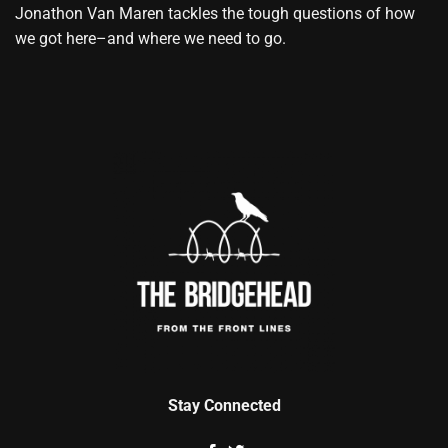
Jonathon Van Maren tackles the tough questions of how
we got here–and where we need to go.
Stay Connected