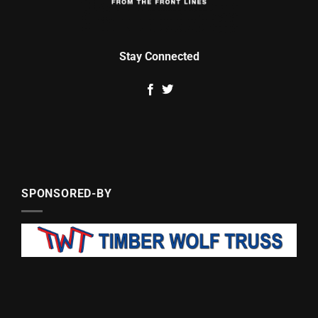
Stay Connected
SPONSORED-BY