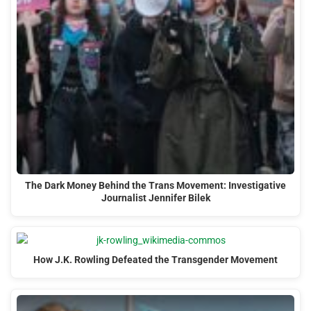
The Dark Money Behind the Trans Movement: Investigative
Journalist Jennifer Bilek
How J.K. Rowling Defeated the Transgender Movement