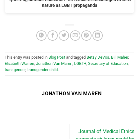
nature as LGBT propaganda
This entry was posted in
Blog Post
and tagged
Betsy DeVos
,
Bill Maher
,
Elizabeth Warren
,
Jonathon Van Maren
,
LGBT+
,
Secretary of Education
,
transgender
,
transgender child
.
JONATHON VAN MAREN
Journal of Medical Ethics