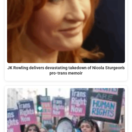
JK Rowling delivers devastating takedown of Nicola Sturgeon's
pro-trans memoir