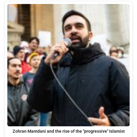
Zohran Mamdani and the rise of the "progressive" Islamist