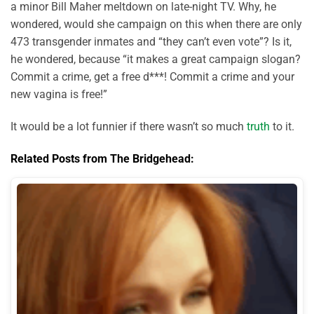
a minor Bill Maher meltdown on late-night TV. Why, he
wondered, would she campaign on this when there are only
473 transgender inmates and “they can’t even vote”? Is it,
he wondered, because “it makes a great campaign slogan?
Commit a crime, get a free d***! Commit a crime and your
new vagina is free!”
It would be a lot funnier if there wasn’t so much
truth
to it.
Related Posts from The Bridgehead: