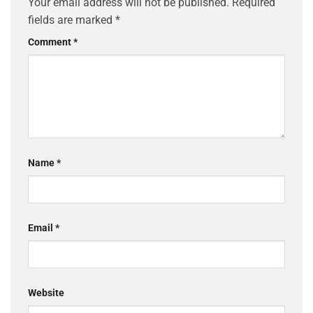
Your email address will not be published.
Required
fields are marked
*
Comment
*
Name
*
Email
*
Website