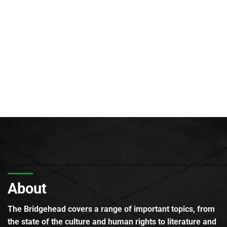
About
The Bridgehead covers a range of important topics, from
the state of the culture and human rights to literature and