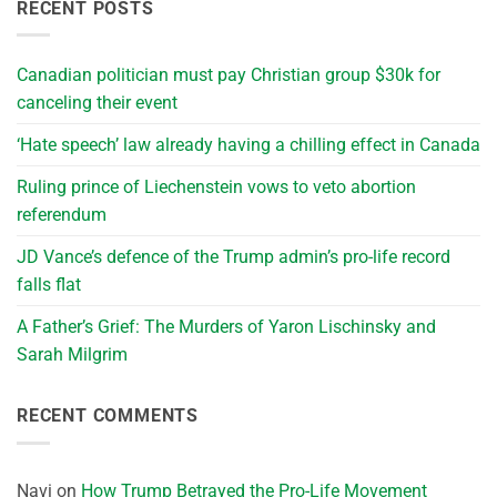
RECENT POSTS
Canadian politician must pay Christian group $30k for
canceling their event
‘Hate speech’ law already having a chilling effect in Canada
Ruling prince of Liechenstein vows to veto abortion
referendum
JD Vance’s defence of the Trump admin’s pro-life record
falls flat
A Father’s Grief: The Murders of Yaron Lischinsky and
Sarah Milgrim
RECENT COMMENTS
Navi
on
How Trump Betrayed the Pro-Life Movement