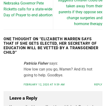
suggests children could be
Nebraska Governor Pete
taken away from their
Ricketts calls for a state-wide
parents if they oppose sex
Day of Prayer to end abortion
change surgeries and
hormone therapy
ONE THOUGHT ON “
ELIZABETH WARREN SAYS
THAT IF SHE GETS ELECTED, HER SECRETARY OF
EDUCATION WILL BE VETTED BY A TRANSGENDER
CHILD
”
Patricia Fisher
says:
How low can you go, Warren? And it’s not
going to help. Goodbye.
FEBRUARY 12, 2020 AT 9:59 AM
REPLY
Leave a Reply