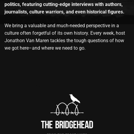
politics, featuring cutting-edge interviews with authors,
journalists, culture warriors, and even historical figures.
We bring a valuable and much-needed perspective in a
culture often forgetful of its own history. Every week, host
Jonathon Van Maren tackles the tough questions of how
we got here–and where we need to go.