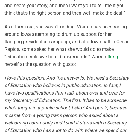
and hears your story, and then I want you to tell me if you
think that’s the right person and then we’ll make the deal.”
As it turns out, she wasn’t kidding. Warren has been racing
around Iowa attempting to drum up support for her
flagging presidential campaign, and at a town hall in Cedar
Rapids, some asked her what she would do to make
“education inclusive to all backgrounds.” Warren
flung
herself at the question with gusto:
I love this question. And the answer is: We need a Secretary
of Education who believes in public education. In fact, I
have two qualifications that I talk about over and over for
my Secretary of Education. The first: It has to be someone
who’s taught in a public school, hello? And part 2, because
it came from a young trans person who asked about a
welcoming community and I said it starts with a Secretary
of Education who has a lot to do with where we spend our