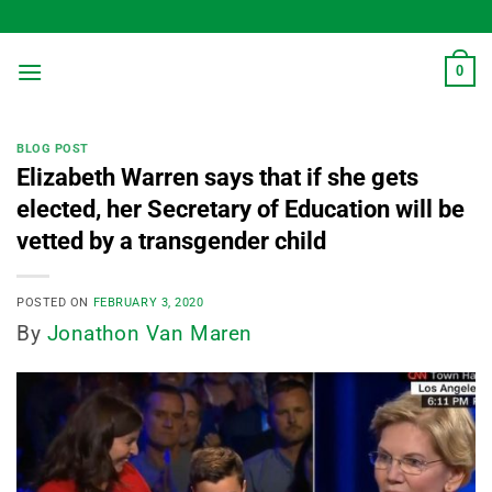
Skip
to
content
0
BLOG POST
Elizabeth Warren says that if she gets
elected, her Secretary of Education will be
vetted by a transgender child
POSTED ON
FEBRUARY 3, 2020
By
Jonathon Van Maren