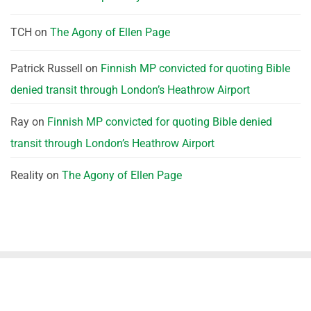
TCH
on
The Agony of Ellen Page
Patrick Russell
on
Finnish MP convicted for quoting Bible
denied transit through London’s Heathrow Airport
Ray
on
Finnish MP convicted for quoting Bible denied
transit through London’s Heathrow Airport
Reality
on
The Agony of Ellen Page