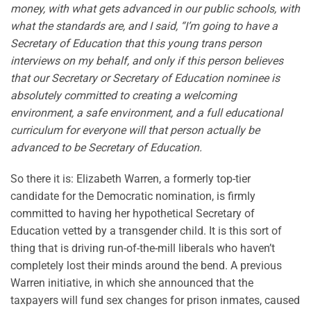
money, with what gets advanced in our public schools, with
what the standards are, and I said, “I’m going to have a
Secretary of Education that this young trans person
interviews on my behalf, and only if this person believes
that our Secretary or Secretary of Education nominee is
absolutely committed to creating a welcoming
environment, a safe environment, and a full educational
curriculum for everyone will that person actually be
advanced to be Secretary of Education.
So there it is: Elizabeth Warren, a formerly top-tier
candidate for the Democratic nomination, is firmly
committed to having her hypothetical Secretary of
Education vetted by a transgender child. It is this sort of
thing that is driving run-of-the-mill liberals who haven’t
completely lost their minds around the bend. A previous
Warren initiative, in which she announced that the
taxpayers will fund sex changes for prison inmates, caused