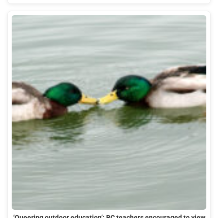
‘Queering outdoor education’: BC teachers encouraged to view