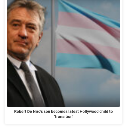
Robert De Niro’s son becomes latest Hollywood child to
‘transition’