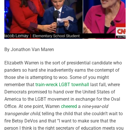
By Jonathon Van Maren
Elizabeth Warren is the sort of presidential candidate who
panders so hard she inadvertently earns the contempt of
those she is attempting to woo. Some of you might
remember that
train-wreck LGBT townhall
last fall, where
Democrats promised to hand over the United States of
America to the LGBT movement in exchange for the Oval
Office. At one point, Warren
cheered
a
nine-year-old
transgender child
, telling the child that she couldn’t wait to
fire Betsy DeVos and that “I want to make sure that the
person I think is the right secretary of education meets you