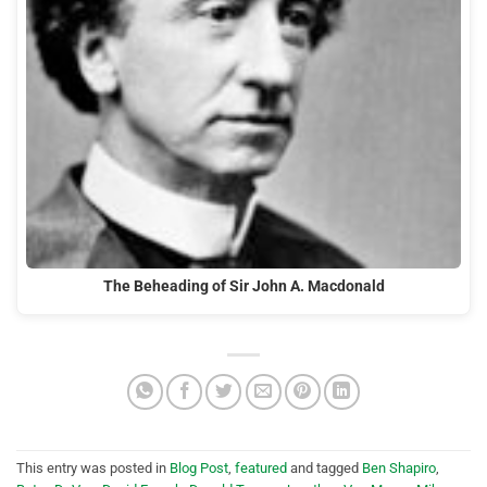
The Beheading of Sir John A. Macdonald
This entry was posted in
Blog Post
,
featured
and tagged
Ben Shapiro
,