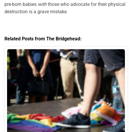
pre-born babies
with
those who advocate for their physical
destruction is a grave mistake.
Related Posts from The Bridgehead: