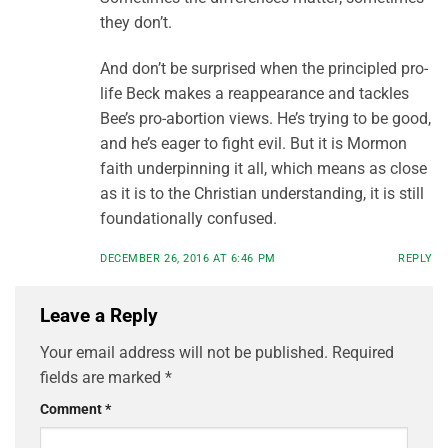
they don’t.
And don’t be surprised when the principled pro-
life Beck makes a reappearance and tackles
Bee’s pro-abortion views. He’s trying to be good,
and he’s eager to fight evil. But it is Mormon
faith underpinning it all, which means as close
as it is to the Christian understanding, it is still
foundationally confused.
DECEMBER 26, 2016 AT 6:46 PM
REPLY
Leave a Reply
Your email address will not be published.
Required
fields are marked
*
Comment
*