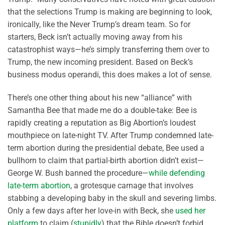
that the selections Trump is making are beginning to look,
ironically, like the Never Trump’s dream team. So for
starters, Beck isn’t actually moving away from his
catastrophist ways—he’s simply transferring them over to
Trump, the new incoming president. Based on Beck’s
business modus operandi, this does makes a lot of sense.
There’s one other thing about his new “alliance” with
Samantha Bee that made me do a double-take: Bee is
rapidly creating a reputation as Big Abortion’s loudest
mouthpiece on late-night TV. After Trump condemned late-
term abortion during the presidential debate, Bee used a
bullhorn to claim that partial-birth abortion didn’t exist—
George W. Bush banned the procedure—
while defending
late-term abortion
, a grotesque carnage that involves
stabbing a developing baby in the skull and severing limbs.
Only a few days after her love-in with Beck, she
used her
platform
to claim (
stupidly
) that the Bible doesn’t forbid