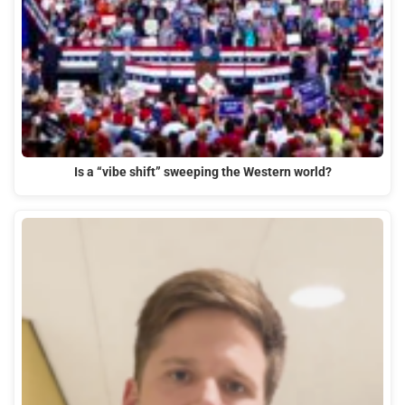
Is a “vibe shift” sweeping the Western world?