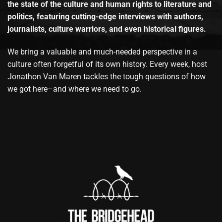
the state of the culture and human rights to literature and
politics, featuring cutting-edge interviews with authors,
journalists, culture warriors, and even historical figures.
We bring a valuable and much-needed perspective in a
culture often forgetful of its own history. Every week, host
Jonathon Van Maren tackles the tough questions of how
we got here–and where we need to go.