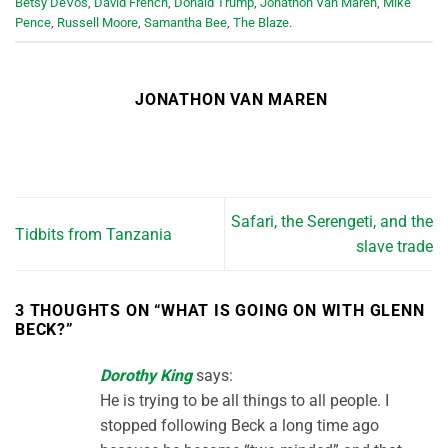
Betsy DeVos
,
David French
,
Donald Trump
,
Jonathon Van Maren
,
Mike
Pence
,
Russell Moore
,
Samantha Bee
,
The Blaze
.
JONATHON VAN MAREN
Safari, the Serengeti, and the
Tidbits from Tanzania
slave trade
3 THOUGHTS ON “
WHAT IS GOING ON WITH GLENN
BECK?
”
Dorothy King
says:
He is trying to be all things to all people. I
stopped following Beck a long time ago