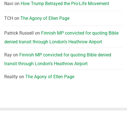
Navi
on
How Trump Betrayed the Pro-Life Movement
TCH
on
The Agony of Ellen Page
Patrick Russell
on
Finnish MP convicted for quoting Bible
denied transit through London’s Heathrow Airport
Ray
on
Finnish MP convicted for quoting Bible denied
transit through London’s Heathrow Airport
Reality
on
The Agony of Ellen Page