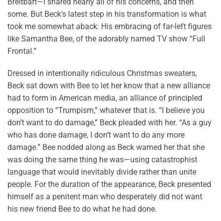
Breitbart—I shared nearly all of his concerns, and then
some. But Beck’s latest step in his transformation is what
took me somewhat aback: His embracing of far-left figures
like Samantha Bee, of the adorably named TV show “Full
Frontal.”
Dressed in intentionally ridiculous Christmas sweaters,
Beck sat down with Bee to let her know that a new alliance
had to form in American media, an alliance of principled
opposition to “Trumpism,” whatever that is. “I believe you
don’t want to do damage,” Beck pleaded with her. “As a guy
who has done damage, I don’t want to do any more
damage.” Bee nodded along as Beck warned her that she
was doing the same thing he was—using catastrophist
language that would inevitably divide rather than unite
people. For the duration of the appearance, Beck presented
himself as a penitent man who desperately did not want
his new friend Bee to do what he had done.