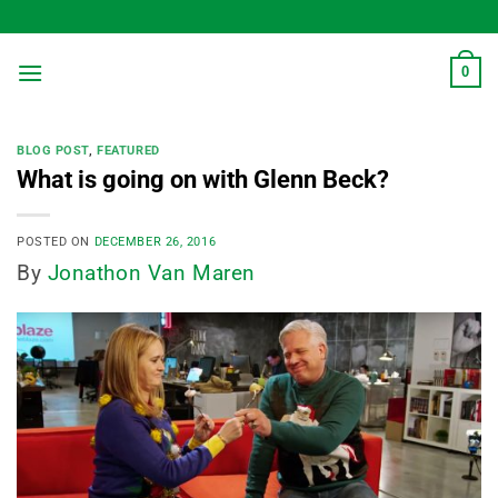
Skip
to
content
0
BLOG POST
,
FEATURED
What is going on with Glenn Beck?
POSTED ON
DECEMBER 26, 2016
By
Jonathon Van Maren