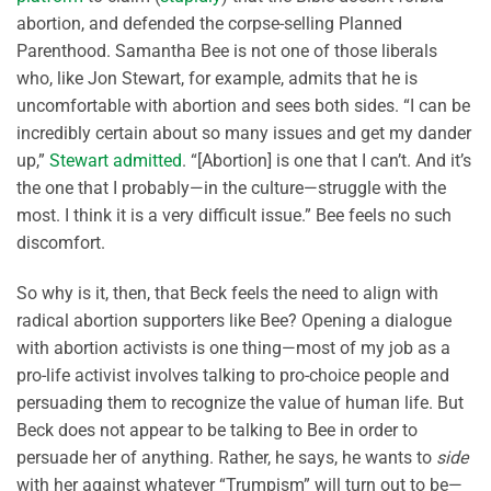
abortion, and defended the corpse-selling Planned
Parenthood. Samantha Bee is not one of those liberals
who, like Jon Stewart, for example, admits that he is
uncomfortable with abortion and sees both sides. “I can be
incredibly certain about so many issues and get my dander
up,”
Stewart admitted
. “[Abortion] is one that I can’t. And it’s
the one that I probably—in the culture—struggle with the
most. I think it is a very difficult issue.” Bee feels no such
discomfort.
So why is it, then, that Beck feels the need to align with
radical abortion supporters like Bee? Opening a dialogue
with abortion activists is one thing—most of my job as a
pro-life activist involves talking to pro-choice people and
persuading them to recognize the value of human life. But
Beck does not appear to be talking to Bee in order to
persuade her of anything. Rather, he says, he wants to
side
with her against whatever “Trumpism” will turn out to be—