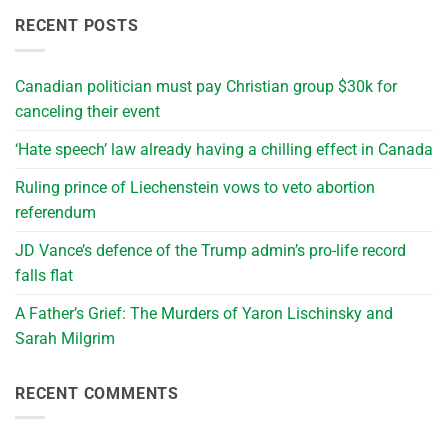
RECENT POSTS
Canadian politician must pay Christian group $30k for
canceling their event
‘Hate speech’ law already having a chilling effect in Canada
Ruling prince of Liechenstein vows to veto abortion
referendum
JD Vance’s defence of the Trump admin’s pro-life record
falls flat
A Father’s Grief: The Murders of Yaron Lischinsky and
Sarah Milgrim
RECENT COMMENTS