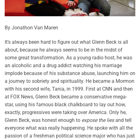
By Jonathon Van Maren
It’s always been hard to figure out what Glenn Beck is all
about, because he always seems to be in the midst of
some great transformation. As a young radio host, he was
an alcoholic and a drug addict watching his marriage
implode because of his substance abuse, launching him on
a journey to sobriety and spirituality. He became a Mormon
with his second wife, Tania, in 1999. First at CNN and then
at FOX News, Glenn Beck became a conservative mega-
star, using his famous black chalkboard to lay out how,
exactly, progressives were taking over America. Only he,
Glenn Beck, was honest enough to
expose the lies
and tell
everyone what was really happening. He spoke with all the
passion of a freshman political science major who has just