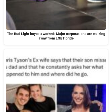
The Bud Light boycott worked: Major corporations are walking
away from LGBT pride