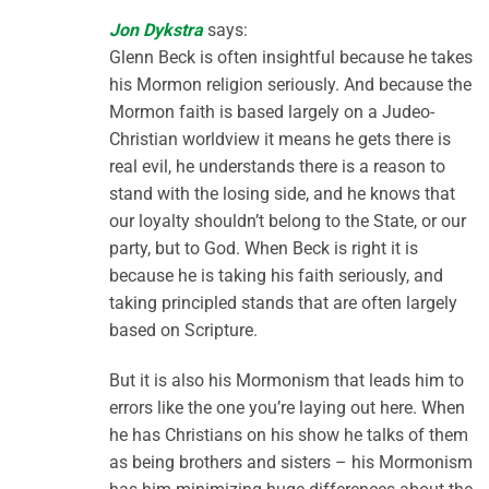
Jon Dykstra
says:
Glenn Beck is often insightful because he takes
his Mormon religion seriously. And because the
Mormon faith is based largely on a Judeo-
Christian worldview it means he gets there is
real evil, he understands there is a reason to
stand with the losing side, and he knows that
our loyalty shouldn’t belong to the State, or our
party, but to God. When Beck is right it is
because he is taking his faith seriously, and
taking principled stands that are often largely
based on Scripture.
But it is also his Mormonism that leads him to
errors like the one you’re laying out here. When
he has Christians on his show he talks of them
as being brothers and sisters – his Mormonism