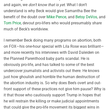
and again, we
don’t know that is yet
. What I don’t
understand is why Beck would give Samantha Bee the
benefit of the doubt over
Mike Pence
, and
Betsy DeVos
, and
Tom Price
, devout pro-lifers who would presumably share
much of Beck’s worldview.
I remember Beck doing many programs on abortion, both
on FOX—his one-hour special with Lila Rose was brilliant—
and more recently his interviews with David Daleiden on
the Planned Parenthood baby parts scandal. He is
obviously pro-life, and has talked to some of the best
undercover journalists and activists out there. He knows
just how ghoulish and horrible the human destruction of
the abortion industry is. So why does Bee’s overt and out-
front support of these practices not give him pause? Why is
it that those who cautiously support Trump in hopes that
he will restrain the killing or make judicial appointments
that could give the pro-life movement its biggest wins in