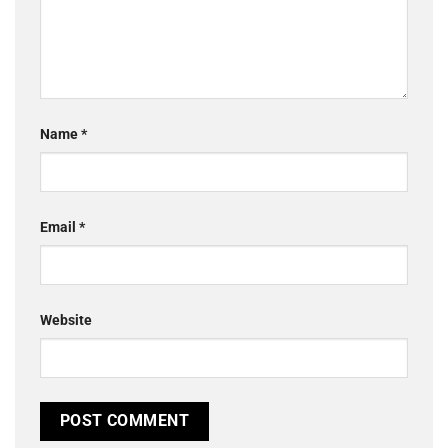
Name
*
Email
*
Website