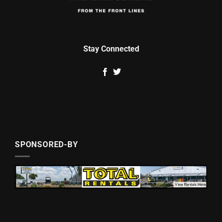
Stay Connected
SPONSORED-BY