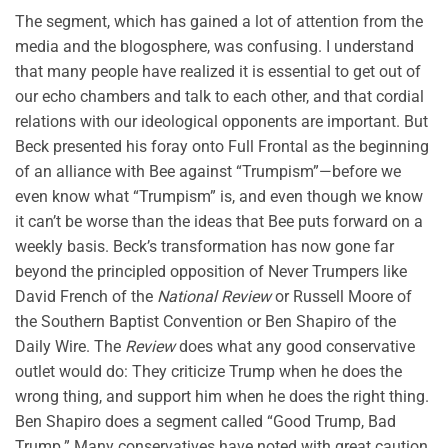
The segment, which has gained a lot of attention from the
media and the blogosphere, was confusing. I understand
that many people have realized it is essential to get out of
our echo chambers and talk to each other, and that cordial
relations with our ideological opponents are important. But
Beck presented his foray onto Full Frontal as the beginning
of an alliance with Bee against “Trumpism”—before we
even know what “Trumpism” is, and even though we know
it can’t be worse than the ideas that Bee puts forward on a
weekly basis. Beck’s transformation has now gone far
beyond the principled opposition of Never Trumpers like
David French of the
National Review
or Russell Moore of
the Southern Baptist Convention or Ben Shapiro of the
Daily Wire. The
Review
does what any good conservative
outlet would do: They criticize Trump when he does the
wrong thing, and support him when he does the right thing.
Ben Shapiro does a segment called “Good Trump, Bad
Trump.” Many conservatives have noted with great caution