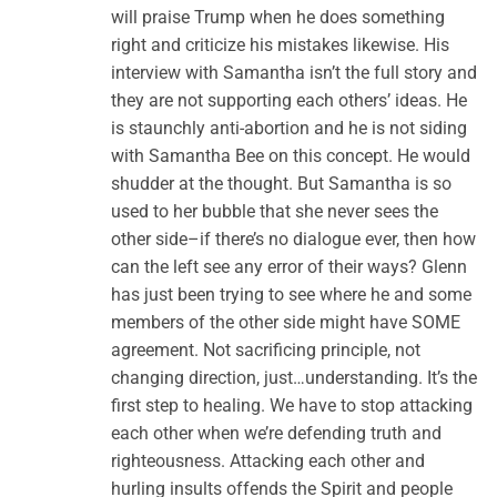
will praise Trump when he does something
right and criticize his mistakes likewise. His
interview with Samantha isn’t the full story and
they are not supporting each others’ ideas. He
is staunchly anti-abortion and he is not siding
with Samantha Bee on this concept. He would
shudder at the thought. But Samantha is so
used to her bubble that she never sees the
other side–if there’s no dialogue ever, then how
can the left see any error of their ways? Glenn
has just been trying to see where he and some
members of the other side might have SOME
agreement. Not sacrificing principle, not
changing direction, just…understanding. It’s the
first step to healing. We have to stop attacking
each other when we’re defending truth and
righteousness. Attacking each other and
hurling insults offends the Spirit and people