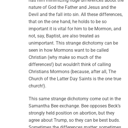
has him minimizing huge differences about the
nature of God the Father and Jesus and the
Devil and the fall into sin. All these differences,
that on the one hand, he holds to be so
important it is vital for him to be Mormon, and
not, say, Baptist, are also treated as
unimportant. This strange dichotomy can be
seen in how Mormons want to be called
Christian (why make so much of the
differences!) but wouldn’t think of calling
Christians Mormons (because, after all, The
Church of the Latter Day Saints is the one true
church!).
This same strange dichotomy come out in the
Samantha Bee exchange. Bee opposes Beck’s
strongly held position on abortion, but they
agree about Trump, so they can be best buds.
Sometimes the differences matter; sometimes