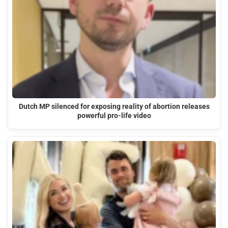
Dutch MP silenced for exposing reality of abortion releases
powerful pro-life video