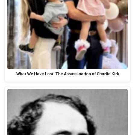
What We Have Lost: The Assassination of Charlie Kirk