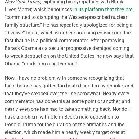
New York Times
, explaining his sympathies with Black
Lives Matter, which announces
in its platform that they are
“committed to disrupting the Western-prescribed nuclear
family structure.” He has repeatedly apologized for being a
“divisive” figure, which is rather confusing considering the
fact that he is a political commentator. After portraying
Barack Obama as a secular progressive demigod coming
to wreak destruction on the United States, he now says that
Obama “made him a better man.”
Now, I have no problem with someone recognizing that
their rhetoric has gotten too heated and too hyperbolic, and
that they’ve stepped over the line somewhat. Nearly every
commentator has done this at some point or another, and
nearly everyone has had to take something back. Nor do I
have a problem with Glenn Beck’s rigid opposition to
Donald Trump for the duration of the primaries and the
election, which made him a nearly weekly target over at