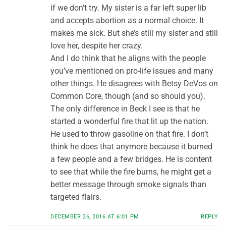
if we don’t try. My sister is a far left super lib
and accepts abortion as a normal choice. It
makes me sick. But she’s still my sister and still
love her, despite her crazy.
And I do think that he aligns with the people
you’ve mentioned on pro-life issues and many
other things. He disagrees with Betsy DeVos on
Common Core, though (and so should you).
The only difference in Beck I see is that he
started a wonderful fire that lit up the nation.
He used to throw gasoline on that fire. I don’t
think he does that anymore because it burned
a few people and a few bridges. He is content
to see that while the fire burns, he might get a
better message through smoke signals than
targeted flairs.
DECEMBER 26, 2016 AT 6:01 PM
REPLY