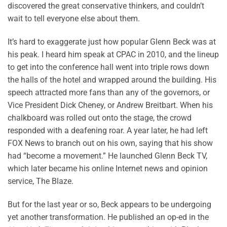
discovered the great conservative thinkers, and couldn’t
wait to tell everyone else about them.
It’s hard to exaggerate just how popular Glenn Beck was at
his peak. I heard him speak at CPAC in 2010, and the lineup
to get into the conference hall went into triple rows down
the halls of the hotel and wrapped around the building. His
speech attracted more fans than any of the governors, or
Vice President Dick Cheney, or Andrew Breitbart. When his
chalkboard was rolled out onto the stage, the crowd
responded with a deafening roar. A year later, he had left
FOX News to branch out on his own, saying that his show
had “become a movement.” He launched Glenn Beck TV,
which later became his online Internet news and opinion
service, The Blaze.
But for the last year or so, Beck appears to be undergoing
yet another transformation. He published an op-ed in the