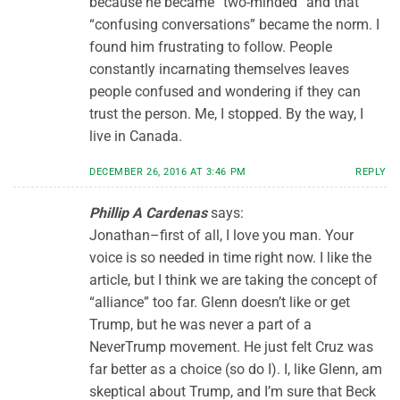
because he became “two-minded” and that
“confusing conversations” became the norm. I
found him frustrating to follow. People
constantly incarnating themselves leaves
people confused and wondering if they can
trust the person. Me, I stopped. By the way, I
live in Canada.
DECEMBER 26, 2016 AT 3:46 PM
REPLY
Phillip A Cardenas
says:
Jonathan–first of all, I love you man. Your
voice is so needed in time right now. I like the
article, but I think we are taking the concept of
“alliance” too far. Glenn doesn’t like or get
Trump, but he was never a part of a
NeverTrump movement. He just felt Cruz was
far better as a choice (so do I). I, like Glenn, am
skeptical about Trump, and I’m sure that Beck