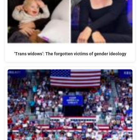
‘Trans widows’: The forgotten victims of gender ideology