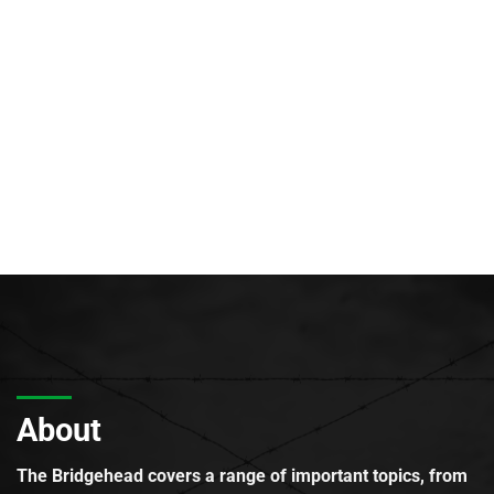
About
The Bridgehead covers a range of important topics, from