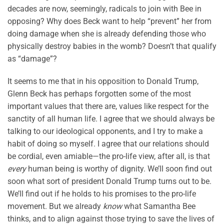
decades are now, seemingly, radicals to join with Bee in
opposing? Why does Beck want to help “prevent” her from
doing damage when she is already defending those who
physically destroy babies in the womb? Doesn’t that qualify
as “damage”?
It seems to me that in his opposition to Donald Trump,
Glenn Beck has perhaps forgotten some of the most
important values that there are, values like respect for the
sanctity of all human life. I agree that we should always be
talking to our ideological opponents, and I try to make a
habit of doing so myself. I agree that our relations should
be cordial, even amiable—the pro-life view, after all, is that
every
human being is worthy of dignity. We’ll soon find out
soon what sort of president Donald Trump turns out to be.
We’ll find out if he holds to his promises to the pro-life
movement. But we already
know
what Samantha Bee
thinks, and to align against those trying to save the lives of