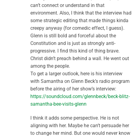
can’t connect or understand in that
environment. Also, I think that the interview had
some strategic editing that made things kinda
creepy anyway (for comedic effect, I guess).
Glenn is still bold and forceful about the
Constitution and is just as strongly anti-
progressive. I find this kind of thing brave.
Christ didn’t preach behind a wall. He went out
among the people.
To get a larger outlook, here is his interview
with Samantha on Glenn Beck’s radio program
before the airing of her show’s interview:
https://soundcloud.com/glennbeck/beck-blitz-
samantha-bee-visits-glenn
I think it adds some perspective. He is not
aligning with her. Maybe he can’t persuade her
to change her mind. But one would never know