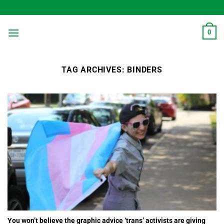
Skip
to
content
0
TAG ARCHIVES:
BINDERS
You won’t believe the graphic advice ‘trans’ activists are giving