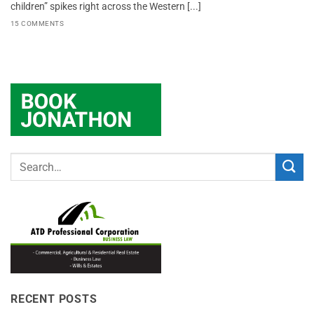
children” spikes right across the Western [...]
15 COMMENTS
RECENT POSTS