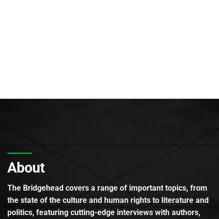
About
The Bridgehead covers a range of important topics, from
the state of the culture and human rights to literature and
politics, featuring cutting-edge interviews with authors,