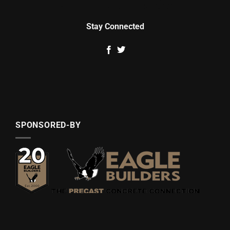
Stay Connected
SPONSORED-BY