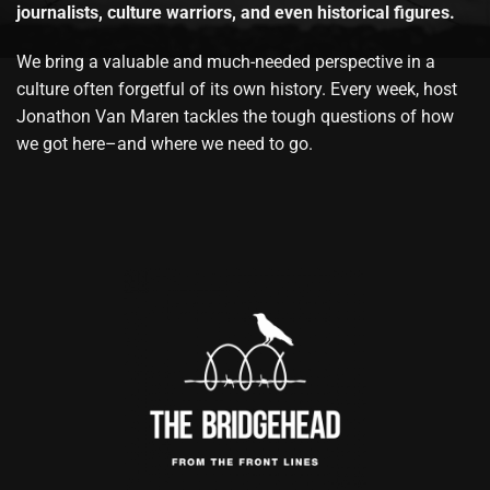
journalists, culture warriors, and even historical figures.
We bring a valuable and much-needed perspective in a
culture often forgetful of its own history. Every week, host
Jonathon Van Maren tackles the tough questions of how
we got here–and where we need to go.