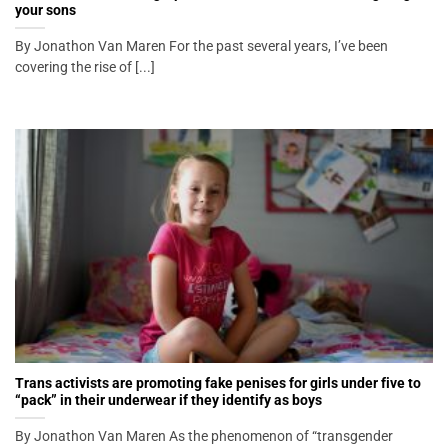
your sons
By Jonathon Van Maren For the past several years, I’ve been
covering the rise of [...]
Trans activists are promoting fake penises for girls under five to
“pack” in their underwear if they identify as boys
By Jonathon Van Maren As the phenomenon of “transgender