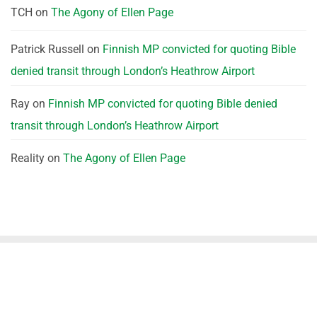
TCH
on
The Agony of Ellen Page
Patrick Russell
on
Finnish MP convicted for quoting Bible
denied transit through London’s Heathrow Airport
Ray
on
Finnish MP convicted for quoting Bible denied
transit through London’s Heathrow Airport
Reality
on
The Agony of Ellen Page