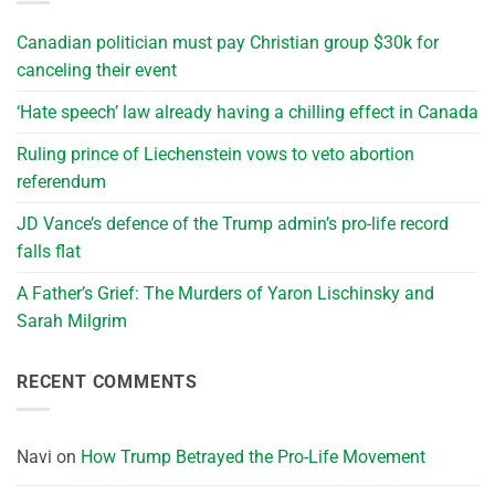
Canadian politician must pay Christian group $30k for
canceling their event
‘Hate speech’ law already having a chilling effect in Canada
Ruling prince of Liechenstein vows to veto abortion
referendum
JD Vance’s defence of the Trump admin’s pro-life record
falls flat
A Father’s Grief: The Murders of Yaron Lischinsky and
Sarah Milgrim
RECENT COMMENTS
Navi
on
How Trump Betrayed the Pro-Life Movement