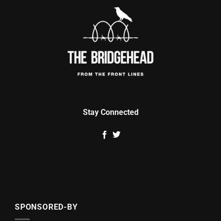
Stay Connected
SPONSORED-BY