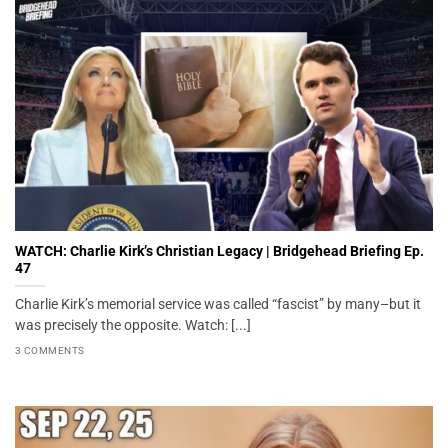
WATCH: Charlie Kirk’s Christian Legacy | Bridgehead Briefing Ep.
47
Charlie Kirk’s memorial service was called “fascist” by many–but it
was precisely the opposite. Watch: [...]
3 COMMENTS