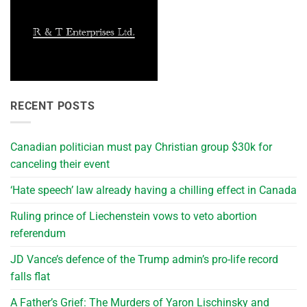
RECENT POSTS
Canadian politician must pay Christian group $30k for
canceling their event
‘Hate speech’ law already having a chilling effect in Canada
Ruling prince of Liechenstein vows to veto abortion
referendum
JD Vance’s defence of the Trump admin’s pro-life record
falls flat
A Father’s Grief: The Murders of Yaron Lischinsky and