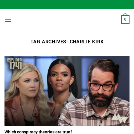
Skip
to
content
0
TAG ARCHIVES:
CHARLIE KIRK
Which conspiracy theories are true?