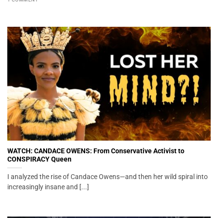
WATCH: CANDACE OWENS: From Conservative Activist to
CONSPIRACY Queen
I analyzed the rise of Candace Owens—and then her wild spiral into
increasingly insane and [...]