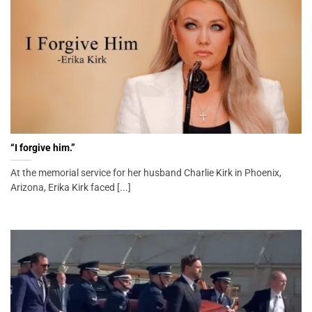
“I forgive him.”
At the memorial service for her husband Charlie Kirk in Phoenix,
Arizona, Erika Kirk faced [...]