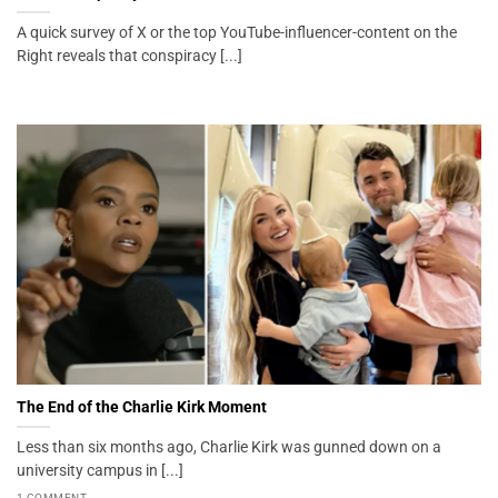
A quick survey of X or the top YouTube-influencer-content on the
Right reveals that conspiracy [...]
The End of the Charlie Kirk Moment
Less than six months ago, Charlie Kirk was gunned down on a
university campus in [...]
1 COMMENT