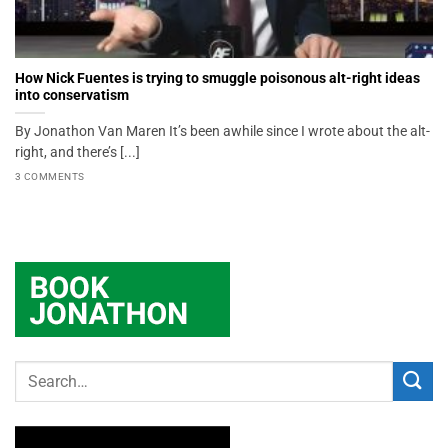
How Nick Fuentes is trying to smuggle poisonous alt-right ideas
into conservatism
By Jonathon Van Maren It’s been awhile since I wrote about the alt-
right, and there’s [...]
3 COMMENTS