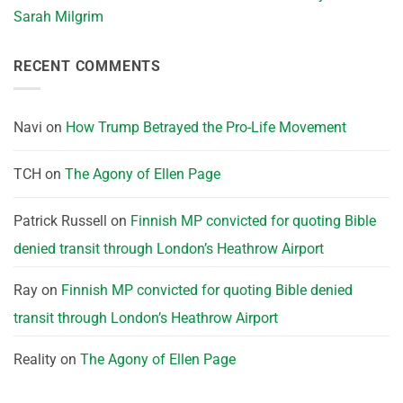
Sarah Milgrim
RECENT COMMENTS
Navi
on
How Trump Betrayed the Pro-Life Movement
TCH
on
The Agony of Ellen Page
Patrick Russell
on
Finnish MP convicted for quoting Bible
denied transit through London’s Heathrow Airport
Ray
on
Finnish MP convicted for quoting Bible denied
transit through London’s Heathrow Airport
Reality
on
The Agony of Ellen Page