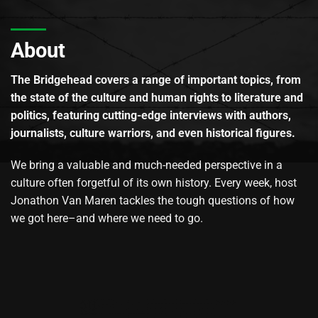
About
The Bridgehead covers a range of important topics, from
the state of the culture and human rights to literature and
politics, featuring cutting-edge interviews with authors,
journalists, culture warriors, and even historical figures.
We bring a valuable and much-needed perspective in a
culture often forgetful of its own history. Every week, host
Jonathon Van Maren tackles the tough questions of how
we got here–and where we need to go.