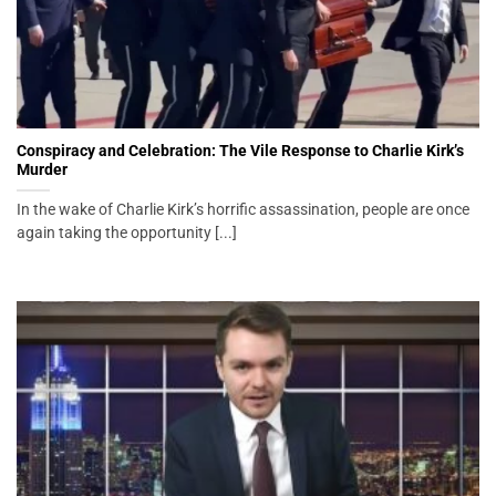
Conspiracy and Celebration: The Vile Response to Charlie Kirk’s
Murder
In the wake of Charlie Kirk’s horrific assassination, people are once
again taking the opportunity [...]