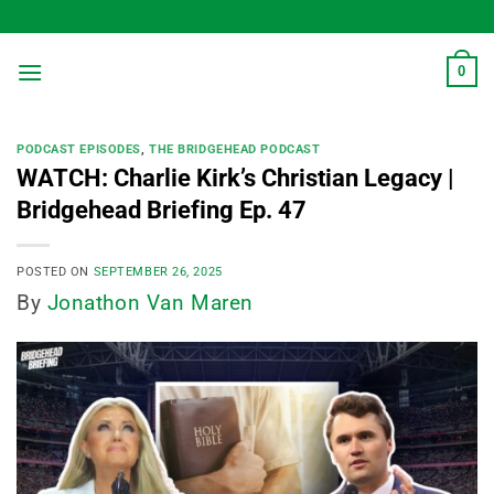
Skip
to
content
0
PODCAST EPISODES
,
THE BRIDGEHEAD PODCAST
WATCH: Charlie Kirk’s Christian Legacy |
Bridgehead Briefing Ep. 47
POSTED ON
SEPTEMBER 26, 2025
By
Jonathon Van Maren