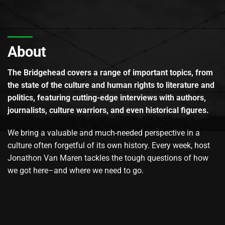
About
The Bridgehead covers a range of important topics, from
the state of the culture and human rights to literature and
politics, featuring cutting-edge interviews with authors,
journalists, culture warriors, and even historical figures.
We bring a valuable and much-needed perspective in a
culture often forgetful of its own history. Every week, host
Jonathon Van Maren tackles the tough questions of how
we got here–and where we need to go.