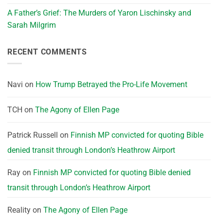
A Father’s Grief: The Murders of Yaron Lischinsky and
Sarah Milgrim
RECENT COMMENTS
Navi
on
How Trump Betrayed the Pro-Life Movement
TCH
on
The Agony of Ellen Page
Patrick Russell
on
Finnish MP convicted for quoting Bible
denied transit through London’s Heathrow Airport
Ray
on
Finnish MP convicted for quoting Bible denied
transit through London’s Heathrow Airport
Reality
on
The Agony of Ellen Page