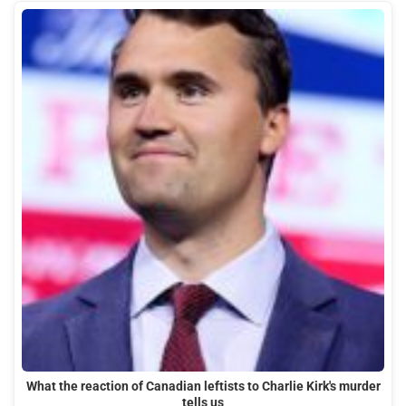
What the reaction of Canadian leftists to Charlie Kirk's murder
tells us