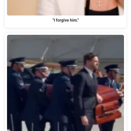
"I forgive him."