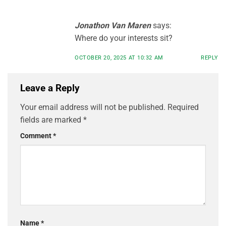
Jonathon Van Maren
says:
Where do your interests sit?
OCTOBER 20, 2025 AT 10:32 AM
REPLY
Leave a Reply
Your email address will not be published.
Required
fields are marked
*
Comment
*
Name
*