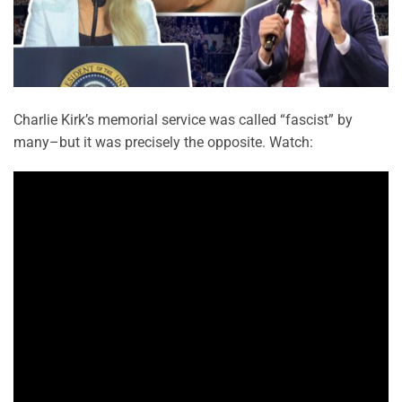
Charlie Kirk’s memorial service was called “fascist” by
many–but it was precisely the opposite. Watch: