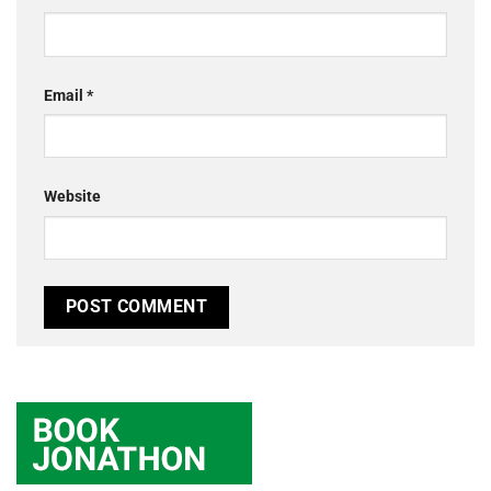
Email
*
Website