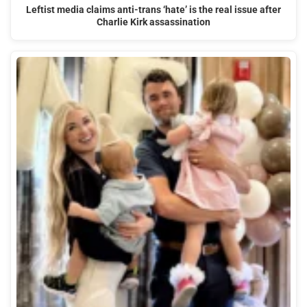
Leftist media claims anti-trans ‘hate’ is the real issue after
Charlie Kirk assassination