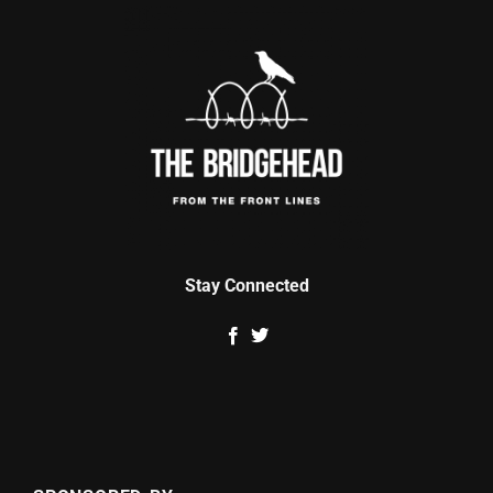
Stay Connected