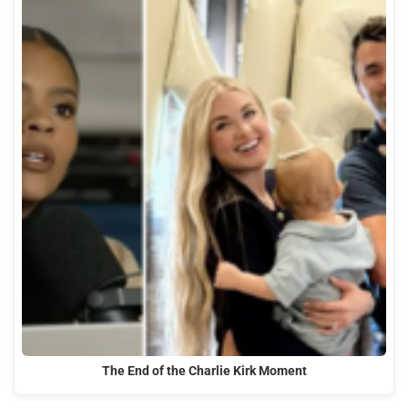
The End of the Charlie Kirk Moment