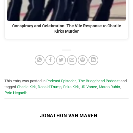
Conspiracy and Celebration: The Vile Response to Charlie
Kirk's Murder
This entry was posted in
Podcast Episodes
,
The Bridgehead Podcast
and
tagged
Charlie Kirk
,
Donald Trump
,
Erika Kirk
,
JD Vance
,
Marco Rubio
,
Pete Hegseth
.
JONATHON VAN MAREN