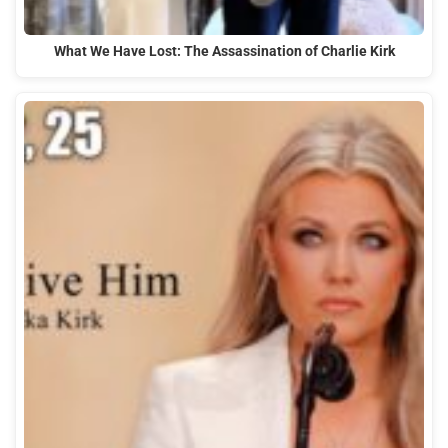
What We Have Lost: The Assassination of Charlie Kirk