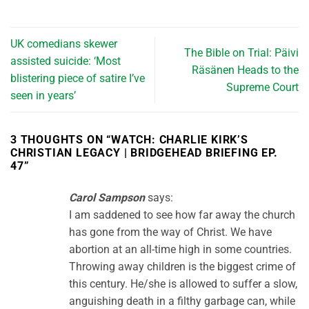
UK comedians skewer
The Bible on Trial: Päivi
assisted suicide: ‘Most
Räsänen Heads to the
blistering piece of satire I’ve
Supreme Court
seen in years’
3 THOUGHTS ON “
WATCH: CHARLIE KIRK’S
CHRISTIAN LEGACY | BRIDGEHEAD BRIEFING EP.
47
”
Carol Sampson
says:
I am saddened to see how far away the church
has gone from the way of Christ. We have
abortion at an all-time high in some countries.
Throwing away children is the biggest crime of
this century. He/she is allowed to suffer a slow,
anguishing death in a filthy garbage can, while