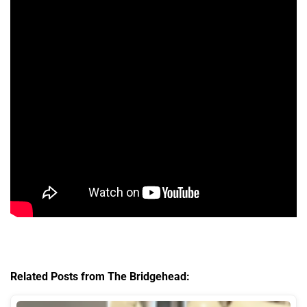
Related Posts from The Bridgehead: