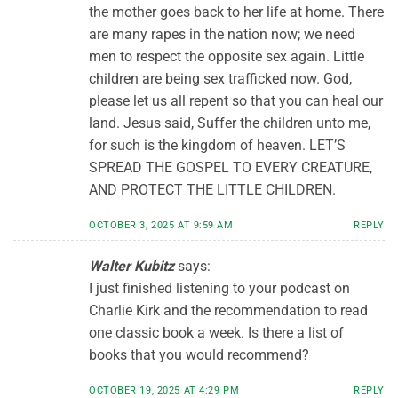
the mother goes back to her life at home. There
are many rapes in the nation now; we need
men to respect the opposite sex again. Little
children are being sex trafficked now. God,
please let us all repent so that you can heal our
land. Jesus said, Suffer the children unto me,
for such is the kingdom of heaven. LET’S
SPREAD THE GOSPEL TO EVERY CREATURE,
AND PROTECT THE LITTLE CHILDREN.
OCTOBER 3, 2025 AT 9:59 AM
REPLY
Walter Kubitz
says:
I just finished listening to your podcast on
Charlie Kirk and the recommendation to read
one classic book a week. Is there a list of
books that you would recommend?
OCTOBER 19, 2025 AT 4:29 PM
REPLY