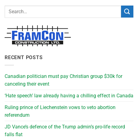
RECENT POSTS
Canadian politician must pay Christian group $30k for
canceling their event
‘Hate speech’ law already having a chilling effect in Canada
Ruling prince of Liechenstein vows to veto abortion
referendum
JD Vance’s defence of the Trump admin’s pro-life record
falls flat