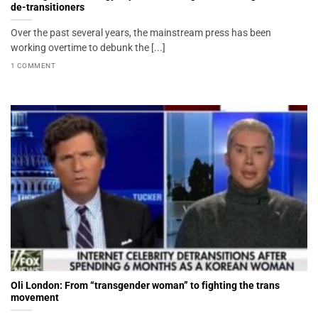
de-transitioners
Over the past several years, the mainstream press has been
working overtime to debunk the [...]
1 COMMENT
Oli London: From “transgender woman” to fighting the trans
movement