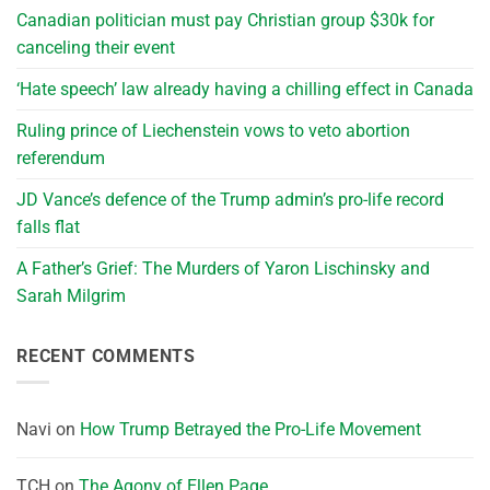
Canadian politician must pay Christian group $30k for
canceling their event
‘Hate speech’ law already having a chilling effect in Canada
Ruling prince of Liechenstein vows to veto abortion
referendum
JD Vance’s defence of the Trump admin’s pro-life record
falls flat
A Father’s Grief: The Murders of Yaron Lischinsky and
Sarah Milgrim
RECENT COMMENTS
Navi
on
How Trump Betrayed the Pro-Life Movement
TCH
on
The Agony of Ellen Page