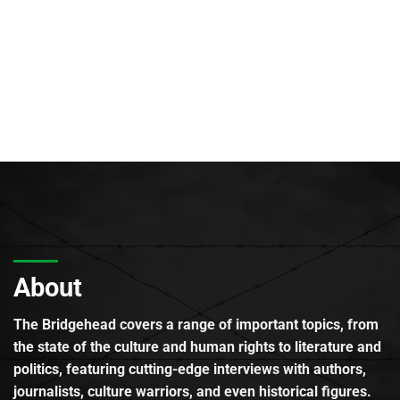
About
The Bridgehead covers a range of important topics, from
the state of the culture and human rights to literature and
politics, featuring cutting-edge interviews with authors,
journalists, culture warriors, and even historical figures.