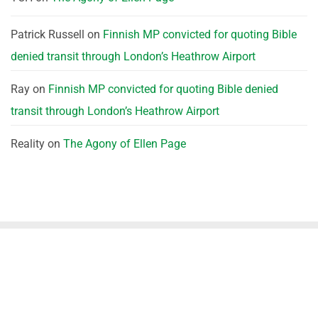
Patrick Russell
on
Finnish MP convicted for quoting Bible
denied transit through London’s Heathrow Airport
Ray
on
Finnish MP convicted for quoting Bible denied
transit through London’s Heathrow Airport
Reality
on
The Agony of Ellen Page