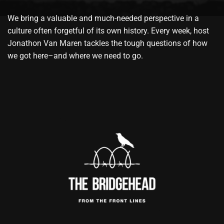
We bring a valuable and much-needed perspective in a
culture often forgetful of its own history. Every week, host
Jonathon Van Maren tackles the tough questions of how
we got here–and where we need to go.