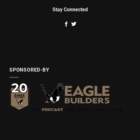
Stay Connected
SPONSORED-BY