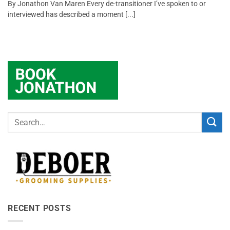
By Jonathon Van Maren Every de-transitioner I’ve spoken to or
interviewed has described a moment [...]
RECENT POSTS