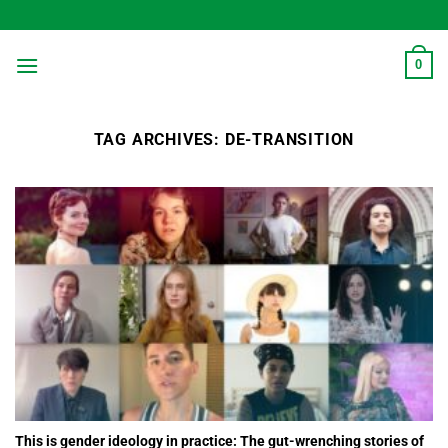
Skip
to
content
0
TAG ARCHIVES:
DE-TRANSITION
This is gender ideology in practice: The gut-wrenching stories of