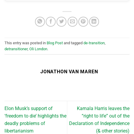
This entry was posted in
Blog Post
and tagged
de-transition
,
detransitioner
,
Oli London
.
JONATHON VAN MAREN
Elon Musk’s support of
Kamala Harris leaves the
‘freedom to die’ highlights the
“right to life” out of the
deadly problems of
Declaration of Independence
libertarianism
(& other stories)