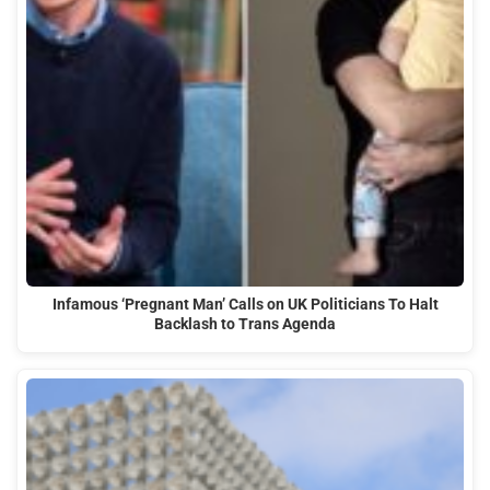
Infamous ‘Pregnant Man’ Calls on UK Politicians To Halt
Backlash to Trans Agenda