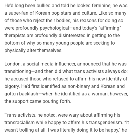
He’d long been bullied and told he looked feminine; he was
a super-fan of Korean pop stars and culture. Like so many
of those who reject their bodies, his reasons for doing so
were profoundly psychological—and today’s “affirming”
therapists are profoundly disinterested in getting to the
bottom of why so many young people are seeking to
physically alter themselves.
London, a social media influencer, announced that he was
transitioning—and then did what trans activists always do:
he accused those who refused to affirm his new identity of
bigotry. He’d first identified as non-binary and Korean and
gotten backlash—when he identified as a woman, however,
the support came pouring forth.
Trans activists, he noted, were wary about affirming his
transracialism while happy to affirm his transgenderism. “It
wasn’t trolling at all. I was literally doing it to be happy,” he