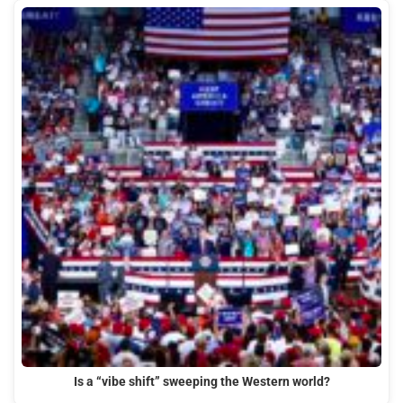
Is a “vibe shift” sweeping the Western world?