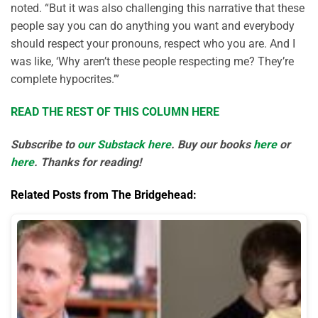
noted. “But it was also challenging this narrative that these
people say you can do anything you want and everybody
should respect your pronouns, respect who you are. And I
was like, ‘Why aren’t these people respecting me? They’re
complete hypocrites.’”
READ THE REST OF THIS COLUMN HERE
Subscribe to
our Substack here
. Buy our books
here
or
here
. Thanks for reading!
Related Posts from The Bridgehead: