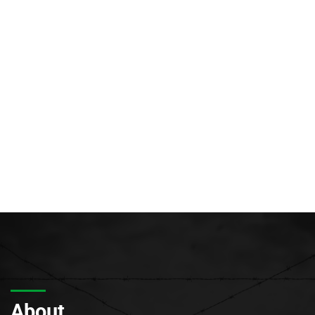
About