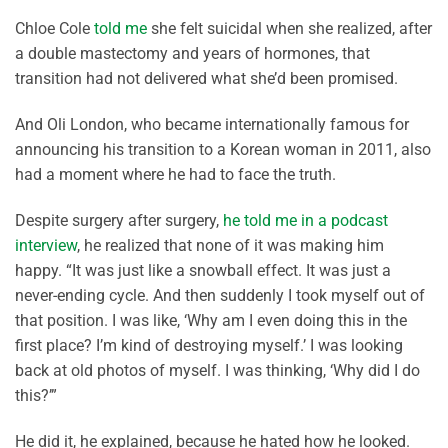
Chloe Cole
told me
she felt suicidal when she realized, after
a double mastectomy and years of hormones, that
transition had not delivered what she’d been promised.
And Oli London, who became internationally famous for
announcing his transition to a Korean woman in 2011, also
had a moment where he had to face the truth.
Despite surgery after surgery,
he told me in a podcast
interview
, he realized that none of it was making him
happy. “It was just like a snowball effect. It was just a
never-ending cycle. And then suddenly I took myself out of
that position. I was like, ‘Why am I even doing this in the
first place? I’m kind of destroying myself.’ I was looking
back at old photos of myself. I was thinking, ‘Why did I do
this?’”
He did it, he explained, because he hated how he looked.