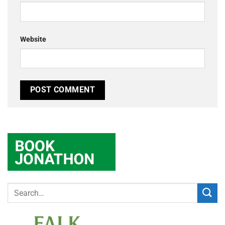
Website