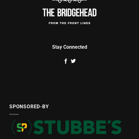
Stay Connected
SPONSORED-BY