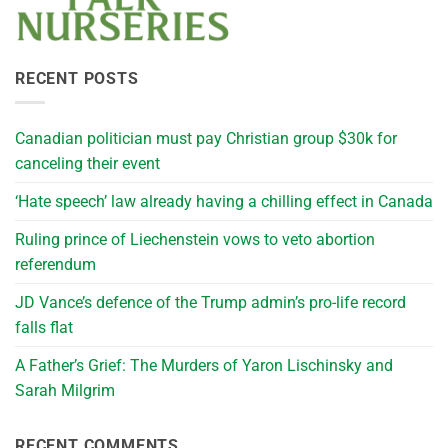
RECENT POSTS
Canadian politician must pay Christian group $30k for
canceling their event
‘Hate speech’ law already having a chilling effect in Canada
Ruling prince of Liechenstein vows to veto abortion
referendum
JD Vance’s defence of the Trump admin’s pro-life record
falls flat
A Father’s Grief: The Murders of Yaron Lischinsky and
Sarah Milgrim
RECENT COMMENTS