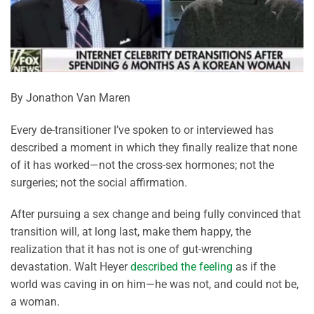
By Jonathon Van Maren
Every de-transitioner I’ve spoken to or interviewed has
described a moment in which they finally realize that none
of it has worked—not the cross-sex hormones; not the
surgeries; not the social affirmation.
After pursuing a sex change and being fully convinced that
transition will, at long last, make them happy, the
realization that it has not is one of gut-wrenching
devastation. Walt Heyer
described the feeling
as if the
world was caving in on him—he was not, and could not be,
a woman.