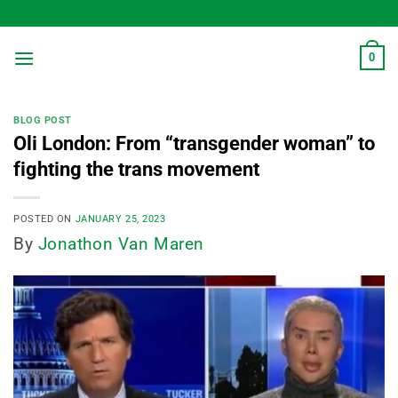
Skip
to
content
0
BLOG POST
Oli London: From “transgender woman” to
fighting the trans movement
POSTED ON
JANUARY 25, 2023
By
Jonathon Van Maren