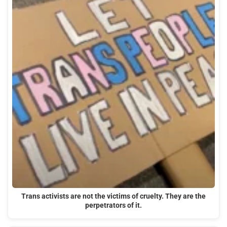
Trans activists are not the victims of cruelty. They are the
perpetrators of it.