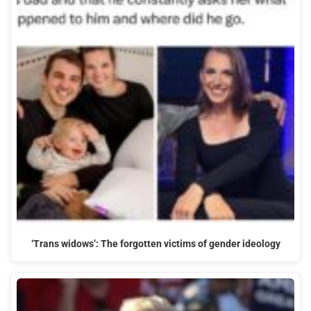
‘Trans widows’: The forgotten victims of gender ideology