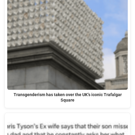
Transgenderism has taken over the UK’s iconic Trafalgar
Square