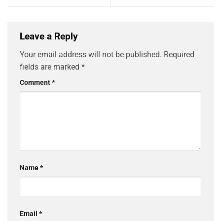
Leave a Reply
Your email address will not be published.
Required
fields are marked
*
Comment
*
Name
*
Email
*