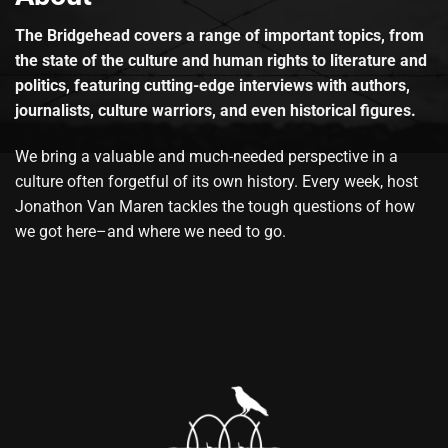
The Bridgehead covers a range of important topics, from
the state of the culture and human rights to literature and
politics, featuring cutting-edge interviews with authors,
journalists, culture warriors, and even historical figures.
We bring a valuable and much-needed perspective in a
culture often forgetful of its own history. Every week, host
Jonathon Van Maren tackles the tough questions of how
we got here–and where we need to go.