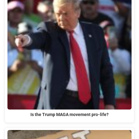
Is the Trump MAGA movement pro-life?