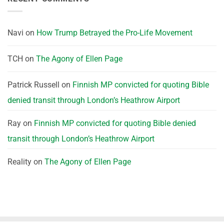
Navi
on
How Trump Betrayed the Pro-Life Movement
TCH
on
The Agony of Ellen Page
Patrick Russell
on
Finnish MP convicted for quoting Bible
denied transit through London’s Heathrow Airport
Ray
on
Finnish MP convicted for quoting Bible denied
transit through London’s Heathrow Airport
Reality
on
The Agony of Ellen Page