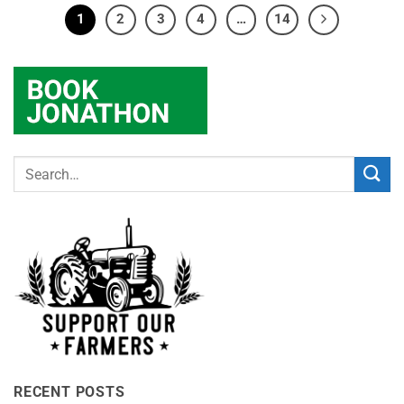
1
2
3
4
…
14
RECENT POSTS