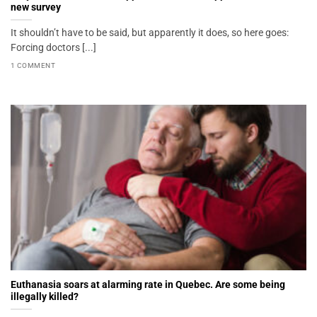
new survey
It shouldn’t have to be said, but apparently it does, so here goes:
Forcing doctors [...]
1 COMMENT
Euthanasia soars at alarming rate in Quebec. Are some being
illegally killed?