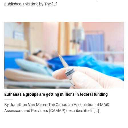
published, this time by The [...]
Euthanasia groups are getting millions in federal funding
By Jonathon Van Maren The Canadian Association of MAiD
Assessors and Providers (CAMAP) describes itself [...]