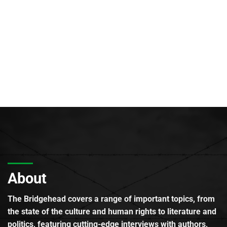
About
The Bridgehead covers a range of important topics, from
the state of the culture and human rights to literature and
politics, featuring cutting-edge interviews with authors,