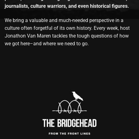
journalists, culture warriors, and even historical figures.
We bring a valuable and much-needed perspective in a
culture often forgetful of its own history. Every week, host
Jonathon Van Maren tackles the tough questions of how
we got here–and where we need to go.