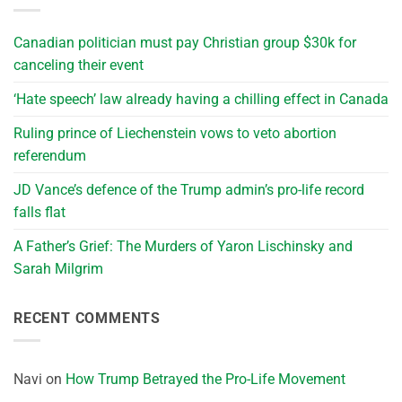
Canadian politician must pay Christian group $30k for
canceling their event
‘Hate speech’ law already having a chilling effect in Canada
Ruling prince of Liechenstein vows to veto abortion
referendum
JD Vance’s defence of the Trump admin’s pro-life record
falls flat
A Father’s Grief: The Murders of Yaron Lischinsky and
Sarah Milgrim
RECENT COMMENTS
Navi
on
How Trump Betrayed the Pro-Life Movement