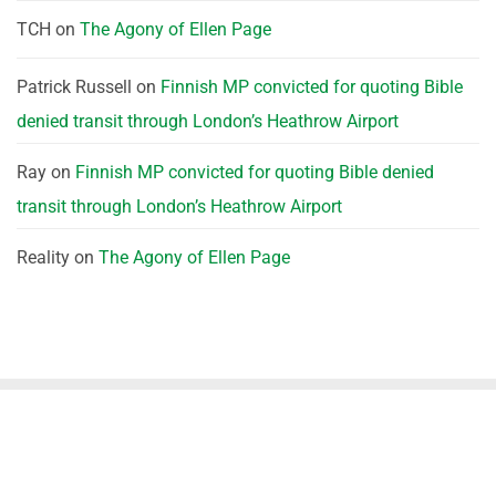
TCH
on
The Agony of Ellen Page
Patrick Russell
on
Finnish MP convicted for quoting Bible
denied transit through London’s Heathrow Airport
Ray
on
Finnish MP convicted for quoting Bible denied
transit through London’s Heathrow Airport
Reality
on
The Agony of Ellen Page