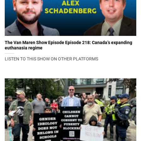
The Van Maren Show Episode Episode 218: Canada’s expanding
euthanasia regime
LISTEN TO THIS SHOW ON OTHER PLATFORMS