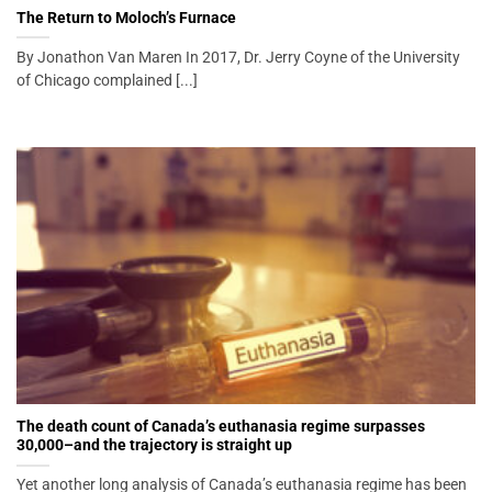
The Return to Moloch’s Furnace
By Jonathon Van Maren In 2017, Dr. Jerry Coyne of the University
of Chicago complained [...]
The death count of Canada’s euthanasia regime surpasses
30,000–and the trajectory is straight up
Yet another long analysis of Canada’s euthanasia regime has been