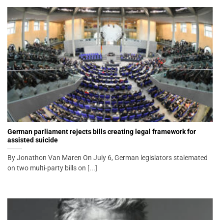
German parliament rejects bills creating legal framework for
assisted suicide
By Jonathon Van Maren On July 6, German legislators stalemated
on two multi-party bills on [...]