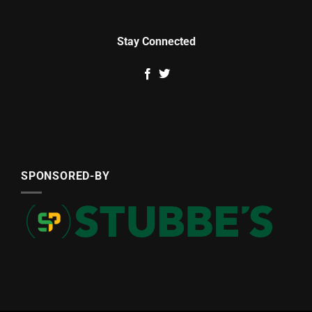
Stay Connected
SPONSORED-BY