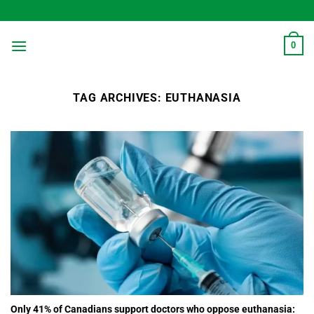
Skip
to
content
0
TAG ARCHIVES:
EUTHANASIA
Only 41% of Canadians support doctors who oppose euthanasia: