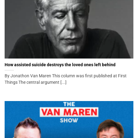
How assisted suicide destroys the loved ones left behind
By Jonathon Van Maren This column was first published at First
Things The central argument [...]