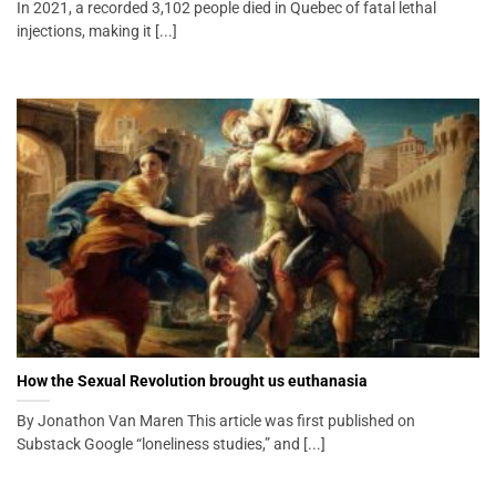
In 2021, a recorded 3,102 people died in Quebec of fatal lethal
injections, making it [...]
How the Sexual Revolution brought us euthanasia
By Jonathon Van Maren This article was first published on
Substack Google “loneliness studies,” and [...]