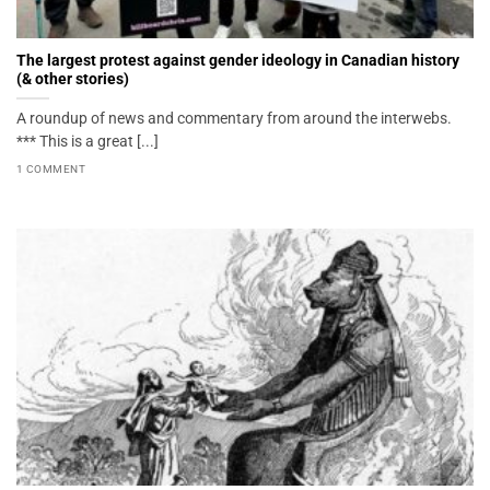
The largest protest against gender ideology in Canadian history
(& other stories)
A roundup of news and commentary from around the interwebs.
*** This is a great [...]
1 COMMENT