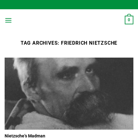
Skip
to
content
0
TAG ARCHIVES:
FRIEDRICH NIETZSCHE
Nietzsche’s Madman