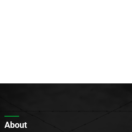
About