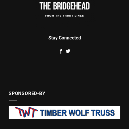
Stay Connected
SPONSORED-BY