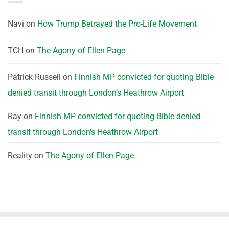
Navi
on
How Trump Betrayed the Pro-Life Movement
TCH
on
The Agony of Ellen Page
Patrick Russell
on
Finnish MP convicted for quoting Bible
denied transit through London’s Heathrow Airport
Ray
on
Finnish MP convicted for quoting Bible denied
transit through London’s Heathrow Airport
Reality
on
The Agony of Ellen Page