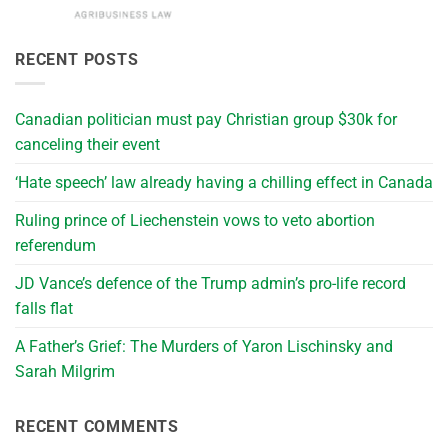
RECENT POSTS
Canadian politician must pay Christian group $30k for
canceling their event
‘Hate speech’ law already having a chilling effect in Canada
Ruling prince of Liechenstein vows to veto abortion
referendum
JD Vance’s defence of the Trump admin’s pro-life record
falls flat
A Father’s Grief: The Murders of Yaron Lischinsky and
Sarah Milgrim
RECENT COMMENTS