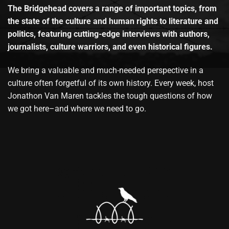
The Bridgehead covers a range of important topics, from
the state of the culture and human rights to literature and
politics, featuring cutting-edge interviews with authors,
journalists, culture warriors, and even historical figures.
We bring a valuable and much-needed perspective in a
culture often forgetful of its own history. Every week, host
Jonathon Van Maren tackles the tough questions of how
we got here–and where we need to go.