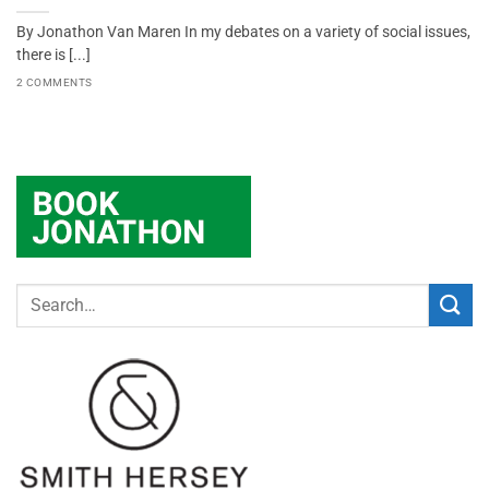
By Jonathon Van Maren In my debates on a variety of social issues,
there is [...]
2 COMMENTS