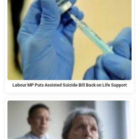
Labour MP Puts Assisted Suicide Bill Back on Life Support