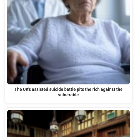
The UK's assisted suicide battle pits the rich against the
vulnerable