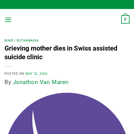
Skip
to
content
0
MAID / EUTHANASIA
Grieving mother dies in Swiss assisted
suicide clinic
POSTED ON
MAY 22, 2026
By
Jonathon Van Maren