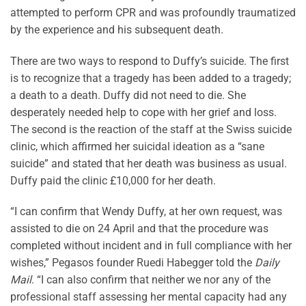
attempted to perform CPR and was profoundly traumatized
by the experience and his subsequent death.
There are two ways to respond to Duffy’s suicide. The first
is to recognize that a tragedy has been added to a tragedy;
a death to a death. Duffy did not need to die. She
desperately needed help to cope with her grief and loss.
The second is the reaction of the staff at the Swiss suicide
clinic, which affirmed her suicidal ideation as a “sane
suicide” and stated that her death was business as usual.
Duffy paid the clinic £10,000 for her death.
“I can confirm that Wendy Duffy, at her own request, was
assisted to die on 24 April and that the procedure was
completed without incident and in full compliance with her
wishes,” Pegasos founder Ruedi Habegger told the
Daily
Mail
. “I can also confirm that neither we nor any of the
professional staff assessing her mental capacity had any