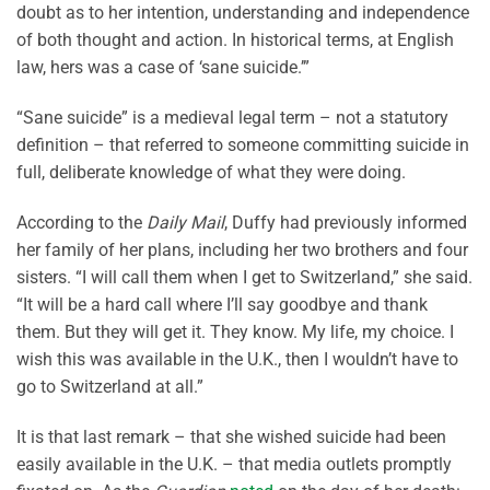
doubt as to her intention, understanding and independence
of both thought and action. In historical terms, at English
law, hers was a case of ‘sane suicide.’”
“Sane suicide” is a medieval legal term – not a statutory
definition – that referred to someone committing suicide in
full, deliberate knowledge of what they were doing.
According to the
Daily Mail
, Duffy had previously informed
her family of her plans, including her two brothers and four
sisters. “I will call them when I get to Switzerland,” she said.
“It will be a hard call where I’ll say goodbye and thank
them. But they will get it. They know. My life, my choice. I
wish this was available in the U.K., then I wouldn’t have to
go to Switzerland at all.”
It is that last remark – that she wished suicide had been
easily available in the U.K. – that media outlets promptly