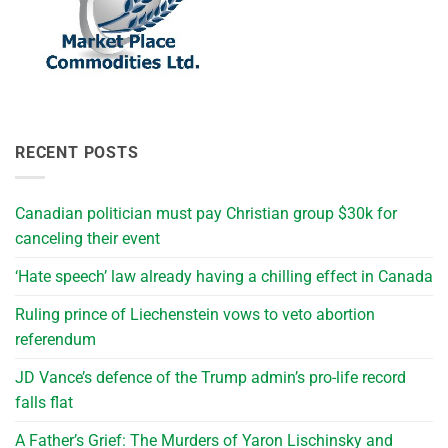
RECENT POSTS
Canadian politician must pay Christian group $30k for
canceling their event
‘Hate speech’ law already having a chilling effect in Canada
Ruling prince of Liechenstein vows to veto abortion
referendum
JD Vance’s defence of the Trump admin’s pro-life record
falls flat
A Father’s Grief: The Murders of Yaron Lischinsky and