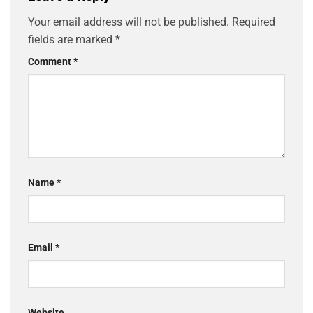
Your email address will not be published.
Required
fields are marked
*
Comment
*
Name
*
Email
*
Website