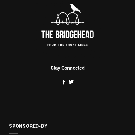
Stay Connected
SPONSORED-BY