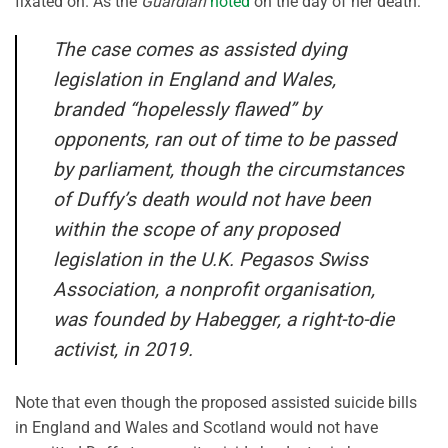
fixated on. As the
Guardian
noted
on the day of her death:
The case comes as assisted dying
legislation in England and Wales,
branded “hopelessly flawed” by
opponents, ran out of time to be passed
by parliament, though the circumstances
of Duffy’s death would not have been
within the scope of any proposed
legislation in the U.K. Pegasos Swiss
Association, a nonprofit organisation,
was founded by Habegger, a right-to-die
activist, in 2019.
Note that even though the proposed assisted suicide bills
in England and Wales and Scotland would not have