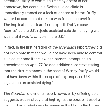
permitted Duffy to commit suicide-by-doctor in her
hometown, her death in a Swiss suicide clinic is
immediately framed as a lack of access at home. Duffy
wanted to commit suicide but was forced to travel for it.
The implication is clear, if not explicit. Duffy’s case
“comes” as the U.K. rejects assisted suicide; her dying wish
was that it was “available in the U.K.”
In fact, in the first iteration of the
Guardian’s
report, they did
not even note that she would not have been able to commit
suicide at home if the law had passed, prompting an
amendment on April 27 “to add additional context stating
that the circumstances in the case of Wendy Duffy would
not have been within the scope of any proposed U.K.
legislation on assisted dying.”
The
Guardian
did end its report, however, by offering up a
suggestive case study that highlights the possibilities of a
new and expanded suicide regime in the U.K. in the future: