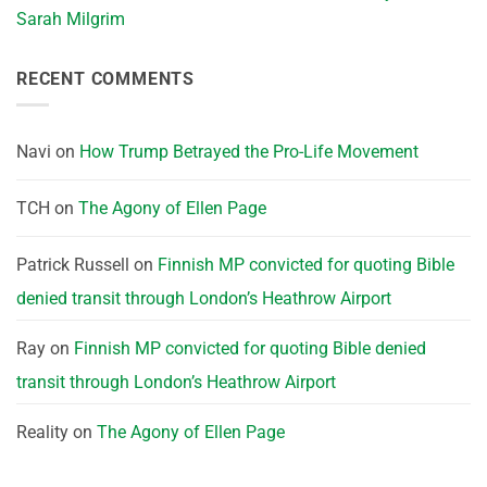
Sarah Milgrim
RECENT COMMENTS
Navi
on
How Trump Betrayed the Pro-Life Movement
TCH
on
The Agony of Ellen Page
Patrick Russell
on
Finnish MP convicted for quoting Bible
denied transit through London’s Heathrow Airport
Ray
on
Finnish MP convicted for quoting Bible denied
transit through London’s Heathrow Airport
Reality
on
The Agony of Ellen Page