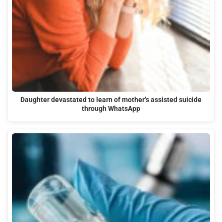
Daughter devastated to learn of mother’s assisted suicide
through WhatsApp