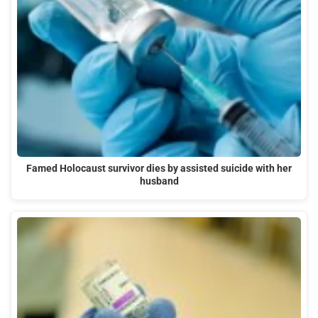
Famed Holocaust survivor dies by assisted suicide with her
husband