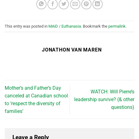
This entry was posted in
MAiD / Euthanasia
. Bookmark the
permalink
.
JONATHON VAN MAREN
Mother’s and Father’s Day
WATCH: Will Pierre’s
canceled at Canadian school
leadership survive? (& other
to ‘respect the diversity of
questions)
families’
Leave a Reply