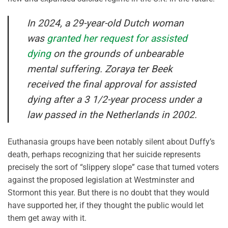
In 2024, a 29-year-old Dutch woman
was
granted her request for assisted
dying
on the grounds of unbearable
mental suffering. Zoraya ter Beek
received the final approval for assisted
dying after a 3 1/2-year process under a
law passed in the Netherlands in 2002.
Euthanasia groups have been notably silent about Duffy’s
death, perhaps recognizing that her suicide represents
precisely the sort of “slippery slope” case that turned voters
against the proposed legislation at Westminster and
Stormont this year. But there is no doubt that they would
have supported her, if they thought the public would let
them get away with it.