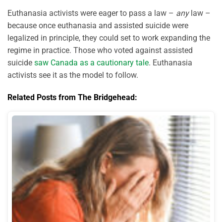
Euthanasia activists were eager to pass a law –
any
law –
because once euthanasia and assisted suicide were
legalized in principle, they could set to work expanding the
regime in practice. Those who voted against assisted
suicide
saw Canada as a cautionary tale
. Euthanasia
activists see it as the model to follow.
Related Posts from The Bridgehead: