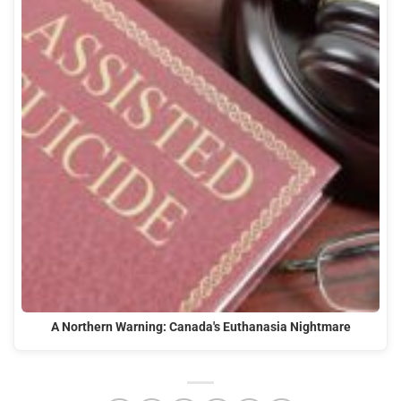
A Northern Warning: Canada's Euthanasia Nightmare