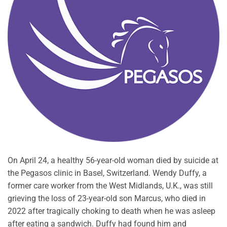
On April 24, a healthy 56-year-old woman died by suicide at
the Pegasos clinic in Basel, Switzerland. Wendy Duffy, a
former care worker from the West Midlands, U.K., was still
grieving the loss of 23-year-old son Marcus, who died in
2022 after tragically choking to death when he was asleep
after eating a sandwich. Duffy had found him and