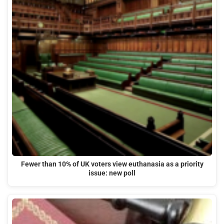
Fewer than 10% of UK voters view euthanasia as a priority
issue: new poll