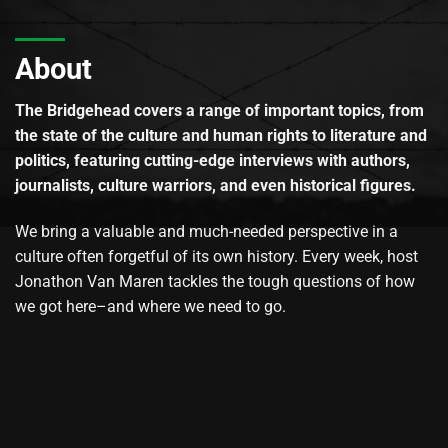
About
The Bridgehead covers a range of important topics, from
the state of the culture and human rights to literature and
politics, featuring cutting-edge interviews with authors,
journalists, culture warriors, and even historical figures.
We bring a valuable and much-needed perspective in a
culture often forgetful of its own history. Every week, host
Jonathon Van Maren tackles the tough questions of how
we got here–and where we need to go.