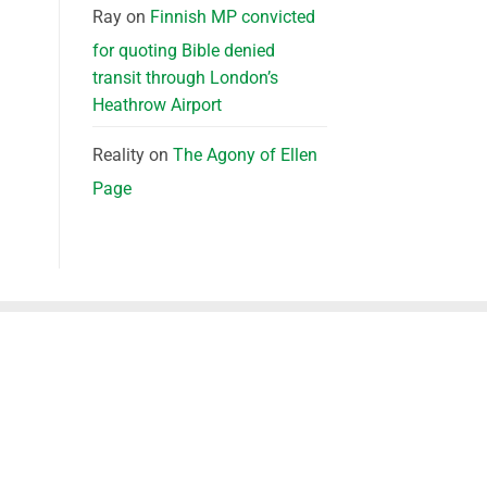
Ray
on
Finnish MP convicted
for quoting Bible denied
transit through London’s
Heathrow Airport
Reality
on
The Agony of Ellen
Page