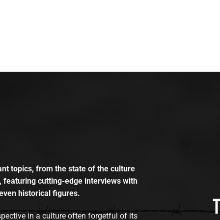
t topics, from the state of the culture
, featuring cutting-edge interviews with
even historical figures.
tive in a culture often forgetful of its