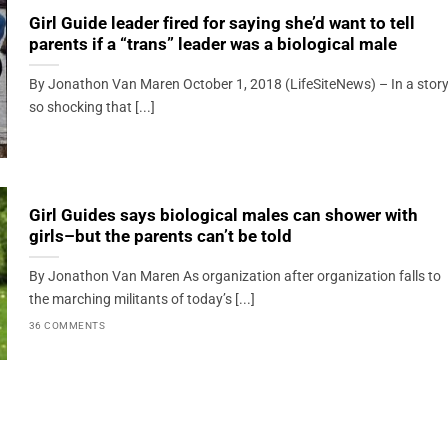
Girl Guide leader fired for saying she’d want to tell
parents if a “trans” leader was a biological male
By Jonathon Van Maren October 1, 2018 (LifeSiteNews) – In a stor
so shocking that [...]
Girl Guides says biological males can shower with
girls–but the parents can’t be told
By Jonathon Van Maren As organization after organization falls to
the marching militants of today’s [...]
36 COMMENTS