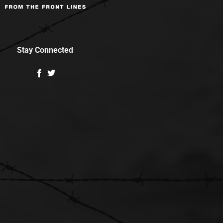
Stay Connected