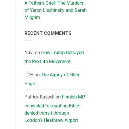
A Father’s Grief: The Murders
of Yaron Lischinsky and Sarah
Milgrim
RECENT COMMENTS
Navi
on
How Trump Betrayed
the Pro-Life Movement
TCH
on
The Agony of Ellen
Page
Patrick Russell
on
Finnish MP
convicted for quoting Bible
denied transit through
London’s Heathrow Airport