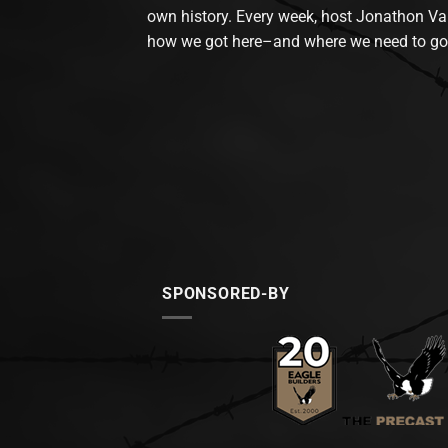
own history. Every week, host Jonathon Va
how we got here–and where we need to go
SPONSORED-BY