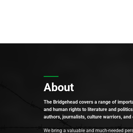
About
The Bridgehead covers a range of importan
and human rights to literature and politics
authors, journalists, culture warriors, and 
We bring a valuable and much-needed perspec