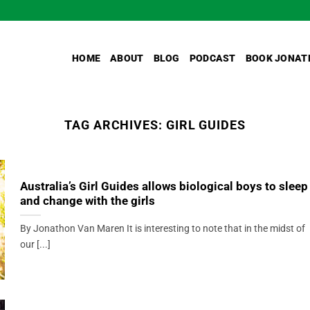
HOME
ABOUT
BLOG
PODCAST
BOOK JONAT
TAG ARCHIVES:
GIRL GUIDES
Australia’s Girl Guides allows biological boys to sleep
and change with the girls
By Jonathon Van Maren It is interesting to note that in the midst of
our [...]