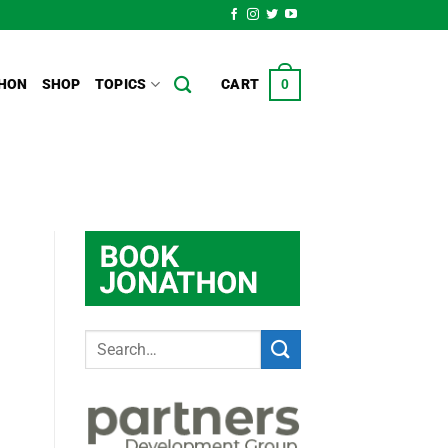
HON
SHOP
TOPICS
CART
0