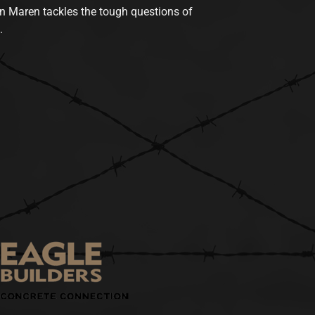
n Maren tackles the tough questions of
.