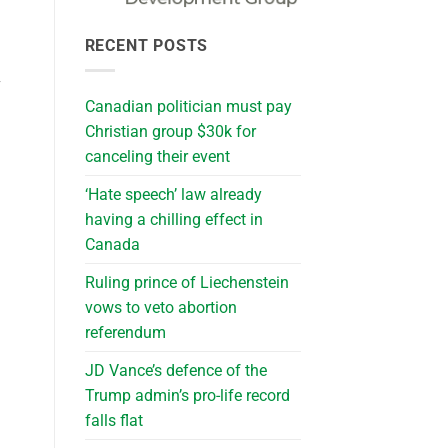
RECENT POSTS
y
Canadian politician must pay
Christian group $30k for
canceling their event
‘Hate speech’ law already
having a chilling effect in
Canada
Ruling prince of Liechenstein
vows to veto abortion
referendum
JD Vance’s defence of the
Trump admin’s pro-life record
falls flat