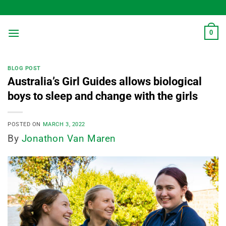
Skip
to
content
0
BLOG POST
Australia’s Girl Guides allows biological
boys to sleep and change with the girls
POSTED ON
MARCH 3, 2022
By
Jonathon Van Maren