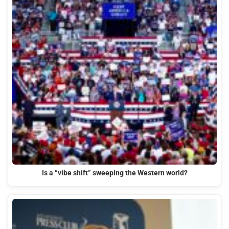
Is a “vibe shift” sweeping the Western world?