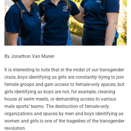
By Jonathon Van Maren
It is interesting to note that in the midst of our transgender
craze, boys identifying as girls are constantly trying to join
female groups and gain access to female-only spaces, but
girls identifying as boys are not, for example, cleaning
house at swim meets, or demanding access to various
male sports’ teams. The destruction of female-only
organizations and spaces by men and boys identifying as
women and girls is one of the tragedies of the transgender
revolution.