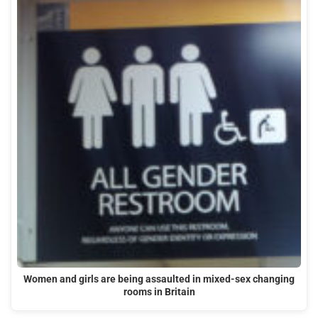
Women and girls are being assaulted in mixed-sex changing
rooms in Britain