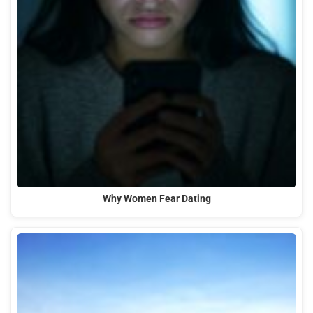
Why Women Fear Dating