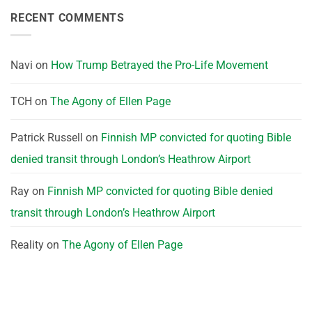
RECENT COMMENTS
Navi
on
How Trump Betrayed the Pro-Life Movement
TCH
on
The Agony of Ellen Page
Patrick Russell
on
Finnish MP convicted for quoting Bible
denied transit through London’s Heathrow Airport
Ray
on
Finnish MP convicted for quoting Bible denied
transit through London’s Heathrow Airport
Reality
on
The Agony of Ellen Page