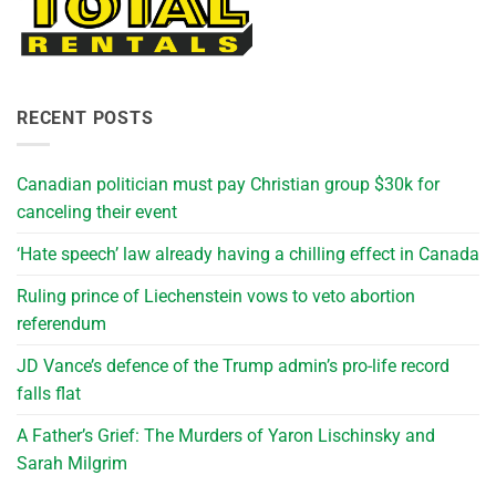
RECENT POSTS
Canadian politician must pay Christian group $30k for
canceling their event
‘Hate speech’ law already having a chilling effect in Canada
Ruling prince of Liechenstein vows to veto abortion
referendum
JD Vance’s defence of the Trump admin’s pro-life record
falls flat
A Father’s Grief: The Murders of Yaron Lischinsky and
Sarah Milgrim