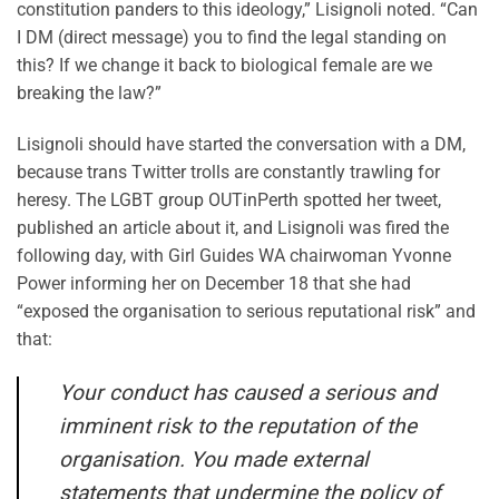
constitution panders to this ideology,” Lisignoli noted. “Can
I DM (direct message) you to find the legal standing on
this? If we change it back to biological female are we
breaking the law?”
Lisignoli should have started the conversation with a DM,
because trans Twitter trolls are constantly trawling for
heresy. The LGBT group OUTinPerth spotted her tweet,
published an article about it, and Lisignoli was fired the
following day, with Girl Guides WA chairwoman Yvonne
Power informing her on December 18 that she had
“exposed the organisation to serious reputational risk” and
that:
Your conduct has caused a serious and
imminent risk to the reputation of the
organisation. You made external
statements that undermine the policy of