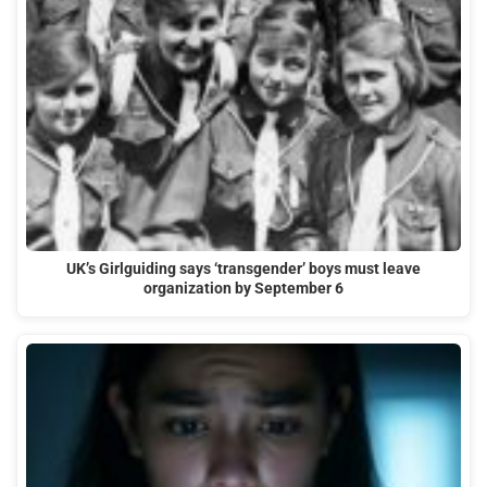
UK’s Girlguiding says ‘transgender’ boys must leave
organization by September 6