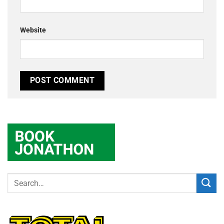
Website