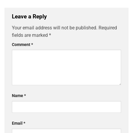
Leave a Reply
Your email address will not be published.
Required
fields are marked
*
Comment
*
Name
*
Email
*