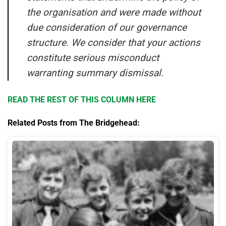
the organisation and were made without
due consideration of our governance
structure. We consider that your actions
constitute serious misconduct
warranting summary dismissal.
READ THE REST OF THIS COLUMN HERE
Related Posts from The Bridgehead: