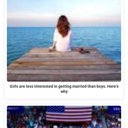
Girls are less interested in getting married than boys. Here’s
why