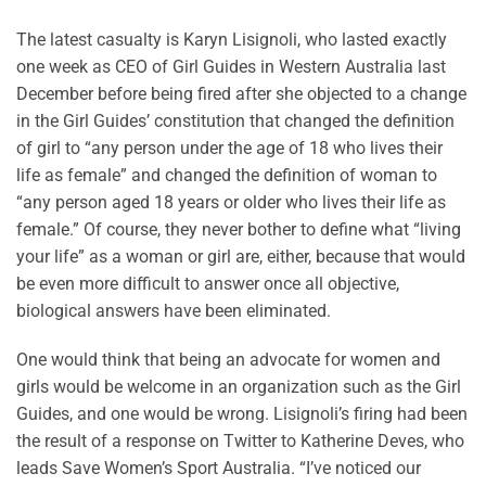
The latest casualty is Karyn Lisignoli, who lasted exactly
one week as CEO of Girl Guides in Western Australia last
December before being fired after she objected to a change
in the Girl Guides’ constitution that changed the definition
of girl to “any person under the age of 18 who lives their
life as female” and changed the definition of woman to
“any person aged 18 years or older who lives their life as
female.” Of course, they never bother to define what “living
your life” as a woman or girl are, either, because that would
be even more difficult to answer once all objective,
biological answers have been eliminated.
One would think that being an advocate for women and
girls would be welcome in an organization such as the Girl
Guides, and one would be wrong. Lisignoli’s firing had been
the result of a response on Twitter to Katherine Deves, who
leads Save Women’s Sport Australia. “I’ve noticed our