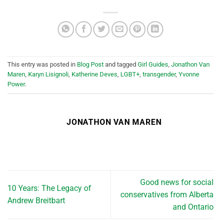
This entry was posted in
Blog Post
and tagged
Girl Guides
,
Jonathon Van
Maren
,
Karyn Lisignoli
,
Katherine Deves
,
LGBT+
,
transgender
,
Yvonne
Power
.
JONATHON VAN MAREN
Good news for social
10 Years: The Legacy of
conservatives from Alberta
Andrew Breitbart
and Ontario