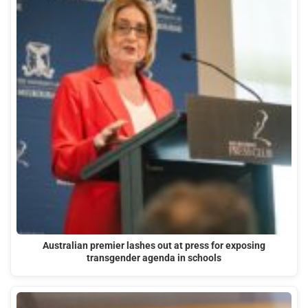
Australian premier lashes out at press for exposing
transgender agenda in schools