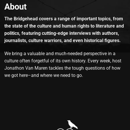
About
The Bridgehead covers a range of important topics, from
the state of the culture and human rights to literature and
politics, featuring cutting-edge interviews with authors,
journalists, culture warriors, and even historical figures.
We bring a valuable and much-needed perspective in a
culture often forgetful of its own history. Every week, host
Jonathon Van Maren tackles the tough questions of how
we got here–and where we need to go.