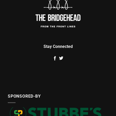
Stay Connected
SPONSORED-BY