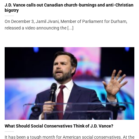
J.D. Vance calls out Canadian church-burnings and anti-Christian
bigotry
On December 3, Jamil Jivani, Member of Parliament for Durham,
released a video announcing the [...]
What Should Social Conservatives Think of J.D. Vance?
It has been a tough month for American social conservatives. At the