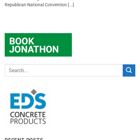
Republican National Convention [...]