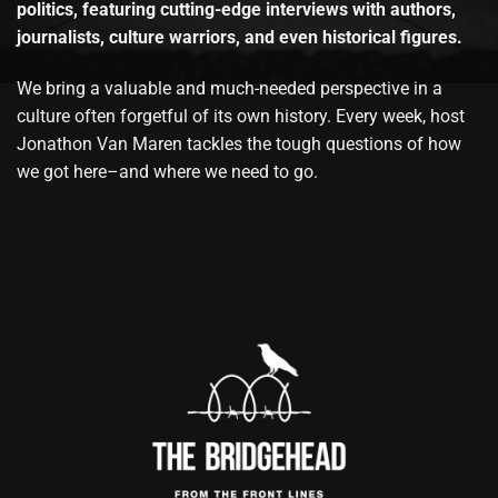
politics, featuring cutting-edge interviews with authors,
journalists, culture warriors, and even historical figures.
We bring a valuable and much-needed perspective in a
culture often forgetful of its own history. Every week, host
Jonathon Van Maren tackles the tough questions of how
we got here–and where we need to go.