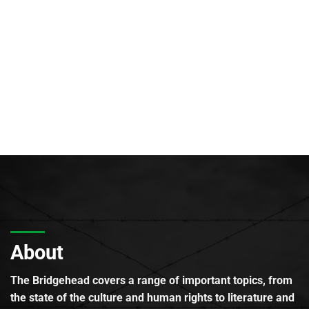
About
The Bridgehead covers a range of important topics, from
the state of the culture and human rights to literature and