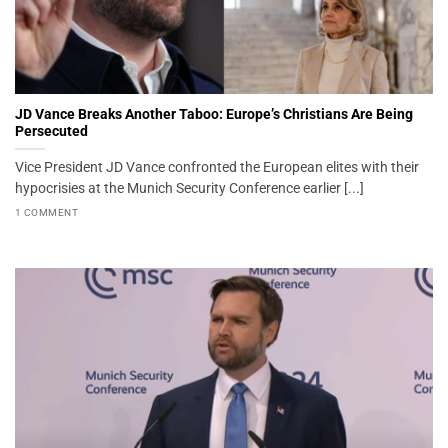
JD Vance Breaks Another Taboo: Europe’s Christians Are Being
Persecuted
Vice President JD Vance confronted the European elites with their
hypocrisies at the Munich Security Conference earlier [...]
1 COMMENT