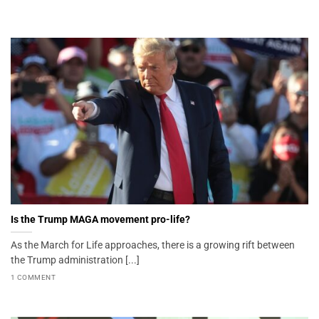
Is the Trump MAGA movement pro-life?
As the March for Life approaches, there is a growing rift between
the Trump administration [...]
1 COMMENT