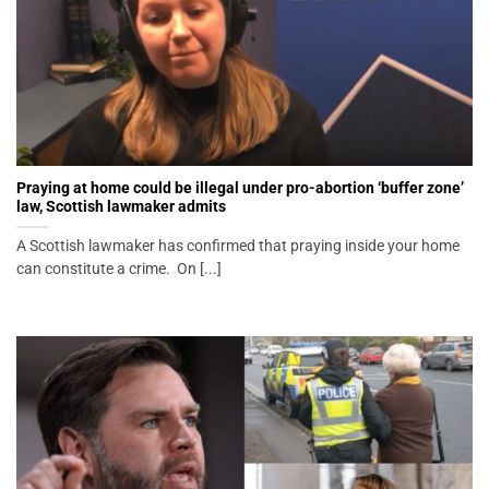
Praying at home could be illegal under pro-abortion ‘buffer zone’
law, Scottish lawmaker admits
A Scottish lawmaker has confirmed that praying inside your home
can constitute a crime. On [...]