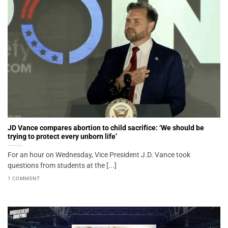
JD Vance compares abortion to child sacrifice: ‘We should be
trying to protect every unborn life’
For an hour on Wednesday, Vice President J.D. Vance took
questions from students at the [...]
1 COMMENT