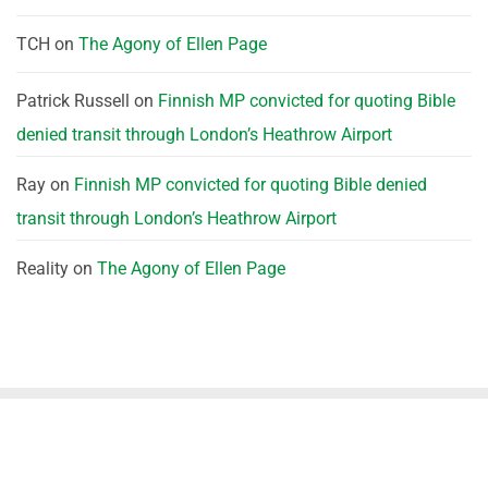
TCH
on
The Agony of Ellen Page
Patrick Russell
on
Finnish MP convicted for quoting Bible
denied transit through London’s Heathrow Airport
Ray
on
Finnish MP convicted for quoting Bible denied
transit through London’s Heathrow Airport
Reality
on
The Agony of Ellen Page