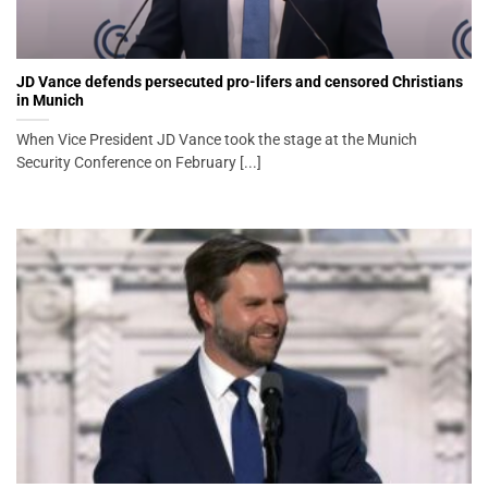
JD Vance defends persecuted pro-lifers and censored Christians
in Munich
When Vice President JD Vance took the stage at the Munich
Security Conference on February [...]