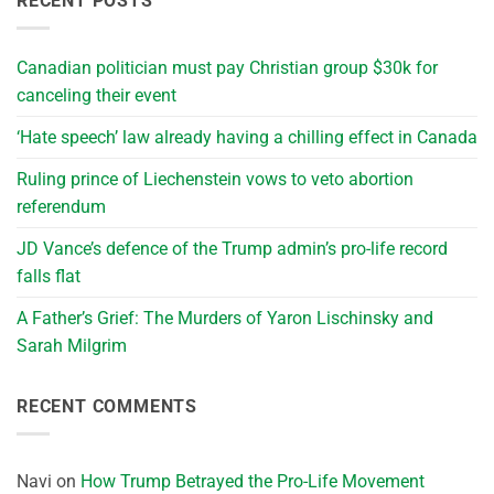
RECENT POSTS
Canadian politician must pay Christian group $30k for
canceling their event
‘Hate speech’ law already having a chilling effect in Canada
Ruling prince of Liechenstein vows to veto abortion
referendum
JD Vance’s defence of the Trump admin’s pro-life record
falls flat
A Father’s Grief: The Murders of Yaron Lischinsky and
Sarah Milgrim
RECENT COMMENTS
Navi
on
How Trump Betrayed the Pro-Life Movement