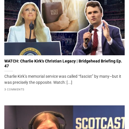
WATCH: Charlie Kirk’s Christian Legacy | Bridgehead Briefing Ep.
47
Charlie Kirk’s memorial service was called “fascist” by many–but it
was precisely the opposite. Watch: [...]
3 COMMENTS