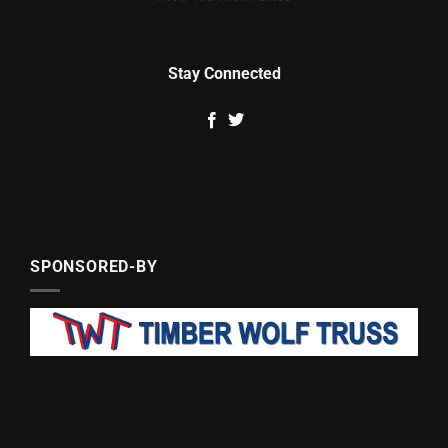
Stay Connected
SPONSORED-BY