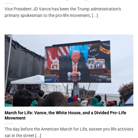
Vice President JD Vance has been the Trump administration’s
primary spokesman to the pro-life movement, [...]
March for Life: Vance, the White House, and a Divided Pro-Life
Movement
The day before the American March for Life, sixteen pro-life activists
sat in the street [...]