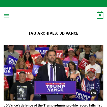
Skip
to
content
0
TAG ARCHIVES:
JD VANCE
JD Vance’s defence of the Trump admin’s pro-life record falls flat