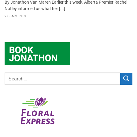
By Jonathon Van Maren Earlier this week, Alberta Premier Rachel
Notley informed us what her [...]
9 COMMENTS