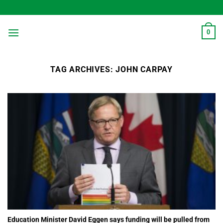
Skip
to
content
0
TAG ARCHIVES:
JOHN CARPAY
Education Minister David Eggen says funding will be pulled from