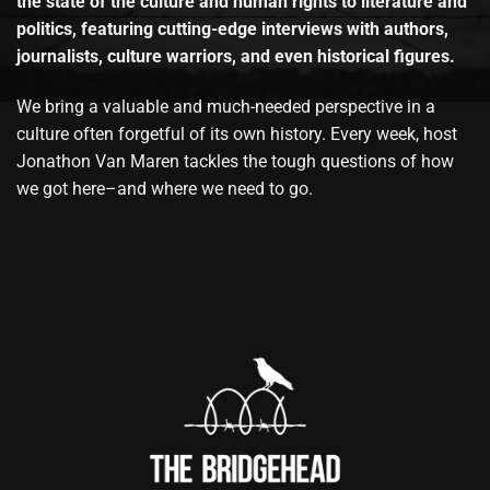
the state of the culture and human rights to literature and
politics, featuring cutting-edge interviews with authors,
journalists, culture warriors, and even historical figures.
We bring a valuable and much-needed perspective in a
culture often forgetful of its own history. Every week, host
Jonathon Van Maren tackles the tough questions of how
we got here–and where we need to go.