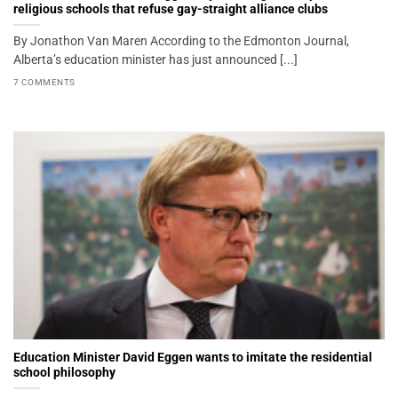
religious schools that refuse gay-straight alliance clubs
By Jonathon Van Maren According to the Edmonton Journal,
Alberta’s education minister has just announced [...]
7 COMMENTS
Education Minister David Eggen wants to imitate the residential
school philosophy