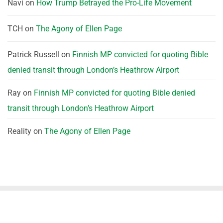
Navi
on
How Trump Betrayed the Pro-Life Movement
TCH
on
The Agony of Ellen Page
Patrick Russell
on
Finnish MP convicted for quoting Bible
denied transit through London’s Heathrow Airport
Ray
on
Finnish MP convicted for quoting Bible denied
transit through London’s Heathrow Airport
Reality
on
The Agony of Ellen Page