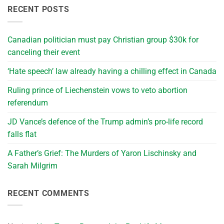
RECENT POSTS
Canadian politician must pay Christian group $30k for
canceling their event
‘Hate speech’ law already having a chilling effect in Canada
Ruling prince of Liechenstein vows to veto abortion
referendum
JD Vance’s defence of the Trump admin’s pro-life record
falls flat
A Father’s Grief: The Murders of Yaron Lischinsky and
Sarah Milgrim
RECENT COMMENTS