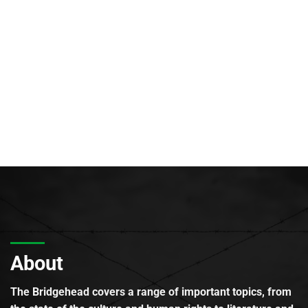
About
The Bridgehead covers a range of important topics, from