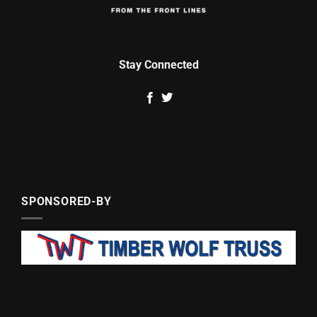
Stay Connected
SPONSORED-BY