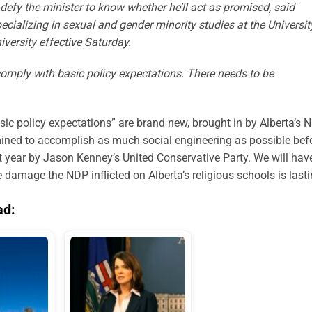
defy the minister to know whether he’ll act as promised, said
ecializing in sexual and gender minority studies at the Universit
versity effective Saturday.
omply with basic policy expectations. There needs to be
basic policy expectations” are brand new, brought in by Alberta’s 
ined to accomplish as much social engineering as possible bef
ext year by Jason Kenney’s United Conservative Party. We will hav
 damage the NDP inflicted on Alberta’s religious schools is lasti
ad: