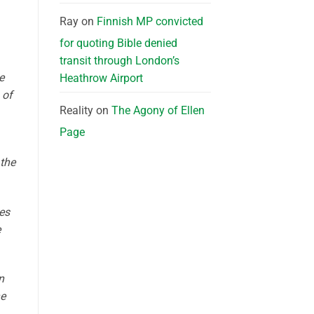
Ray
on
Finnish MP convicted
for quoting Bible denied
transit through London’s
e
Heathrow Airport
 of
Reality
on
The Agony of Ellen
Page
 the
es
e
n
he