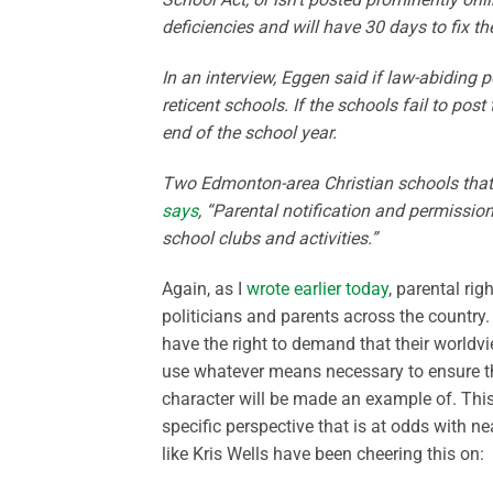
deficiencies and will have 30 days to fix t
In an interview, Eggen said if law-abiding p
reticent schools. If the schools fail to post
end of the school year.
Two Edmonton-area Christian schools tha
says
, “Parental notification and permissio
school clubs and activities.”
Again, as I
wrote earlier today
, parental rig
politicians and parents across the country.
have the right to demand that their worldvi
use whatever means necessary to ensure tha
character will be made an example of. This
specific perspective that is at odds with n
like Kris Wells have been cheering this on: