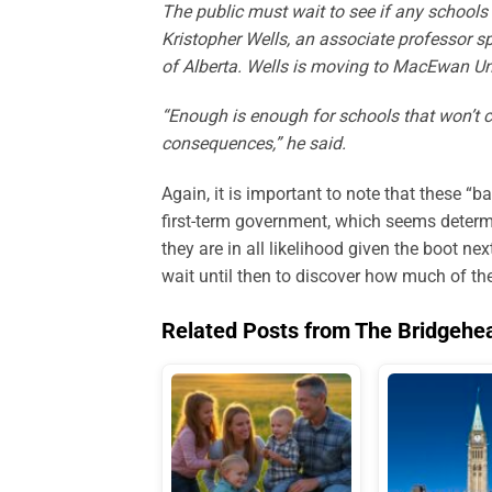
The public must wait to see if any schools 
Kristopher Wells, an associate professor sp
of Alberta. Wells is moving to MacEwan Uni
“Enough is enough for schools that won’t c
consequences,” he said.
Again, it is important to note that these “
first-term government, which seems determ
they are in all likelihood given the boot n
wait until then to discover how much of the
Related Posts from The Bridgehe