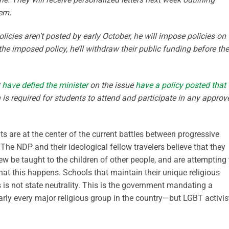
hem.
olicies aren’t posted by early October, he will impose policies on
 the imposed policy, he’ll withdraw their public funding before the
t
have defied the minister
on the issue
have a policy posted that
n is required for students to attend and participate in any approv
hts are at the center of the current battles between progressive
 The NDP and their ideological fellow travelers believe that they
ew be taught to the children of other people, and are attempting 
t this happens. Schools that maintain their unique religious
 is not state neutrality. This is the government mandating a
early every major religious group in the country—but LGBT activis