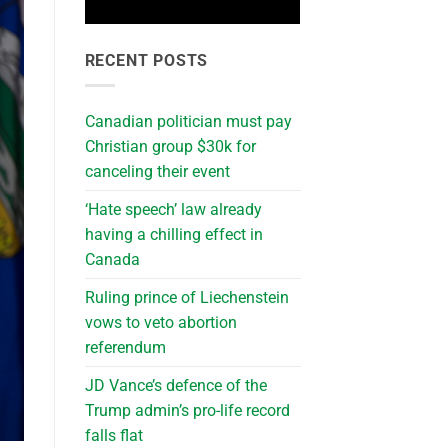
RECENT POSTS
Canadian politician must pay
Christian group $30k for
canceling their event
‘Hate speech’ law already
having a chilling effect in
Canada
Ruling prince of Liechenstein
vows to veto abortion
referendum
JD Vance’s defence of the
Trump admin’s pro-life record
falls flat