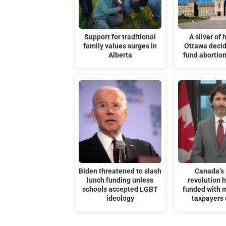
Support for traditional
A sliver of 
family values surges in
Ottawa decid
Alberta
fund abortion
Biden threatened to slash
Canada’s
lunch funding unless
revolution 
schools accepted LGBT
funded with m
ideology
taxpayers 