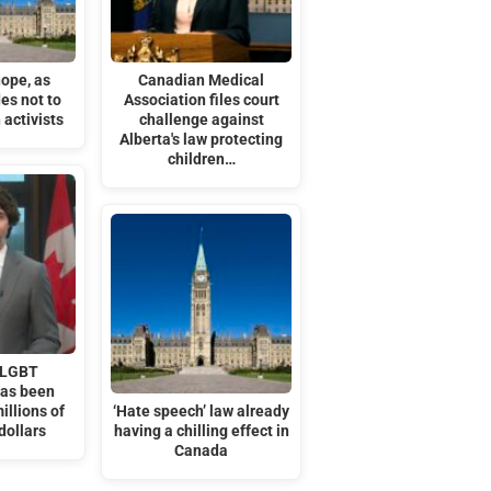
hope, as
Canadian Medical
es not to
Association files court
 activists
challenge against
Alberta's law protecting
children…
 LGBT
has been
illions of
‘Hate speech’ law already
dollars
having a chilling effect in
Canada