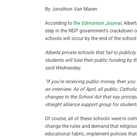
By Jonathon Van Maren
According to
the
Edmonton Journal
, Alber
step in the NDP government’s crackdown on
schools will occur by the end of the school
Alberta private schools that fail to publicl
students will lose their public funding by 
said Wednesday.
“If you’re receiving public money, then you 
an interview. As of April, all public, Catho
changes to the School Act that say princip
straight alliance support group for studen
Of course, all of these schools
were
in comp
change the rules and demand that religiou
educational fabric, implement policies that 