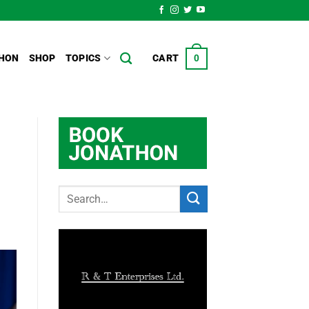
HON
SHOP
TOPICS
CART
0