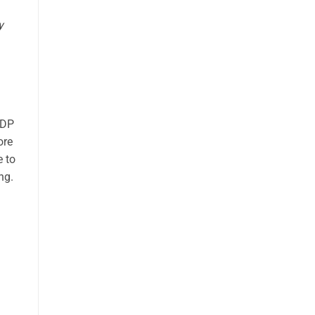
y
NDP
ore
e to
ng.