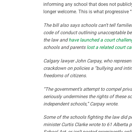
informing any school that does not publicly
longer welcome. This is what progressive “d
The bill also says schools can’t tell famili
code of conduct outlining unacceptable b
the law and
have launched a court challenge 
schools and parents
lost a related court c
Calgary lawyer John Carpay, who represent
crackdown on policies a “bullying and intimi
freedoms of citizens.
“The government’s attempt to compel privat
seriously undermines the rights of these sc
independent schools,” Carpay wrote.
Some of the schools fighting the law did 
minister Curtis Clarke wrote to 61 Alberta p
School Act, or isn’t posted prominently onli