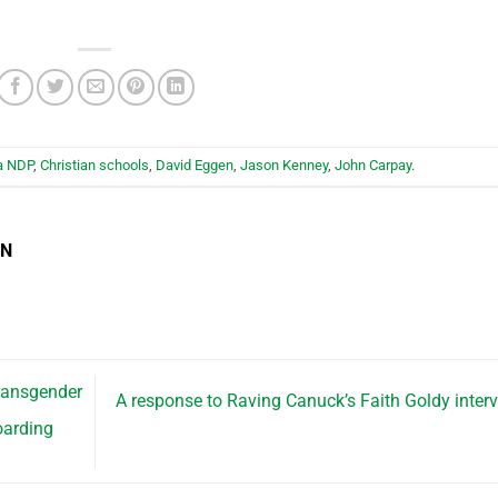
a NDP
,
Christian schools
,
David Eggen
,
Jason Kenney
,
John Carpay
.
EN
ransgender
A response to Raving Canuck’s Faith Goldy inter
oarding