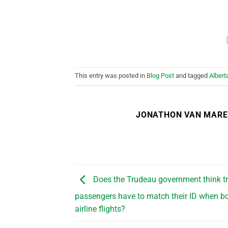
This entry was posted in
Blog Post
and tagged
Albert
JONATHON VAN MAR
Does the Trudeau government think t
passengers have to match their ID when b
airline flights?