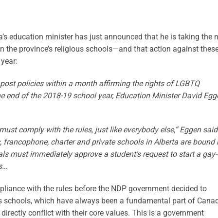
ta’s education minister has just announced that he is taking the 
 the province’s religious schools—and that action against thes
 year:
y post policies within a month affirming the rights of LGBTQ
the end of the 2018-19 school year, Education Minister David Egg
must comply with the rules, just like everybody else,” Eggen said
lic, francophone, charter and private schools in Alberta are bound
als must immediately approve a student’s request to start a gay-
ts…
liance with the rules before the NDP government decided to
s schools, which have always been a fundamental part of Canad
directly conflict with their core values. This is a government