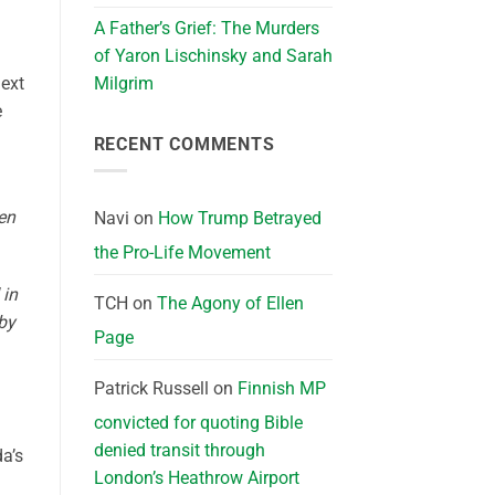
A Father’s Grief: The Murders
of Yaron Lischinsky and Sarah
next
Milgrim
e
RECENT COMMENTS
en
Navi
on
How Trump Betrayed
the Pro-Life Movement
 in
TCH
on
The Agony of Ellen
 by
Page
Patrick Russell
on
Finnish MP
convicted for quoting Bible
denied transit through
a’s
London’s Heathrow Airport