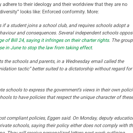
 adhere to their ideology and their worldview that they are no
iversity” looks like: Enforced conformity. More:
es if a student joins a school club, and requires schools adopt a
ehaviour and consequences. Several independent schools oppos
of Bill 24, saying it infringes on their charter rights
. The group
ase in June to stop the law from taking effect
.
s the schools and parents, in a Wednesday email called the
dation tactic” better suited to a dictatorship without regard for
e schools to express the government’s views in their own polici
hools to have policies that respect the unique character of thes
post compliant policies, Eggen said. On Monday, deputy educatio
rivate schools, saying their policy either does not comply with t
ne. They will receive personalized letters next week outlining