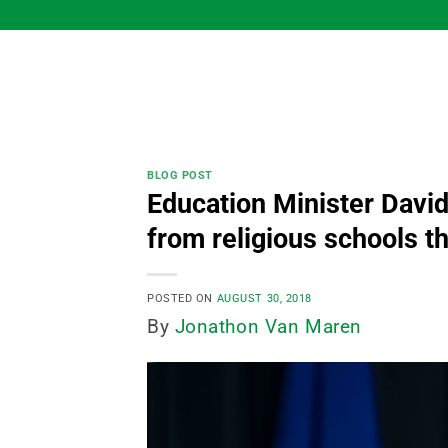
Skip
to
content
BLOG POST
Education Minister David
from religious schools th
POSTED ON
AUGUST 30, 2018
By
Jonathon Van Maren