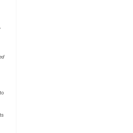
ed
to
ts