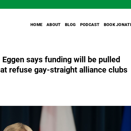
HOME
ABOUT
BLOG
PODCAST
BOOK JONAT
 Eggen says funding will be pulled
at refuse gay-straight alliance clubs