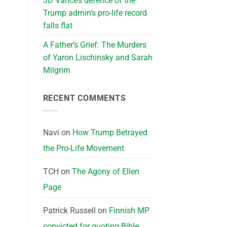
JD Vance’s defence of the
Trump admin’s pro-life record
falls flat
A Father’s Grief: The Murders
of Yaron Lischinsky and Sarah
Milgrim
RECENT COMMENTS
Navi
on
How Trump Betrayed
the Pro-Life Movement
TCH
on
The Agony of Ellen
Page
Patrick Russell
on
Finnish MP
convicted for quoting Bible