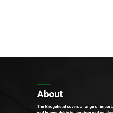
About
The Bridgehead covers a range of importan
and human rights to literature and politics