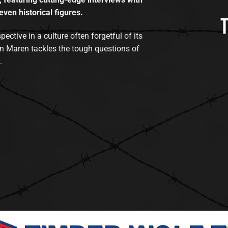
even historical figures.
tive in a culture often forgetful of its
n Maren tackles the tough questions of
.