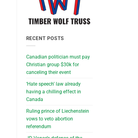
RECENT POSTS
Canadian politician must pay
Christian group $30k for
canceling their event
‘Hate speech’ law already
having a chilling effect in
Canada
Ruling prince of Liechenstein
vows to veto abortion
referendum