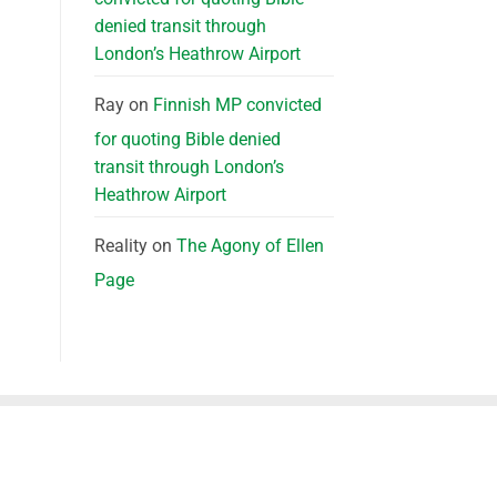
denied transit through
London’s Heathrow Airport
Ray
on
Finnish MP convicted
for quoting Bible denied
transit through London’s
Heathrow Airport
Reality
on
The Agony of Ellen
Page