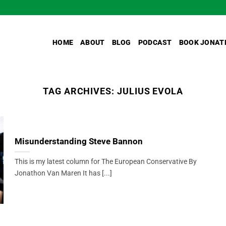
HOME
ABOUT
BLOG
PODCAST
BOOK JONAT
TAG ARCHIVES:
JULIUS EVOLA
Misunderstanding Steve Bannon
This is my latest column for The European Conservative By
Jonathon Van Maren It has [...]