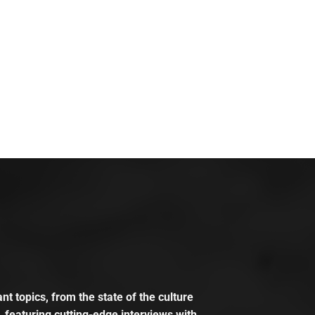
t topics, from the state of the culture
, featuring cutting-edge interviews with