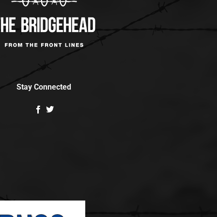
Stay Connected