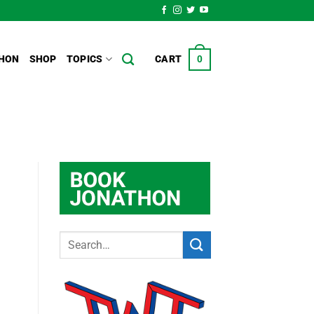
HON
SHOP
TOPICS
CART
0