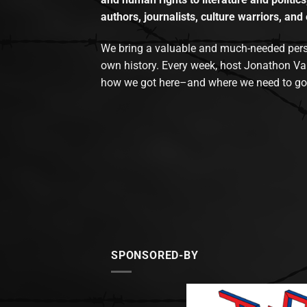
authors, journalists, culture warriors, and 
We bring a valuable and much-needed perspec
own history. Every week, host Jonathon Va
how we got here–and where we need to go
SPONSORED-BY