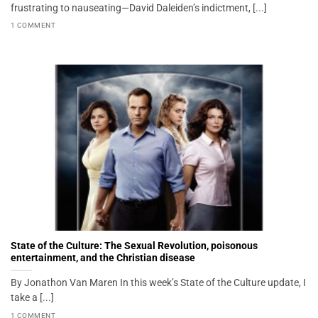
frustrating to nauseating—David Daleiden’s indictment, [...]
1 COMMENT
State of the Culture: The Sexual Revolution, poisonous
entertainment, and the Christian disease
By Jonathon Van Maren In this week’s State of the Culture update, I
take a [...]
1 COMMENT