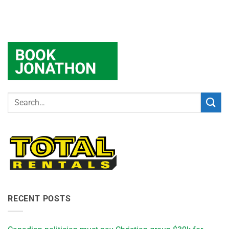
RECENT POSTS