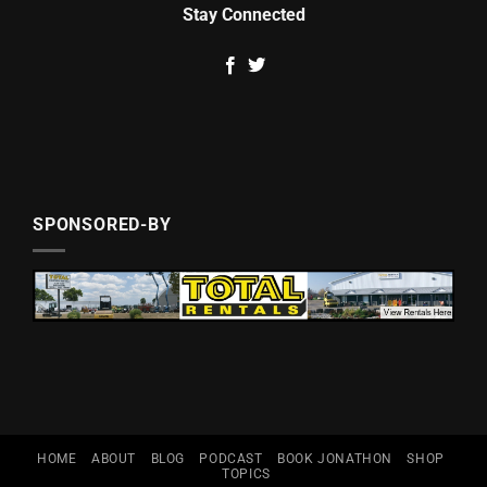
Stay Connected
SPONSORED-BY
HOME
ABOUT
BLOG
PODCAST
BOOK JONATHON
SHOP
TOPICS