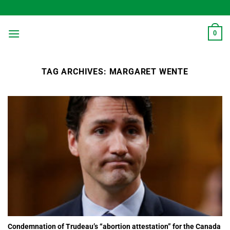
Skip
to
content
0
TAG ARCHIVES:
MARGARET WENTE
Condemnation of Trudeau’s “abortion attestation” for the Canada