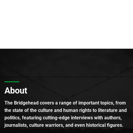
About
The Bridgehead covers a range of important topics, from
the state of the culture and human rights to literature and
politics, featuring cutting-edge interviews with authors,
journalists, culture warriors, and even historical figures.