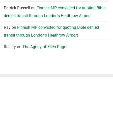
Patrick Russell
on
Finnish MP convicted for quoting Bible
denied transit through London’s Heathrow Airport
Ray
on
Finnish MP convicted for quoting Bible denied
transit through London’s Heathrow Airport
Reality
on
The Agony of Ellen Page