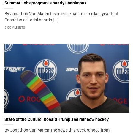
Summer Jobs program is nearly unanimous
By Jonathon Van Maren If someone had told me last year that
Canadian editorial boards [...]
5 COMMENTS
State of the Culture: Donald Trump and rainbow hockey
By Jonathon Van Maren The news this week ranged from