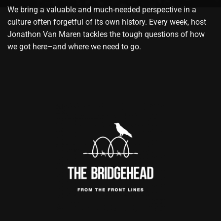
We bring a valuable and much-needed perspective in a
culture often forgetful of its own history. Every week, host
Jonathon Van Maren tackles the tough questions of how
we got here–and where we need to go.