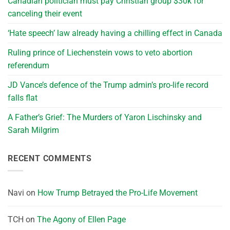
Canadian politician must pay Christian group $30k for
canceling their event
‘Hate speech’ law already having a chilling effect in Canada
Ruling prince of Liechenstein vows to veto abortion
referendum
JD Vance’s defence of the Trump admin’s pro-life record
falls flat
A Father’s Grief: The Murders of Yaron Lischinsky and
Sarah Milgrim
RECENT COMMENTS
Navi
on
How Trump Betrayed the Pro-Life Movement
TCH
on
The Agony of Ellen Page