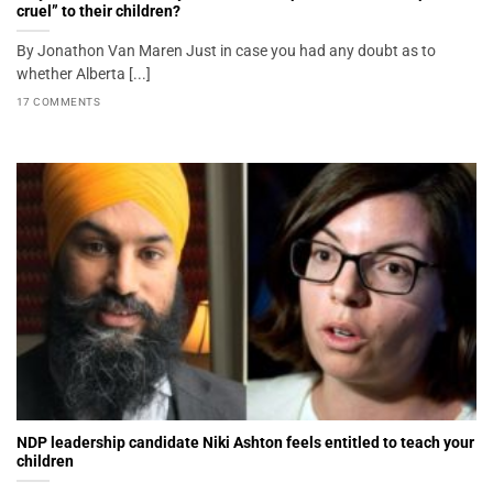
cruel” to their children?
By Jonathon Van Maren Just in case you had any doubt as to
whether Alberta [...]
17 COMMENTS
NDP leadership candidate Niki Ashton feels entitled to teach your
children