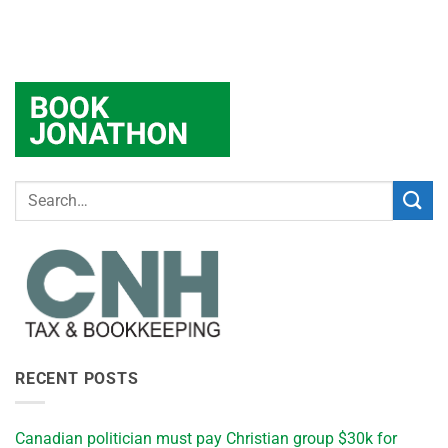
RECENT POSTS
Canadian politician must pay Christian group $30k for