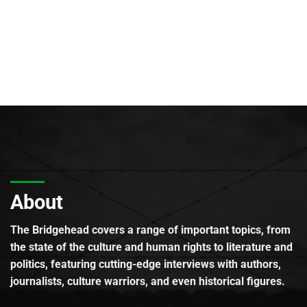
About
The Bridgehead covers a range of important topics, from
the state of the culture and human rights to literature and
politics, featuring cutting-edge interviews with authors,
journalists, culture warriors, and even historical figures.