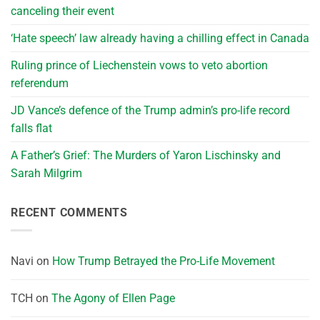
canceling their event
‘Hate speech’ law already having a chilling effect in Canada
Ruling prince of Liechenstein vows to veto abortion
referendum
JD Vance’s defence of the Trump admin’s pro-life record
falls flat
A Father’s Grief: The Murders of Yaron Lischinsky and
Sarah Milgrim
RECENT COMMENTS
Navi
on
How Trump Betrayed the Pro-Life Movement
TCH
on
The Agony of Ellen Page