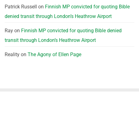
Patrick Russell
on
Finnish MP convicted for quoting Bible
denied transit through London’s Heathrow Airport
Ray
on
Finnish MP convicted for quoting Bible denied
transit through London’s Heathrow Airport
Reality
on
The Agony of Ellen Page