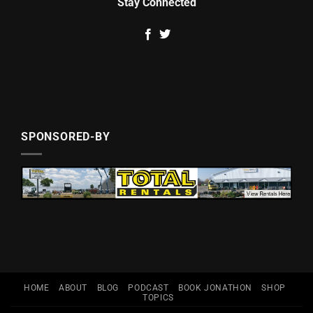
Stay Connected
SPONSORED-BY
HOME
ABOUT
BLOG
PODCAST
BOOK JONATHON
SHOP
TOPICS