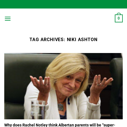
Skip
to
content
0
TAG ARCHIVES:
NIKI ASHTON
Why does Rachel Notley think Albertan parents will be “super-