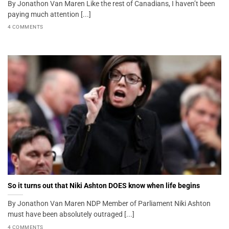
By Jonathon Van Maren Like the rest of Canadians, I haven’t been
paying much attention [...]
4 COMMENTS
So it turns out that Niki Ashton DOES know when life begins
By Jonathon Van Maren NDP Member of Parliament Niki Ashton
must have been absolutely outraged [...]
4 COMMENTS