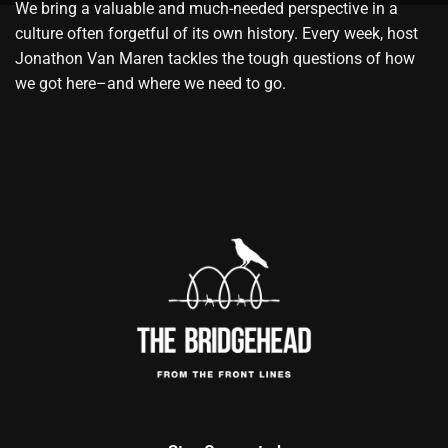
We bring a valuable and much-needed perspective in a
culture often forgetful of its own history. Every week, host
Jonathon Van Maren tackles the tough questions of how
we got here–and where we need to go.