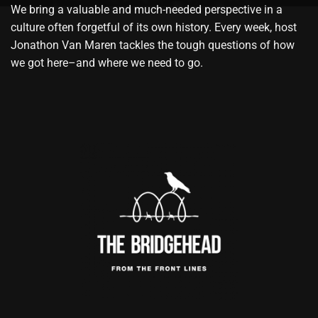
We bring a valuable and much-needed perspective in a
culture often forgetful of its own history. Every week, host
Jonathon Van Maren tackles the tough questions of how
we got here–and where we need to go.