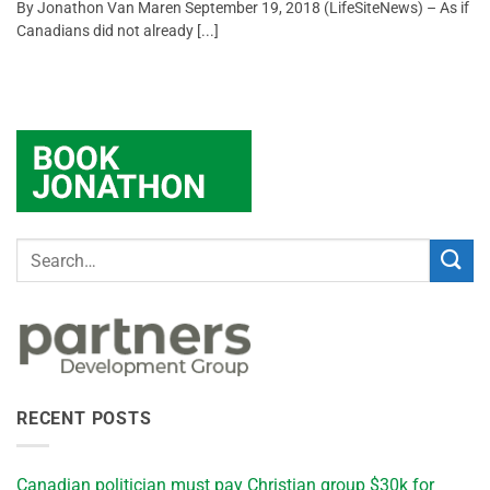
By Jonathon Van Maren September 19, 2018 (LifeSiteNews) – As if
Canadians did not already [...]
RECENT POSTS
Canadian politician must pay Christian group $30k for