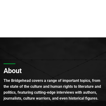
About
The Bridgehead covers a range of important topics, from
the state of the culture and human rights to literature and
politics, featuring cutting-edge interviews with authors,
journalists, culture warriors, and even historical figures.