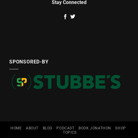
Stay Connected
SPONSORED-BY
HOME
ABOUT
BLOG
PODCAST
BOOK JONATHON
SHOP
TOPICS