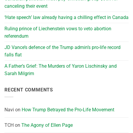
canceling their event
‘Hate speech’ law already having a chilling effect in Canada
Ruling prince of Liechenstein vows to veto abortion
referendum
JD Vance’s defence of the Trump admin’s pro-life record
falls flat
A Father’s Grief: The Murders of Yaron Lischinsky and
Sarah Milgrim
RECENT COMMENTS
Navi
on
How Trump Betrayed the Pro-Life Movement
TCH
on
The Agony of Ellen Page