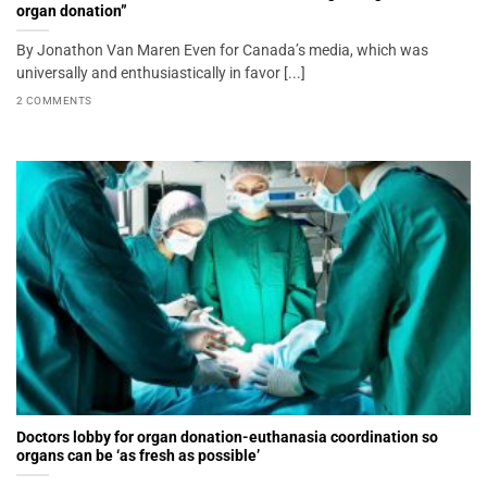
organ donation”
By Jonathon Van Maren Even for Canada’s media, which was
universally and enthusiastically in favor [...]
2 COMMENTS
Doctors lobby for organ donation-euthanasia coordination so
organs can be ‘as fresh as possible’