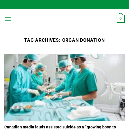
Skip
to
content
0
TAG ARCHIVES:
ORGAN DONATION
Canadian media lauds assisted suicide as a “growing boon to