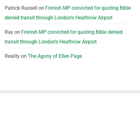
Patrick Russell
on
Finnish MP convicted for quoting Bible
denied transit through London’s Heathrow Airport
Ray
on
Finnish MP convicted for quoting Bible denied
transit through London’s Heathrow Airport
Reality
on
The Agony of Ellen Page