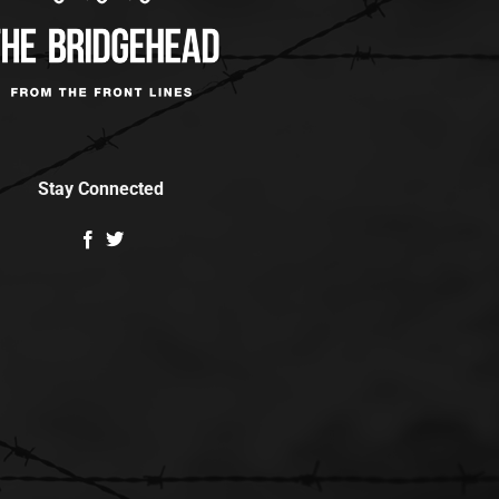
Stay Connected