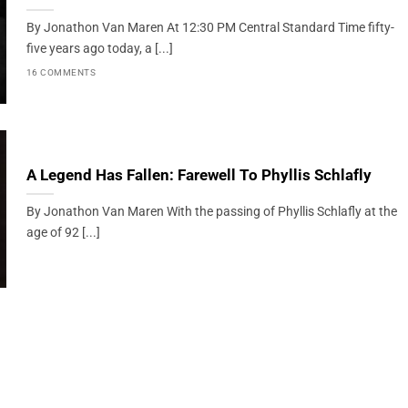
By Jonathon Van Maren At 12:30 PM Central Standard Time fifty-
five years ago today, a [...]
16 COMMENTS
A Legend Has Fallen: Farewell To Phyllis Schlafly
By Jonathon Van Maren With the passing of Phyllis Schlafly at the
age of 92 [...]