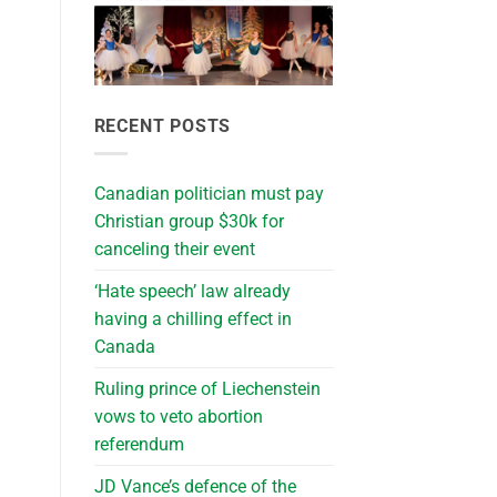
RECENT POSTS
Canadian politician must pay
Christian group $30k for
canceling their event
‘Hate speech’ law already
having a chilling effect in
Canada
Ruling prince of Liechenstein
vows to veto abortion
referendum
JD Vance’s defence of the