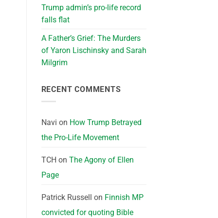
Trump admin’s pro-life record
falls flat
A Father’s Grief: The Murders
of Yaron Lischinsky and Sarah
Milgrim
RECENT COMMENTS
Navi
on
How Trump Betrayed
the Pro-Life Movement
TCH
on
The Agony of Ellen
Page
Patrick Russell
on
Finnish MP
convicted for quoting Bible