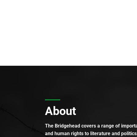
About
The Bridgehead covers a range of importan
and human rights to literature and politics