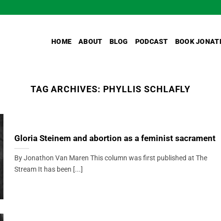
HOME
ABOUT
BLOG
PODCAST
BOOK JONAT
TAG ARCHIVES:
PHYLLIS SCHLAFLY
Gloria Steinem and abortion as a feminist sacrament
By Jonathon Van Maren This column was first published at The
Stream It has been [...]