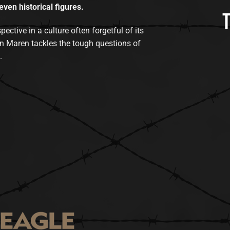
even historical figures.
tive in a culture often forgetful of its
n Maren tackles the tough questions of
.