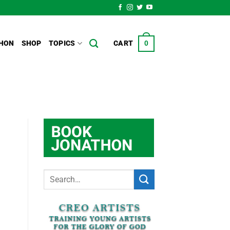
HON
SHOP
TOPICS
CART
0