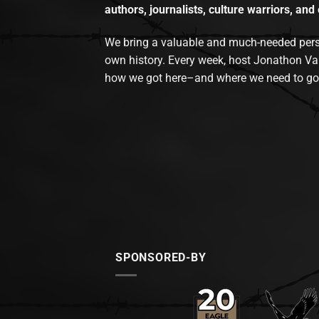
authors, journalists, culture warriors, and 
We bring a valuable and much-needed perspec
own history. Every week, host Jonathon Va
how we got here–and where we need to go
SPONSORED-BY