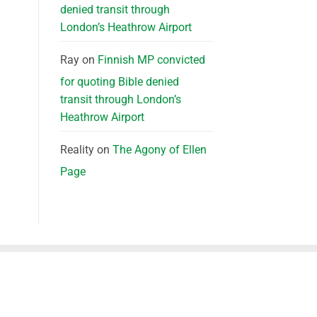
denied transit through
London’s Heathrow Airport
Ray
on
Finnish MP convicted
for quoting Bible denied
transit through London’s
Heathrow Airport
Reality
on
The Agony of Ellen
Page