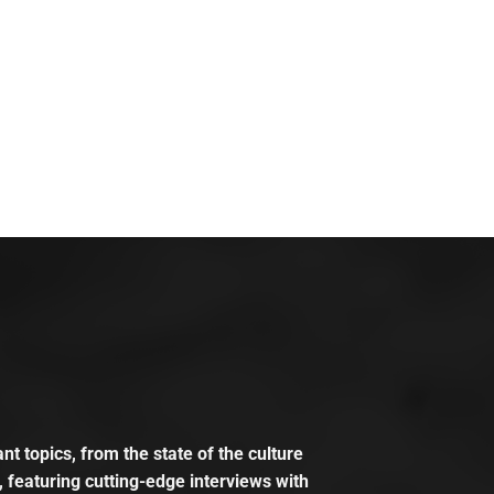
t topics, from the state of the culture
, featuring cutting-edge interviews with