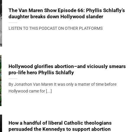
The Van Maren Show Episode 66: Phyllis Schlafly’s
daughter breaks down Hollywood slander
LISTEN TO THIS PODCAST ON OTHER PLATFORMS
Hollywood glorifies abortion–and viciously smears
pro-life hero Phyllis Schlafly
By Jonathon Van Maren It was only a matter of time before
Hollywood came for [...]
How a handful of liberal Catholic theologians
persuaded the Kennedys to support abortion