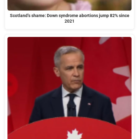
Scotland’s shame: Down syndrome abortions jump 82% since
2021