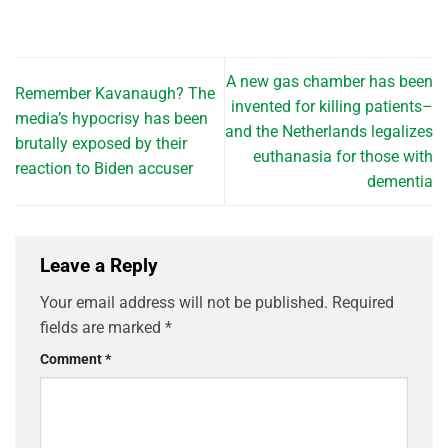
A new gas chamber has been
Remember Kavanaugh? The
invented for killing patients–
media’s hypocrisy has been
and the Netherlands legalizes
brutally exposed by their
euthanasia for those with
reaction to Biden accuser
dementia
Leave a Reply
Your email address will not be published.
Required
fields are marked
*
Comment
*