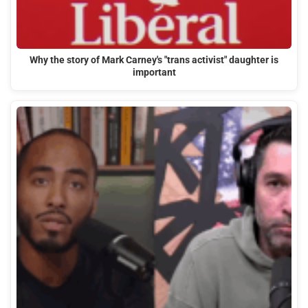
Why the story of Mark Carney's "trans activist" daughter is
important