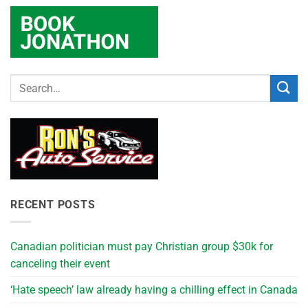
RECENT POSTS
Canadian politician must pay Christian group $30k for
canceling their event
‘Hate speech’ law already having a chilling effect in Canada