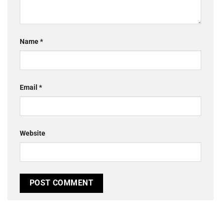
Name
*
Email
*
Website