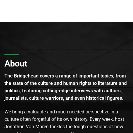
About
The Bridgehead covers a range of important topics, from
the state of the culture and human rights to literature and
politics, featuring cutting-edge interviews with authors,
journalists, culture warriors, and even historical figures.
We bring a valuable and much-needed perspective in a
culture often forgetful of its own history. Every week, host
Jonathon Van Maren tackles the tough questions of how