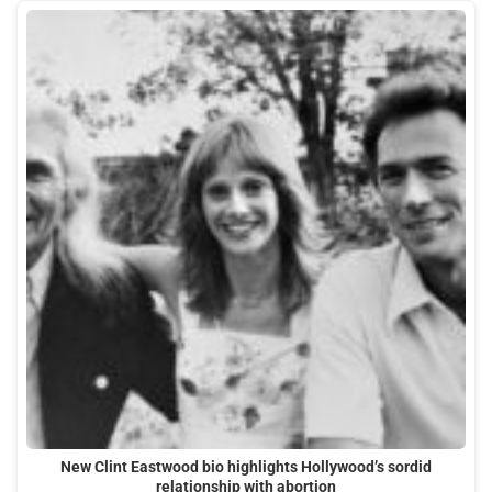
New Clint Eastwood bio highlights Hollywood’s sordid
relationship with abortion