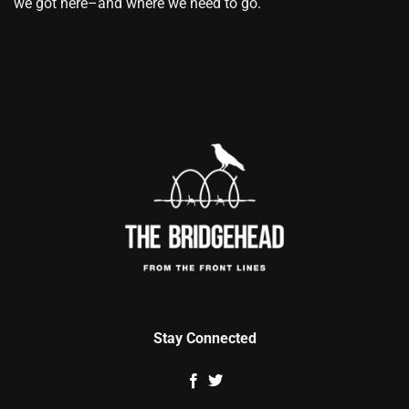
we got here–and where we need to go.
Stay Connected