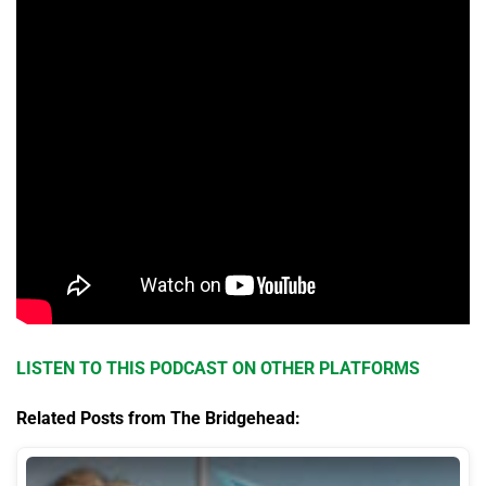
LISTEN TO THIS PODCAST ON OTHER PLATFORMS
Related Posts from The Bridgehead: