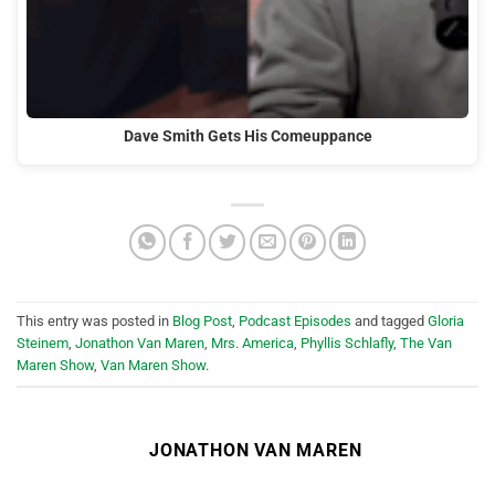
Dave Smith Gets His Comeuppance
This entry was posted in
Blog Post
,
Podcast Episodes
and tagged
Gloria
Steinem
,
Jonathon Van Maren
,
Mrs. America
,
Phyllis Schlafly
,
The Van
Maren Show
,
Van Maren Show
.
JONATHON VAN MAREN