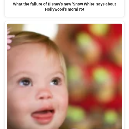
What the failure of Disney’s new ‘Snow White’ says about
Hollywood’s moral rot