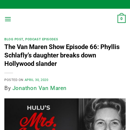
Skip
to
content
0
BLOG POST
,
PODCAST EPISODES
The Van Maren Show Episode 66: Phyllis
Schlafly’s daughter breaks down
Hollywood slander
POSTED ON
APRIL 30, 2020
By
Jonathon Van Maren