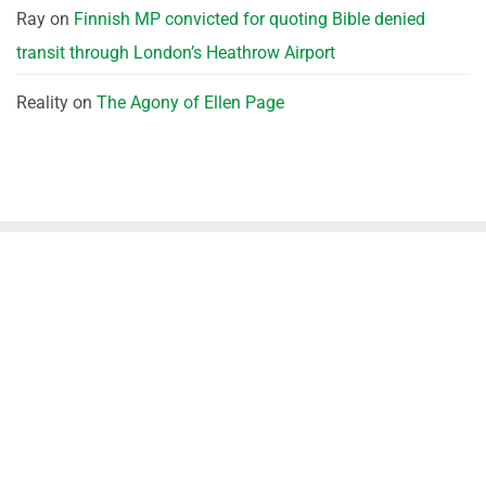
Ray
on
Finnish MP convicted for quoting Bible denied
transit through London’s Heathrow Airport
Reality
on
The Agony of Ellen Page