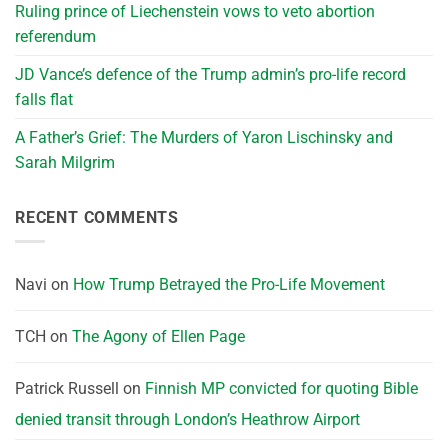
Ruling prince of Liechenstein vows to veto abortion
referendum
JD Vance’s defence of the Trump admin’s pro-life record
falls flat
A Father’s Grief: The Murders of Yaron Lischinsky and
Sarah Milgrim
RECENT COMMENTS
Navi
on
How Trump Betrayed the Pro-Life Movement
TCH
on
The Agony of Ellen Page
Patrick Russell
on
Finnish MP convicted for quoting Bible
denied transit through London’s Heathrow Airport