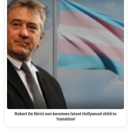
Robert De Niro’s son becomes latest Hollywood child to
‘transition’